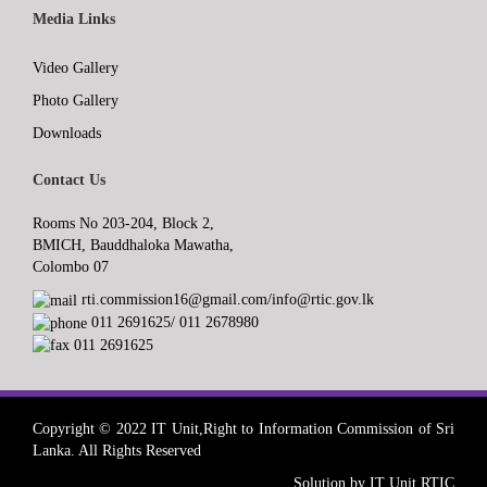
Media Links
Video Gallery
Photo Gallery
Downloads
Contact Us
Rooms No 203-204, Block 2,
BMICH, Bauddhaloka Mawatha,
Colombo 07
rti.commission16@gmail.com/info@rtic.gov.lk
011 2691625/ 011 2678980
011 2691625
Copyright © 2022 IT Unit,Right to Information Commission of Sri
Lanka. All Rights Reserved
Solution by IT Unit RTIC