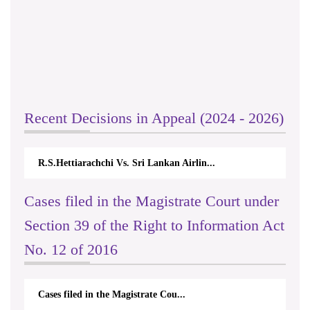
Recent Decisions in Appeal (2024 - 2026)
R.S.Hettiarachchi Vs. Sri Lankan Airlin...
Cases filed in the Magistrate Court under
Section 39 of the Right to Information Act
No. 12 of 2016
Cases filed in the Magistrate Cou...