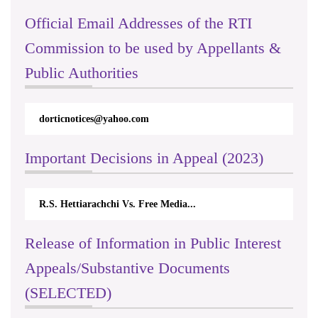
Official Email Addresses of the RTI
Commission to be used by Appellants &
Public Authorities
dorticnotices@yahoo.com
Important Decisions in Appeal (2023)
R.S. Hettiarachchi Vs. Free Media...
Release of Information in Public Interest
Appeals/Substantive Documents
(SELECTED)