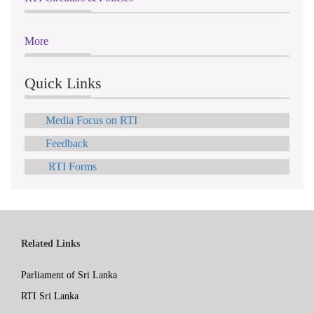
More
Quick Links
Media Focus on RTI
Feedback
RTI Forms
Related Links
Parliament of Sri Lanka
RTI Sri Lanka