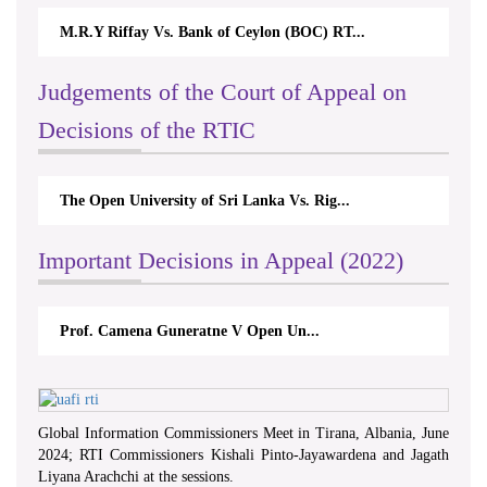
M.R.Y Riffay Vs. Bank of Ceylon (BOC) RT...
Judgements of the Court of Appeal on
Decisions of the RTIC
The Open University of Sri Lanka Vs. Rig...
Important Decisions in Appeal (2022)
Prof. Camena Guneratne V Open Un...
Global Information Commissioners Meet in Tirana, Albania, June
2024; RTI Commissioners Kishali Pinto-Jayawardena and Jagath
Liyana Arachchi at the sessions.