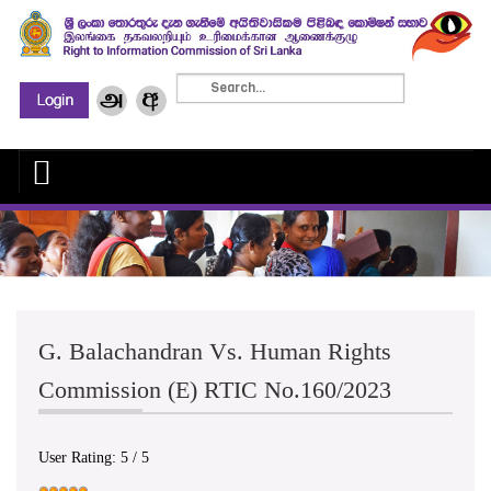
G. Balachandran Vs. Human Rights
Commission (E) RTIC No.160/2023
User Rating:
5
/
5