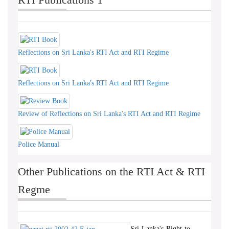
Reflections on Sri Lanka's RTI Act and RTI Regime
Reflections on Sri Lanka's RTI Act and RTI Regime
Review of Reflections on Sri Lanka's RTI Act and RTI Regime
Police Manual
Other Publications on the RTI Act & RTI
Regme
Sri-Lanka's-Right-to-