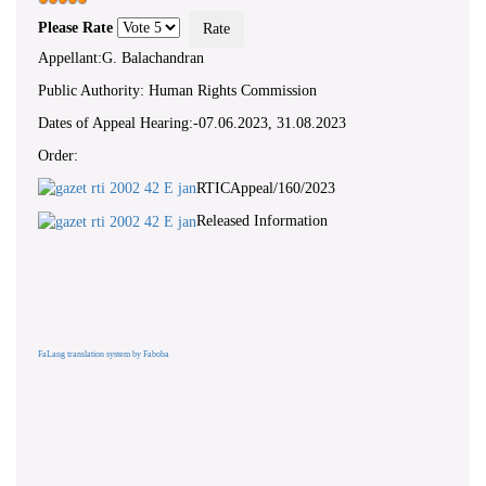
Please Rate
Appellant:G. Balachandran
Public Authority: Human Rights Commission
Dates of Appeal Hearing:-07.06.2023, 31.08.2023
Order:
RTICAppeal/160/2023
Released Information
FaLang translation system by Faboba