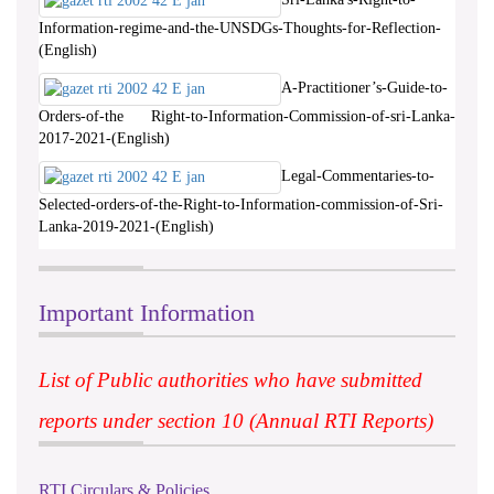
Information-regime-and-the-UNSDGs-Thoughts-for-Reflection-
(English)
A-Practitioner’s-Guide-to-
Orders-of-the Right-to-Information-Commission-of-sri-Lanka-
2017-2021-(English)
Legal-Commentaries-to-
Selected-orders-of-the-Right-to-Information-commission-of-Sri-
Lanka-2019-2021-(English)
Important Information
List of Public authorities who have submitted
reports under section 10 (Annual RTI Reports)
RTI Circulars & Policies