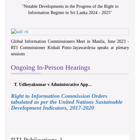
"
Notable Developments in the Progress of the Right to
Information Regime in Sri Lanka 2024 - 2025
"
Global Information Commissioners Meet in Manila, June 2023 -
RTI Commissioner Kishali Pinto-Jayawardena speaks at plenary
sessions
Ongoing In-Person Hearings
T. Udheyakumar v Administrative App...
Right to Information Commission Orders
tabulated as per the United Nations Sustainable
Development Indicators, 2017-2020
RTI Publications 1