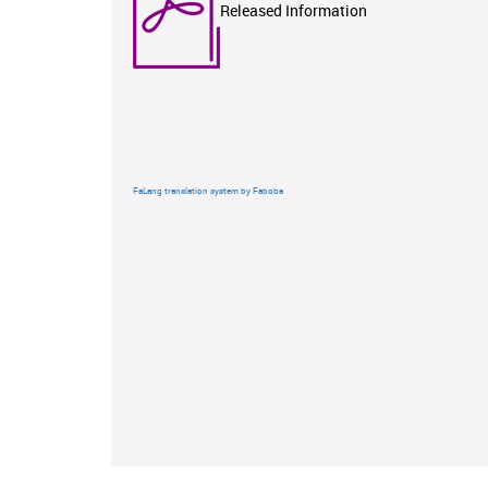
Released Information
FaLang translation system by Faboba