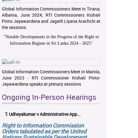
Global Information Commissioners Meet in Tirana,
Albania, June 2024; RTI Commissioners Kishali
Pinto-Jayawardena and Jagath Liyana Arachchi at
the sessions.
"
Notable Developments in the Progress of the Right to
Information Regime in Sri Lanka 2024 - 2025
"
Global Information Commissioners Meet in Manila,
June 2023 - RTI Commissioner Kishali Pinto-
Jayawardena speaks at plenary sessions
Ongoing In-Person Hearings
T. Udheyakumar v Administrative App...
Right to Information Commission
Orders tabulated as per the United
Nations Sustainable Development