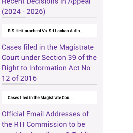
Recent Decisions in Appeal
(2024 - 2026)
R.S.Hettiarachchi Vs. Sri Lankan Airlin...
Cases filed in the Magistrate
Court under Section 39 of the
Right to Information Act No.
12 of 2016
Cases filed in the Magistrate Cou...
Official Email Addresses of
the RTI Commission to be