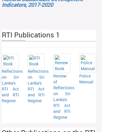
Indicators, 2017-2020
RTI Publications 1
Reflections
Reflections
Review
Police
on Sri
on Sri
of
Manual
Lanka's
Lanka's
Reflections
RTI Act
RTI Act
on Sri
and RTI
and RTI
Lanka's
Regime
Regime
RTI Act
and RTI
Regime