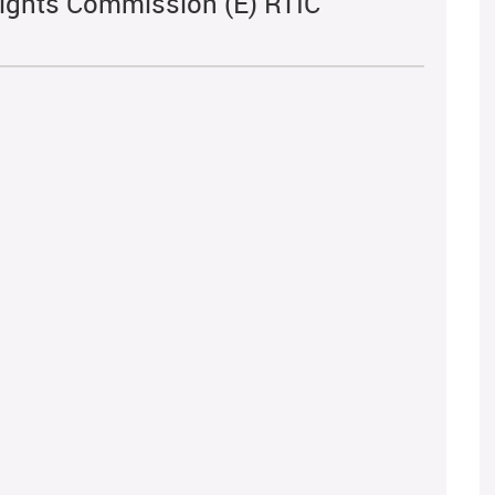
ights Commission (E) RTIC