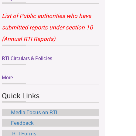
List of Public authorities who have
submitted reports under section 10
(Annual RTI Reports)
RTI Circulars & Policies
More
Quick Links
Media Focus on RTI
Feedback
RTI Forms