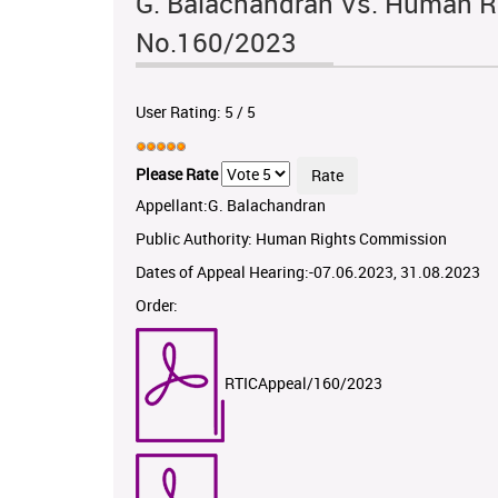
G. Balachandran Vs. Human R
No.160/2023
User Rating:
5
/
5
Please Rate
Appellant:G. Balachandran
Public Authority: Human Rights Commission
Dates of Appeal Hearing:-07.06.2023, 31.08.2023
Order:
RTICAppeal/160/2023