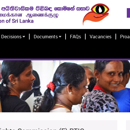
Decisions
Documents
FAQs
Vacancies
Proa