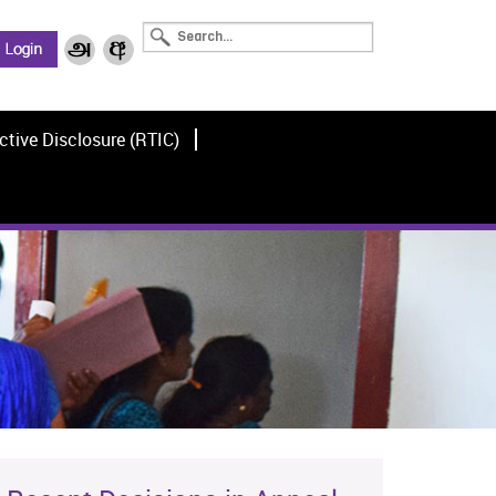
ctive Disclosure (RTIC)