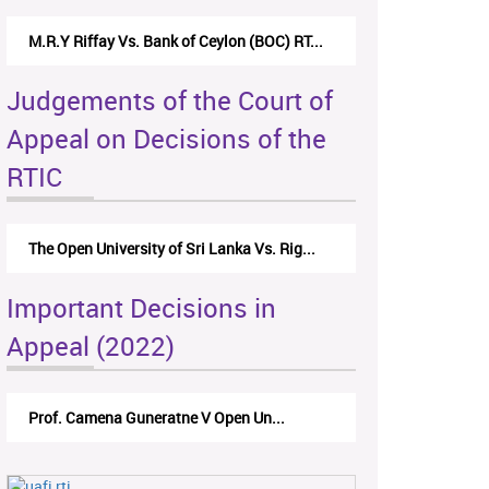
M.R.Y Riffay Vs. Bank of Ceylon (BOC) RT...
Judgements of the Court of
Appeal on Decisions of the
RTIC
The Open University of Sri Lanka Vs. Rig...
Important Decisions in
Appeal (2022)
Prof. Camena Guneratne V Open Un...