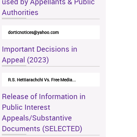
used by Appellants & Public
Authorities
dorticnotices@yahoo.com
Important Decisions in
Appeal (2023)
R.S. Hettiarachchi Vs. Free Media...
Release of Information in
Public Interest
Appeals/Substantive
Documents (SELECTED)