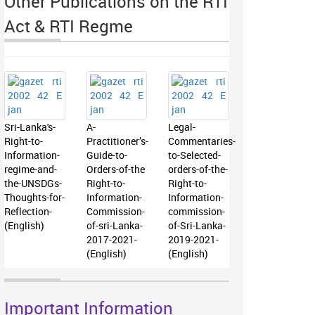
Other Publications on the RTI
Act & RTI Regme
Sri-Lanka's-
A-
Legal-
Right-to-
Practitioner’s-
Commentaries-
Information-
Guide-to-
to-Selected-
regime-and-
Orders-of-the
orders-of-the-
the-UNSDGs-
Right-to-
Right-to-
Thoughts-for-
Information-
Information-
Reflection-
Commission-
commission-
(English)
of-sri-Lanka-
of-Sri-Lanka-
2017-2021-
2019-2021-
(English)
(English)
Important Information