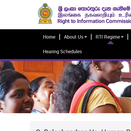
Home
About Us
RTI Regime
Hearing Schedules