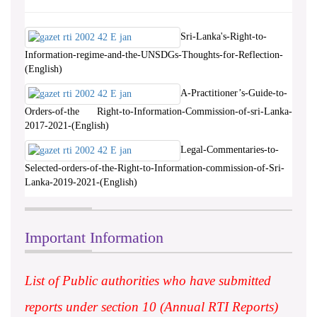
Sri-Lanka's-Right-to-
Information-regime-and-the-UNSDGs-Thoughts-for-Reflection-
(English)
A-Practitioner’s-Guide-to-
Orders-of-the Right-to-Information-Commission-of-sri-Lanka-
2017-2021-(English)
Legal-Commentaries-to-
Selected-orders-of-the-Right-to-Information-commission-of-Sri-
Lanka-2019-2021-(English)
Important Information
List of Public authorities who have submitted
reports under section 10 (Annual RTI Reports)