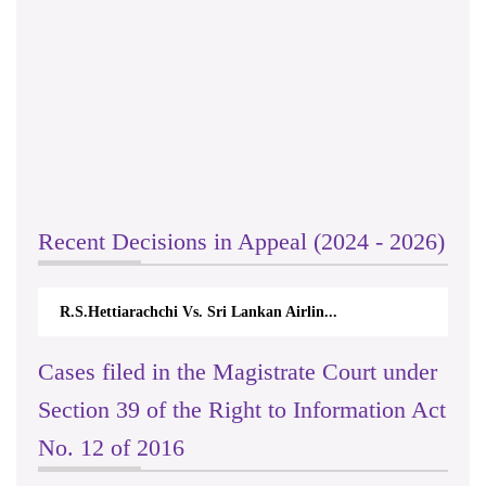
Recent Decisions in Appeal (2024 - 2026)
R.S.Hettiarachchi Vs. Sri Lankan Airlin...
Cases filed in the Magistrate Court under
Section 39 of the Right to Information Act
No. 12 of 2016