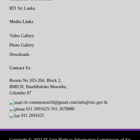
RTI Sri Lanka
Media Links
Video Gallery
Photo Gallery
Downloads
Contact Us
Rooms No 203-204, Block 2,
BMICH, Bauddhaloka Mawatha,
Colombo 07
rti.commission16@gmail.com/info@rtic.gov.lk
011 2691625/ 011 2678980
011 2691625
Copyright © 2022 IT Unit,Right to Information Commission of Sri