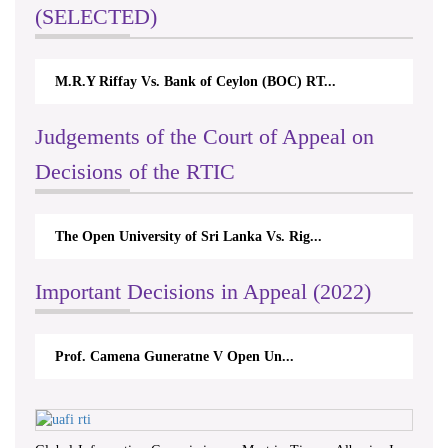
(SELECTED)
M.R.Y Riffay Vs. Bank of Ceylon (BOC) RT...
Judgements of the Court of Appeal on
Decisions of the RTIC
The Open University of Sri Lanka Vs. Rig...
Important Decisions in Appeal (2022)
Prof. Camena Guneratne V Open Un...