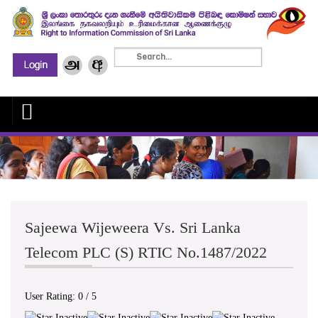
Sajeewa Wijeweera Vs. Sri Lanka
Telecom PLC (S) RTIC No.1487/2022
User Rating:
0
/
5