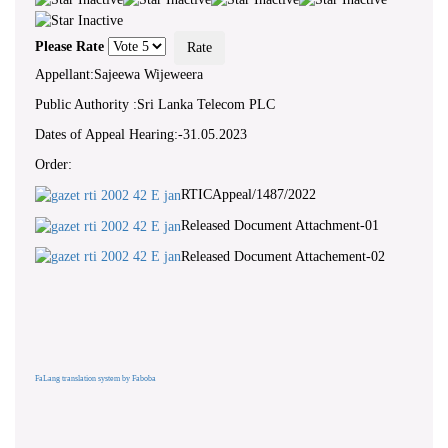
Please Rate
Appellant:Sajeewa Wijeweera
Public Authority :Sri Lanka Telecom PLC
Dates of Appeal Hearing:-31.05.2023
Order:
RTICAppeal/1487/2022
Released Document Attachment-01
Released Document Attachement-02
FaLang translation system by Faboba