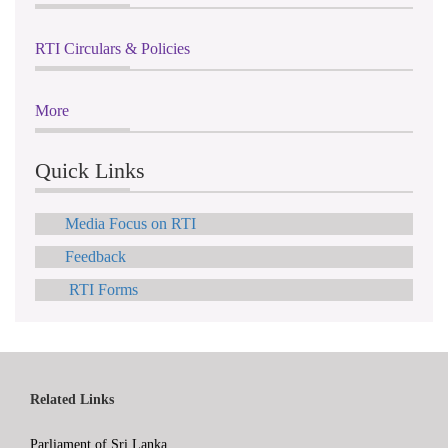
RTI Circulars & Policies
More
Quick Links
Media Focus on RTI
Feedback
RTI Forms
Related Links
Parliament of Sri Lanka