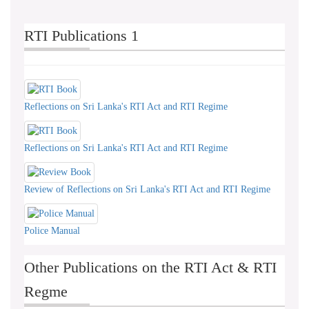
RTI Publications 1
Reflections on Sri Lanka's RTI Act and RTI Regime
Reflections on Sri Lanka's RTI Act and RTI Regime
Review of Reflections on Sri Lanka's RTI Act and RTI Regime
Police Manual
Other Publications on the RTI Act & RTI
Regme