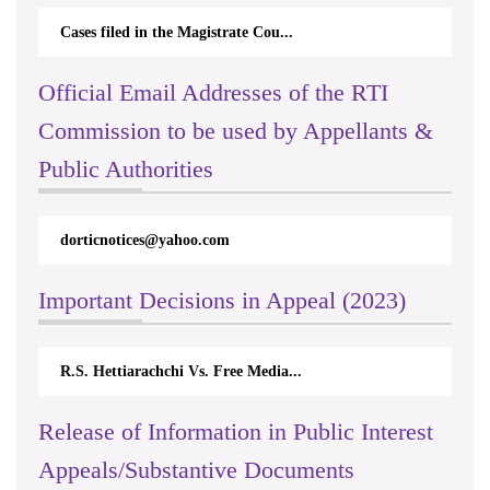
Cases filed in the Magistrate Cou...
Official Email Addresses of the RTI
Commission to be used by Appellants &
Public Authorities
dorticnotices@yahoo.com
Important Decisions in Appeal (2023)
R.S. Hettiarachchi Vs. Free Media...
Release of Information in Public Interest
Appeals/Substantive Documents