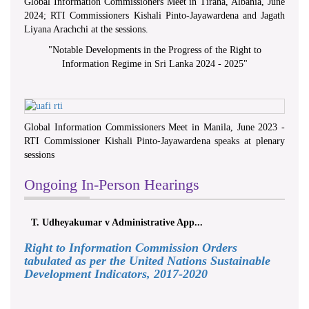
Global Information Commissioners Meet in Tirana, Albania, June
2024; RTI Commissioners Kishali Pinto-Jayawardena and Jagath
Liyana Arachchi at the sessions.
"
Notable Developments in the Progress of the Right to
Information Regime in Sri Lanka 2024 - 2025
"
Global Information Commissioners Meet in Manila, June 2023 -
RTI Commissioner Kishali Pinto-Jayawardena speaks at plenary
sessions
Ongoing In-Person Hearings
T. Udheyakumar v Administrative App...
Right to Information Commission Orders
tabulated as per the United Nations Sustainable
Development Indicators, 2017-2020