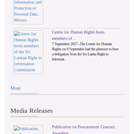
Centre for Human Rights hosts
members of...
7 September 2017 -The Centre for Human
Rights on 6 September had the pleasure to host
a delegation from the Sri Lanka Right to
Informat...
More
Media Releases
Publication on Procurement Contract
Awarding