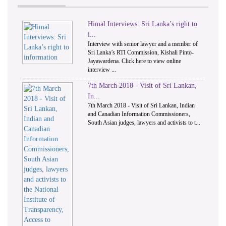
Himal Interviews: Sri Lanka’s right to
1
2
i...
Interview with senior lawyer and a member of
Sri Lanka’s RTI Commission, Kishali Pinto-
Jayawardena. Click here to view online
interview ...
7th March 2018 - Visit of Sri Lankan,
In...
7th March 2018 - Visit of Sri Lankan, Indian
and Canadian Information Commissioners,
South Asian judges, lawyers and activists to t...