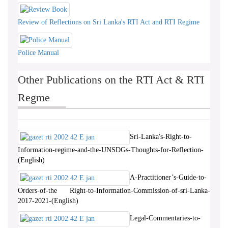
Review of Reflections on Sri Lanka's RTI Act and RTI Regime
Police Manual
Other Publications on the RTI Act & RTI
Regme
Sri-Lanka's-Right-to-
Information-regime-and-the-UNSDGs-Thoughts-for-Reflection-
(English)
A-Practitioner’s-Guide-to-
Orders-of-the Right-to-Information-Commission-of-sri-Lanka-
2017-2021-(English)
Legal-Commentaries-to-