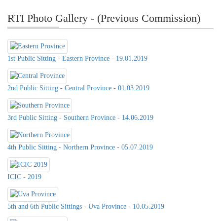
RTI Photo Gallery - (Previous Commission)
1st Public Sitting - Eastern Province - 19.01.2019
2nd Public Sitting - Central Province - 01.03.2019
3rd Public Sitting - Southern Province - 14.06.2019
4th Public Sitting - Northern Province - 05.07.2019
ICIC - 2019
5th and 6th Public Sittings - Uva Province - 10.05.2019