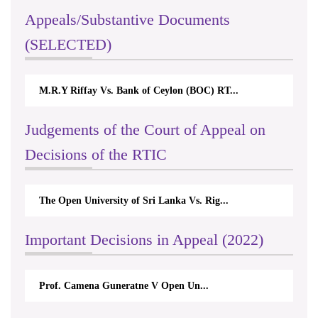
Appeals/Substantive Documents
(SELECTED)
M.R.Y Riffay Vs. Bank of Ceylon (BOC) RT...
Nirmal
Judgements of the Court of Appeal on
Decisions of the RTIC
The Open University of Sri Lanka Vs. Rig...
The Mo
Important Decisions in Appeal (2022)
Prof. Camena Guneratne V Open Un...
A.L.R