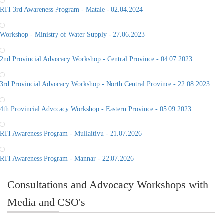
RTI 3rd Awareness Program - Matale - 02.04.2024
Workshop - Ministry of Water Supply - 27.06.2023
2nd Provincial Advocacy Workshop - Central Province - 04.07.2023
3rd Provincial Advocacy Workshop - North Central Province - 22.08.2023
4th Provincial Advocacy Workshop - Eastern Province - 05.09.2023
RTI Awareness Program - Mullaitivu - 21.07.2026
RTI Awareness Program - Mannar - 22.07.2026
Consultations and Advocacy Workshops with
Media and CSO's