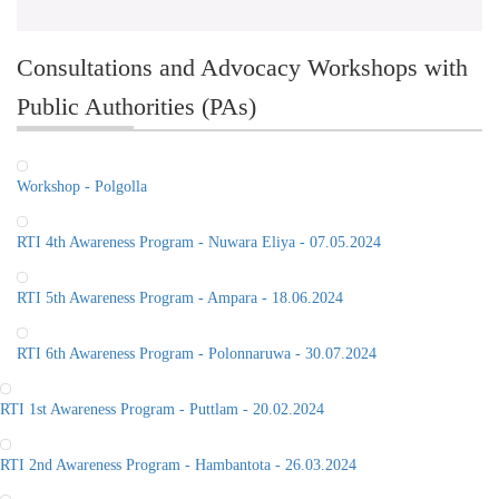
Consultations and Advocacy Workshops with
Public Authorities (PAs)
Workshop - Polgolla
RTI 4th Awareness Program - Nuwara Eliya - 07.05.2024
RTI 5th Awareness Program - Ampara - 18.06.2024
RTI 6th Awareness Program - Polonnaruwa - 30.07.2024
RTI 1st Awareness Program - Puttlam - 20.02.2024
RTI 2nd Awareness Program - Hambantota - 26.03.2024