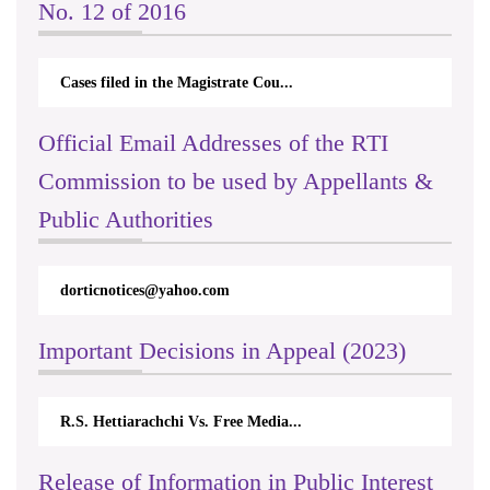
No. 12 of 2016
Cases filed in the Magistrate Cou...
Official Email Addresses of the RTI
Commission to be used by Appellants &
Public Authorities
dorticnotices@yahoo.com
rticappe
Important Decisions in Appeal (2023)
R.S. Hettiarachchi Vs. Free Media...
Centre f
Release of Information in Public Interest