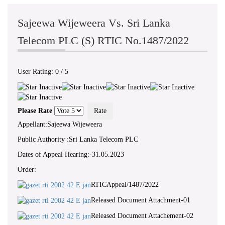
Sajeewa Wijeweera Vs. Sri Lanka
Telecom PLC (S) RTIC No.1487/2022
User Rating:
0
/
5
Please Rate
Appellant:Sajeewa Wijeweera
Public Authority :Sri Lanka Telecom PLC
Dates of Appeal Hearing:-31.05.2023
Order:
RTICAppeal/1487/2022
Released Document Attachment-01
Released Document Attachement-02