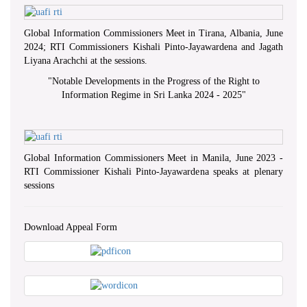
Global Information Commissioners Meet in Tirana, Albania, June
2024; RTI Commissioners Kishali Pinto-Jayawardena and Jagath
Liyana Arachchi at the sessions.
"
Notable Developments in the Progress of the Right to
Information Regime in Sri Lanka 2024 - 2025
"
Global Information Commissioners Meet in Manila, June 2023 -
RTI Commissioner Kishali Pinto-Jayawardena speaks at plenary
sessions
Download Appeal Form