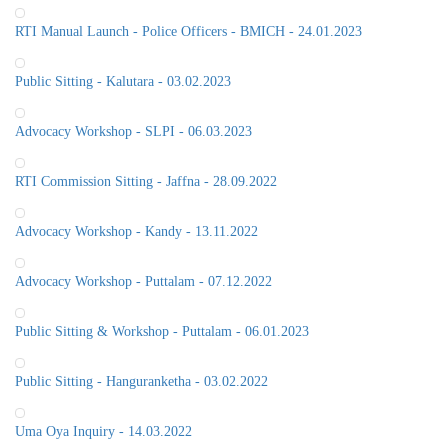
RTI Manual Launch - Police Officers - BMICH - 24.01.2023
Public Sitting - Kalutara - 03.02.2023
Advocacy Workshop - SLPI - 06.03.2023
RTI Commission Sitting - Jaffna - 28.09.2022
Advocacy Workshop - Kandy - 13.11.2022
Advocacy Workshop - Puttalam - 07.12.2022
Public Sitting & Workshop - Puttalam - 06.01.2023
Public Sitting - Hanguranketha - 03.02.2022
Uma Oya Inquiry - 14.03.2022