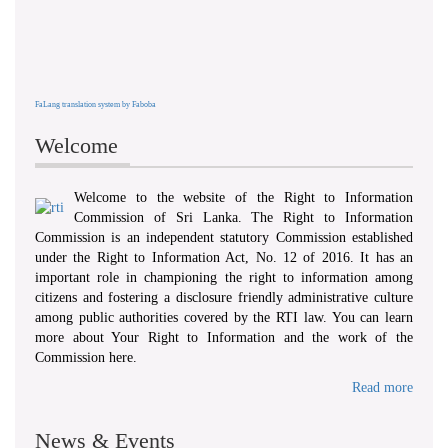
FaLang translation system by Faboba
Welcome
Welcome to the website of the Right to Information
Commission of Sri Lanka. The Right to Information
Commission is an independent statutory Commission established
under the Right to Information Act, No. 12 of 2016. It has an
important role in championing the right to information among
citizens and fostering a disclosure friendly administrative culture
among public authorities covered by the RTI law. You can learn
more about Your Right to Information and the work of the
Commission here.
Read more
News & Events