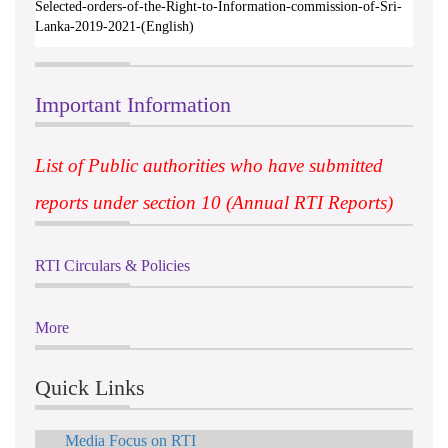
Selected-orders-of-the-Right-to-Information-commission-of-Sri-
Lanka-2019-2021-(English)
Important Information
List of Public authorities who have submitted
reports under section 10 (Annual RTI Reports)
RTI Circulars & Policies
More
Quick Links
Media Focus on RTI