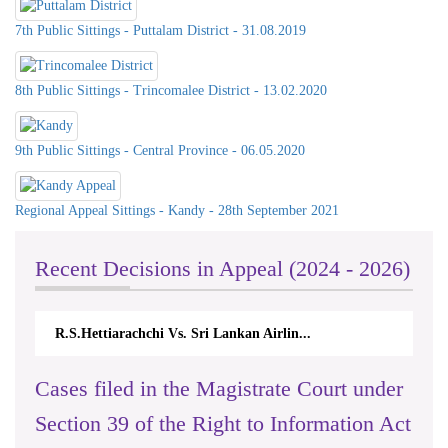
7th Public Sittings - Puttalam District - 31.08.2019
8th Public Sittings - Trincomalee District - 13.02.2020
9th Public Sittings - Central Province - 06.05.2020
Regional Appeal Sittings - Kandy - 28th September 2021
Recent Decisions in Appeal (2024 - 2026)
R.S.Hettiarachchi Vs. Sri Lankan Airlin...
N.Kodituw
Cases filed in the Magistrate Court under
Section 39 of the Right to Information Act