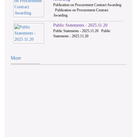
Publication on Procurement Contract Awarding
Publication on Procurement Contract
Awarding
Public Statements - 2025.11.20
Public Statements - 2025.11.20 Public
Statements - 2025.11.20
More