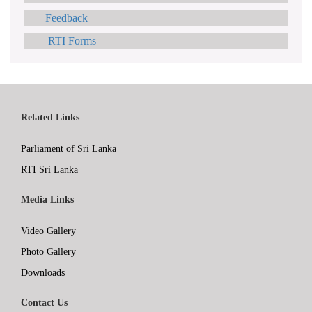
Feedback
RTI Forms
Related Links
Parliament of Sri Lanka
RTI Sri Lanka
Media Links
Video Gallery
Photo Gallery
Downloads
Contact Us