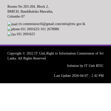
Rooms No 203-204, Block 2,
BMICH, Bauddhaloka Mawatha,
Colombo 07
rti.commission16@gmail.com/info@rtic.gov.lk
011 2691625/ 011 2678980
011 2691625
Copyright © 2022 IT Unit,Right to Information Commission of Sri
Lanka. All Rights Reserved
Solution by IT Unit RTIC
Last Update 2026-04-07 - 2.42 PM