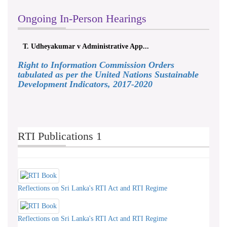
Ongoing In-Person Hearings
T. Udheyakumar v Administrative App...
ලයනල
Right to Information Commission Orders
tabulated as per the United Nations Sustainable
Development Indicators, 2017-2020
RTI Publications 1
Reflections on Sri Lanka's RTI Act and RTI Regime
Reflections on Sri Lanka's RTI Act and RTI Regime