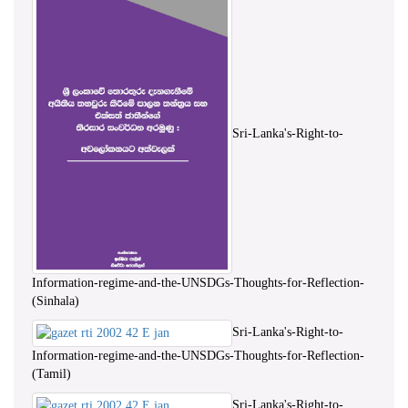
Sri-Lanka's-Right-to-
Information-regime-and-the-UNSDGs-Thoughts-for-Reflection-
(Sinhala)
Sri-Lanka's-Right-to-
Information-regime-and-the-UNSDGs-Thoughts-for-Reflection-
(Tamil)
Sri-Lanka's-Right-to-