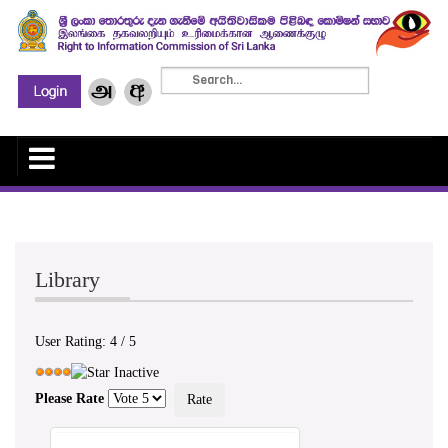
Library
User Rating:
4
/
5
Please Rate