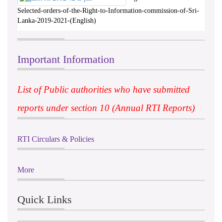
Selected-orders-of-the-Right-to-Information-commission-of-Sri-
Lanka-2019-2021-(English)
Important Information
List of Public authorities who have submitted
reports under section 10 (Annual RTI Reports)
RTI Circulars & Policies
More
Quick Links