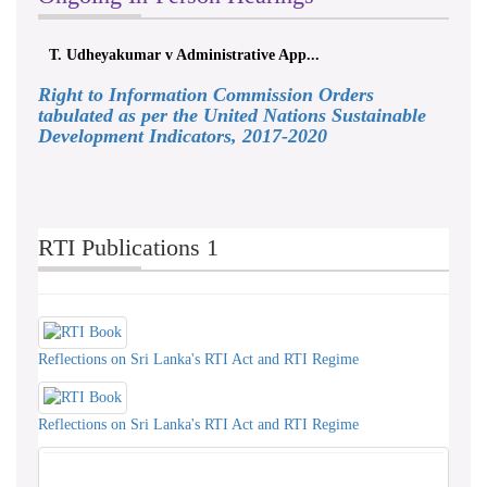
T. Udheyakumar v Administrative App...
Right to Information Commission Orders
tabulated as per the United Nations Sustainable
Development Indicators, 2017-2020
RTI Publications 1
Reflections on Sri Lanka's RTI Act and RTI Regime
Reflections on Sri Lanka's RTI Act and RTI Regime