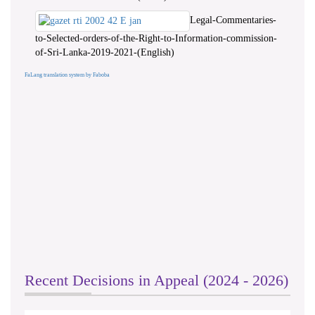
Legal-Commentaries-
to-Selected-orders-of-the-Right-to-Information-commission-
of-Sri-Lanka-2019-2021-(English)
FaLang translation system by Faboba
Recent Decisions in Appeal (2024 - 2026)