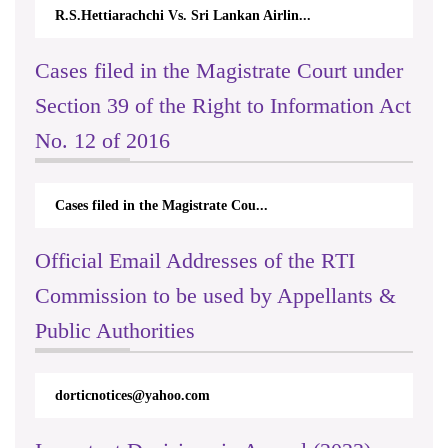
R.S.Hettiarachchi Vs. Sri Lankan Airlin...
Cases filed in the Magistrate Court under
Section 39 of the Right to Information Act
No. 12 of 2016
Cases filed in the Magistrate Cou...
Official Email Addresses of the RTI
Commission to be used by Appellants &
Public Authorities
dorticnotices@yahoo.com