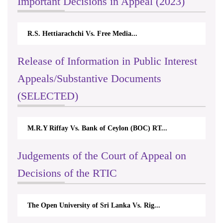
Important Decisions in Appeal (2023)
R.S. Hettiarachchi Vs. Free Media...
Release of Information in Public Interest
Appeals/Substantive Documents
(SELECTED)
M.R.Y Riffay Vs. Bank of Ceylon (BOC) RT...
Judgements of the Court of Appeal on
Decisions of the RTIC
The Open University of Sri Lanka Vs. Rig...