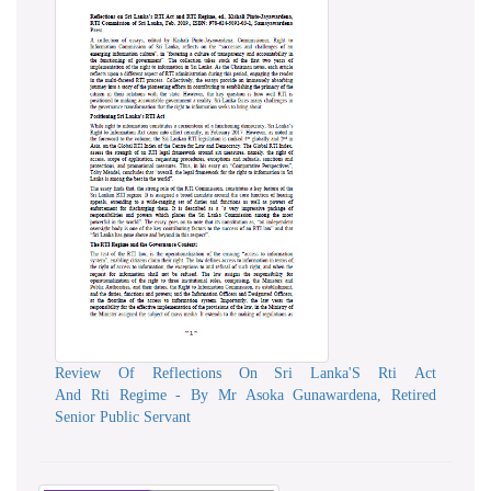
Review Of Reflections On Sri Lanka'S Rti Act
And Rti Regime - By Mr Asoka Gunawardena, Retired
Senior Public Servant