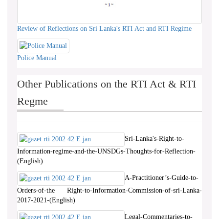
Review of Reflections on Sri Lanka's RTI Act and RTI Regime
Police Manual
Other Publications on the RTI Act & RTI
Regme
Sri-Lanka's-Right-to-
Information-regime-and-the-UNSDGs-Thoughts-for-Reflection-
(English)
A-Practitioner’s-Guide-to-
Orders-of-the Right-to-Information-Commission-of-sri-Lanka-
2017-2021-(English)
Legal-Commentaries-to-