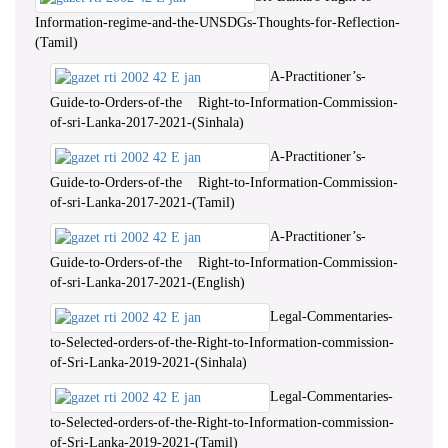
Information-regime-and-the-UNSDGs-Thoughts-for-Reflection-
(Tamil)
A-Practitioner’s-
Guide-to-Orders-of-the Right-to-Information-Commission-
of-sri-Lanka-2017-2021-(Sinhala)
A-Practitioner’s-
Guide-to-Orders-of-the Right-to-Information-Commission-
of-sri-Lanka-2017-2021-(Tamil)
A-Practitioner’s-
Guide-to-Orders-of-the Right-to-Information-Commission-
of-sri-Lanka-2017-2021-(English)
Legal-Commentaries-
to-Selected-orders-of-the-Right-to-Information-commission-
of-Sri-Lanka-2019-2021-(Sinhala)
Legal-Commentaries-
to-Selected-orders-of-the-Right-to-Information-commission-
of-Sri-Lanka-2019-2021-(Tamil)