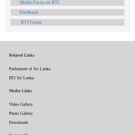
Media Focus on RTI
Feedback
RTI Forms
Related Links
Parliament of Sri Lanka
RTI Sri Lanka
Media Links
Video Gallery
Photo Gallery
Downloads