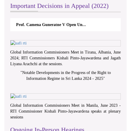
Important Decisions in Appeal (2022)
Prof. Camena Guneratne V Open Un...
Global Information Commissioners Meet in Tirana, Albania, June
2024; RTI Commissioners Kishali Pinto-Jayawardena and Jagath
Liyana Arachchi at the sessions.
"
Notable Developments in the Progress of the Right to
Information Regime in Sri Lanka 2024 - 2025
"
Global Information Commissioners Meet in Manila, June 2023 -
RTI Commissioner Kishali Pinto-Jayawardena speaks at plenary
sessions
Ongoing In-Person Hearings