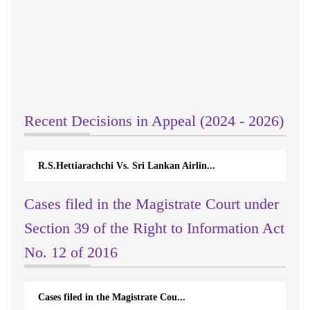
Recent Decisions in Appeal (2024 - 2026)
R.S.Hettiarachchi Vs. Sri Lankan Airlin...
Cases filed in the Magistrate Court under
Section 39 of the Right to Information Act
No. 12 of 2016
Cases filed in the Magistrate Cou...