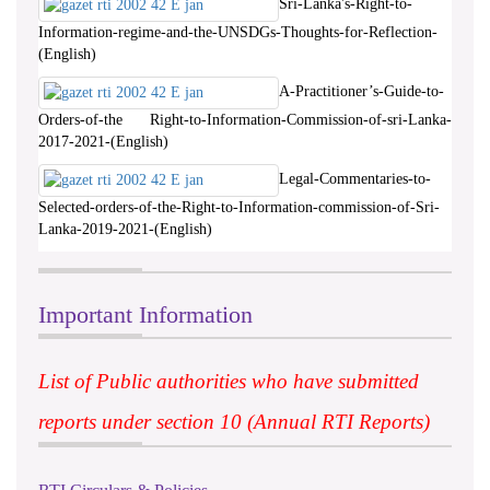
Sri-Lanka's-Right-to-
Information-regime-and-the-UNSDGs-Thoughts-for-Reflection-
(English)
A-Practitioner’s-Guide-to-
Orders-of-the Right-to-Information-Commission-of-sri-Lanka-
2017-2021-(English)
Legal-Commentaries-to-
Selected-orders-of-the-Right-to-Information-commission-of-Sri-
Lanka-2019-2021-(English)
Important Information
List of Public authorities who have submitted
reports under section 10 (Annual RTI Reports)