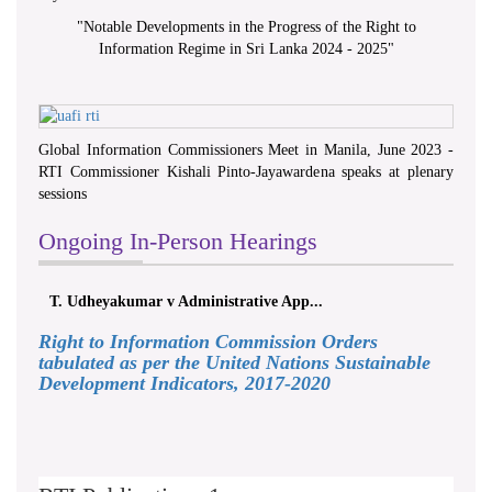
"
Notable Developments in the Progress of the Right to
Information Regime in Sri Lanka 2024 - 2025
"
Global Information Commissioners Meet in Manila, June 2023 -
RTI Commissioner Kishali Pinto-Jayawardena speaks at plenary
sessions
Ongoing In-Person Hearings
T. Udheyakumar v Administrative App...
Right to Information Commission Orders
tabulated as per the United Nations Sustainable
Development Indicators, 2017-2020