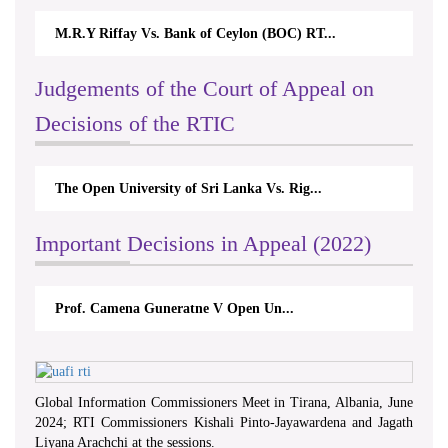
M.R.Y Riffay Vs. Bank of Ceylon (BOC) RT...
Judgements of the Court of Appeal on
Decisions of the RTIC
The Open University of Sri Lanka Vs. Rig...
Important Decisions in Appeal (2022)
Prof. Camena Guneratne V Open Un...
Global Information Commissioners Meet in Tirana, Albania, June
2024; RTI Commissioners Kishali Pinto-Jayawardena and Jagath
Liyana Arachchi at the sessions.