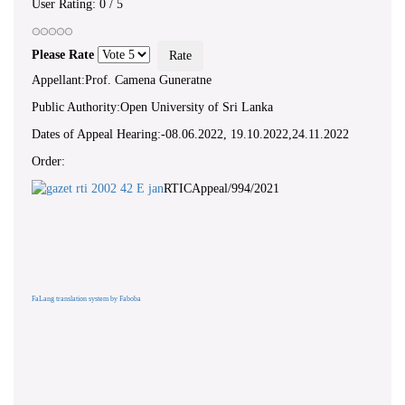
User Rating:
0
/
5
Please Rate
Appellant:Prof. Camena Guneratne
Public Authority:Open University of Sri Lanka
Dates of Appeal Hearing:-08.06.2022, 19.10.2022,24.11.2022
Order:
RTICAppeal/994/2021
FaLang translation system by Faboba