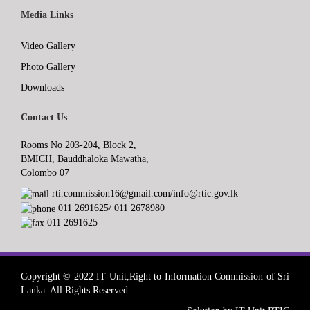
Media Links
Video Gallery
Photo Gallery
Downloads
Contact Us
Rooms No 203-204, Block 2,
BMICH, Bauddhaloka Mawatha,
Colombo 07
rti.commission16@gmail.com/info@rtic.gov.lk
011 2691625/ 011 2678980
011 2691625
Copyright © 2022 IT Unit,Right to Information Commission of Sri
Lanka. All Rights Reserved