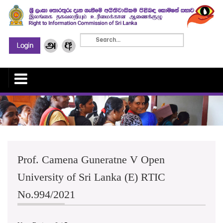
Prof. Camena Guneratne V Open
University of Sri Lanka (E) RTIC
No.994/2021