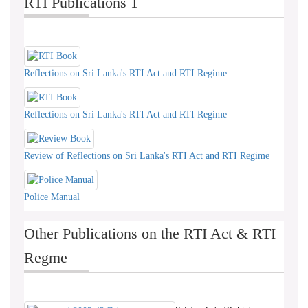
RTI Publications 1
Reflections on Sri Lanka's RTI Act and RTI Regime
Reflections on Sri Lanka's RTI Act and RTI Regime
Review of Reflections on Sri Lanka's RTI Act and RTI Regime
Police Manual
Other Publications on the RTI Act & RTI
Regme