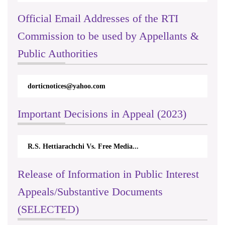
Official Email Addresses of the RTI
Commission to be used by Appellants &
Public Authorities
dorticnotices@yahoo.com
Important Decisions in Appeal (2023)
R.S. Hettiarachchi Vs. Free Media...
Release of Information in Public Interest
Appeals/Substantive Documents
(SELECTED)