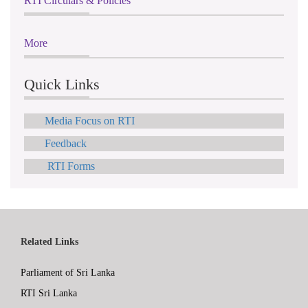
RTI Circulars & Policies
More
Quick Links
Media Focus on RTI
Feedback
RTI Forms
Related Links
Parliament of Sri Lanka
RTI Sri Lanka