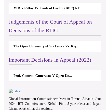
M.R.Y Riffay Vs. Bank of Ceylon (BOC) RT...
Judgements of the Court of Appeal on
Decisions of the RTIC
The Open University of Sri Lanka Vs. Rig...
Important Decisions in Appeal (2022)
Prof. Camena Guneratne V Open Un...
Global Information Commissioners Meet in Tirana, Albania, June
2024; RTI Commissioners Kishali Pinto-Jayawardena and Jagath
Liyana Arachchi at the sessions.