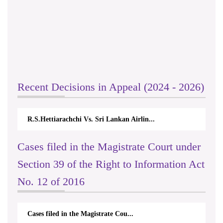
Recent Decisions in Appeal (2024 - 2026)
R.S.Hettiarachchi Vs. Sri Lankan Airlin...
Cases filed in the Magistrate Court under
Section 39 of the Right to Information Act
No. 12 of 2016
Cases filed in the Magistrate Cou...