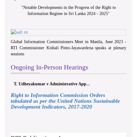
"
Notable Developments in the Progress of the Right to
Information Regime in Sri Lanka 2024 - 2025
"
Global Information Commissioners Meet in Manila, June 2023 -
RTI Commissioner Kishali Pinto-Jayawardena speaks at plenary
sessions
Ongoing In-Person Hearings
T. Udheyakumar v Administrative App...
Right to Information Commission Orders
tabulated as per the United Nations Sustainable
Development Indicators, 2017-2020