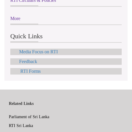
RTI Circulars & Policies
More
Quick Links
Media Focus on RTI
Feedback
RTI Forms
Related Links
Parliament of Sri Lanka
RTI Sri Lanka