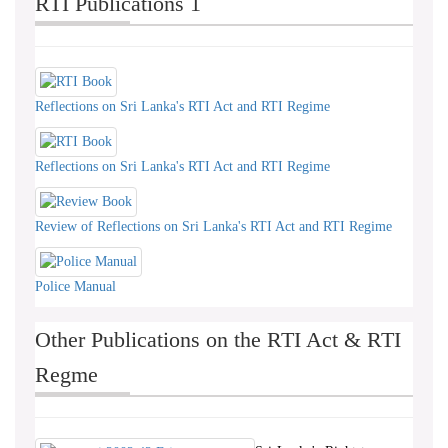
RTI Publications 1
Reflections on Sri Lanka's RTI Act and RTI Regime
Reflections on Sri Lanka's RTI Act and RTI Regime
Review of Reflections on Sri Lanka's RTI Act and RTI Regime
Police Manual
Other Publications on the RTI Act & RTI
Regme