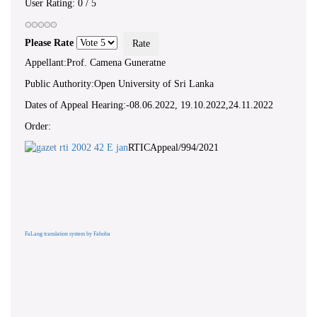
User Rating:
0
/
5
Please Rate
Appellant:Prof. Camena Guneratne
Public Authority:Open University of Sri Lanka
Dates of Appeal Hearing:-08.06.2022, 19.10.2022,24.11.2022
Order:
RTICAppeal/994/2021
FaLang translation system by Faboba