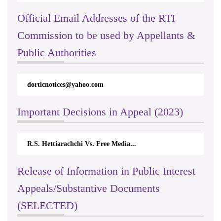
Official Email Addresses of the RTI
Commission to be used by Appellants &
Public Authorities
dorticnotices@yahoo.com
Important Decisions in Appeal (2023)
R.S. Hettiarachchi Vs. Free Media...
Release of Information in Public Interest
Appeals/Substantive Documents
(SELECTED)