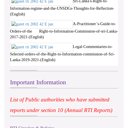
Sri-Lanka's-Right-to-
Information-regime-and-the-UNSDGs-Thoughts-for-Reflection-
(English)
A-Practitioner’s-Guide-to-
Orders-of-the Right-to-Information-Commission-of-sri-Lanka-
2017-2021-(English)
Legal-Commentaries-to-
Selected-orders-of-the-Right-to-Information-commission-of-Sri-
Lanka-2019-2021-(English)
Important Information
List of Public authorities who have submitted
reports under section 10 (Annual RTI Reports)