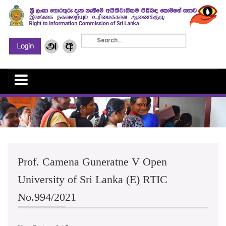
Prof. Camena Guneratne V Open
University of Sri Lanka (E) RTIC
No.994/2021