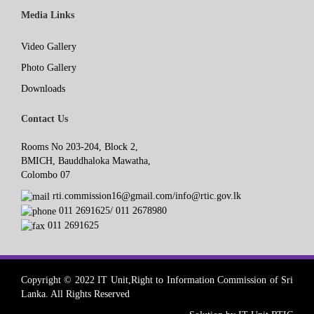
Media Links
Video Gallery
Photo Gallery
Downloads
Contact Us
Rooms No 203-204, Block 2,
BMICH, Bauddhaloka Mawatha,
Colombo 07
rti.commission16@gmail.com/info@rtic.gov.lk
011 2691625/ 011 2678980
011 2691625
Copyright © 2022 IT Unit,Right to Information Commission of Sri
Lanka. All Rights Reserved