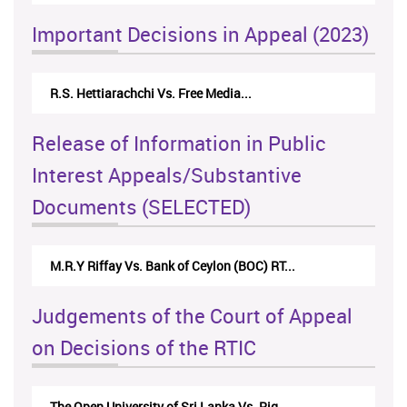
Important Decisions in Appeal (2023)
R.S. Hettiarachchi Vs. Free Media...
Ce
Release of Information in Public
Interest Appeals/Substantive
Documents (SELECTED)
M.R.Y Riffay Vs. Bank of Ceylon (BOC) RT...
Judgements of the Court of Appeal
on Decisions of the RTIC
The Open University of Sri Lanka Vs. Rig...