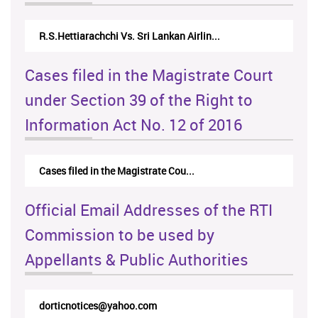
R.S.Hettiarachchi Vs. Sri Lankan Airlin...
N.
Cases filed in the Magistrate Court
under Section 39 of the Right to
Information Act No. 12 of 2016
Cases filed in the Magistrate Cou...
Official Email Addresses of the RTI
Commission to be used by
Appellants & Public Authorities
dorticnotices@yahoo.com
rt