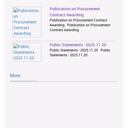
Publication on Procurement
Contract Awarding
Publication on Procurement Contract
Awarding Publication on Procurement
Contract Awarding
Public Statements - 2025.11.20
Public Statements - 2025.11.20 Public
Statements - 2025.11.20
More