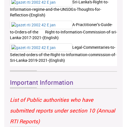
Sri-Lanka's-Right-to-
Information-regime-and-the-UNSDGs-Thoughts-for-
Reflection-(English)
A-Practitioner’s-Guide-
to-Orders-of-the Right-to-Information-Commission-of-sri-
Lanka-2017-2021-(English)
Legal-Commentaries-to-
Selected-orders-of-the-Right-to-Information-commission-of-
Sri-Lanka-2019-2021-(English)
Important Information
List of Public authorities who have
submitted reports under section 10 (Annual
RTI Reports)