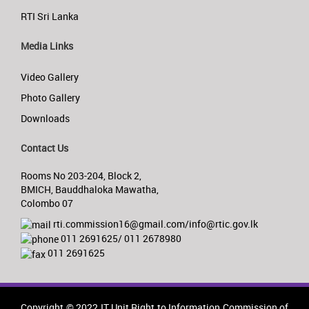
RTI Sri Lanka
Media Links
Video Gallery
Photo Gallery
Downloads
Contact Us
Rooms No 203-204, Block 2,
BMICH, Bauddhaloka Mawatha,
Colombo 07
rti.commission16@gmail.com/info@rtic.gov.lk
011 2691625/ 011 2678980
011 2691625
Copyright © 2022 IT Unit,Right to Information Commission of