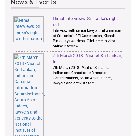
News & Events
Himal Interviews: Sri Lanka’s right
1
2
to i...
Interview with senior lawyer and a member
of Sri Lanka’s RTI Commission, Kishali
Pinto-Jayawardena. Click here to view
online interview ...
7th March 2018 - Visit of Sri Lankan,
In...
7th March 2018 - Visit of Sri Lankan,
Indian and Canadian Information
Commissioners, South Asian judges,
lawyers and activists to t...