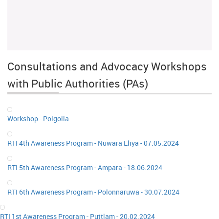
Consultations and Advocacy Workshops
with Public Authorities (PAs)
Workshop - Polgolla
RTI 4th Awareness Program - Nuwara Eliya - 07.05.2024
RTI 5th Awareness Program - Ampara - 18.06.2024
RTI 6th Awareness Program - Polonnaruwa - 30.07.2024
RTI 1st Awareness Program - Puttlam - 20.02.2024