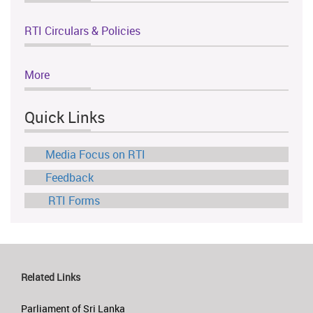
RTI Circulars & Policies
More
Quick Links
Media Focus on RTI
Feedback
RTI Forms
Related Links
Parliament of Sri Lanka