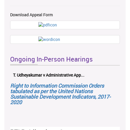
Download Appeal Form
Ongoing In-Person Hearings
T. Udheyakumar v Administrative App...
Right to Information Commission Orders
tabulated as per the United Nations
Sustainable Development Indicators, 2017-
2020