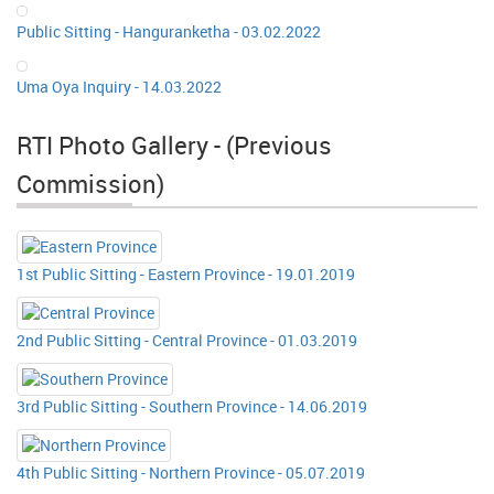
Public Sitting - Hanguranketha - 03.02.2022
Uma Oya Inquiry - 14.03.2022
RTI Photo Gallery - (Previous
Commission)
1st Public Sitting - Eastern Province - 19.01.2019
2nd Public Sitting - Central Province - 01.03.2019
3rd Public Sitting - Southern Province - 14.06.2019
4th Public Sitting - Northern Province - 05.07.2019