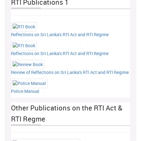
RTI Publications 1
Reflections on Sri Lanka's RTI Act and RTI Regime
Reflections on Sri Lanka's RTI Act and RTI Regime
Review of Reflections on Sri Lanka's RTI Act and RTI Regime
Police Manual
Other Publications on the RTI Act &
RTI Regme