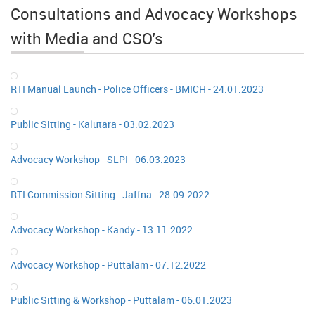
Consultations and Advocacy Workshops
with Media and CSO's
RTI Manual Launch - Police Officers - BMICH - 24.01.2023
Public Sitting - Kalutara - 03.02.2023
Advocacy Workshop - SLPI - 06.03.2023
RTI Commission Sitting - Jaffna - 28.09.2022
Advocacy Workshop - Kandy - 13.11.2022
Advocacy Workshop - Puttalam - 07.12.2022
Public Sitting & Workshop - Puttalam - 06.01.2023