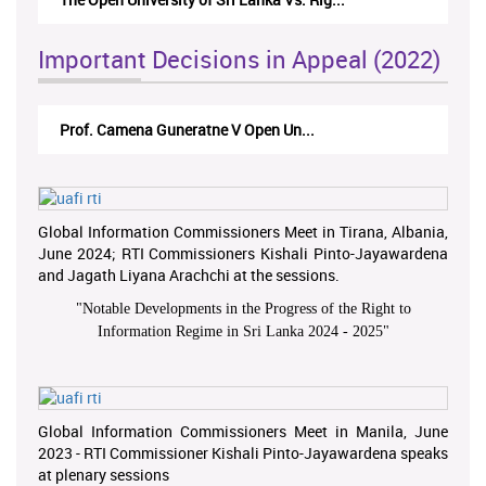
Important Decisions in Appeal (2022)
Prof. Camena Guneratne V Open Un...
Global Information Commissioners Meet in Tirana, Albania,
June 2024; RTI Commissioners Kishali Pinto-Jayawardena
and Jagath Liyana Arachchi at the sessions.
"
Notable Developments in the Progress of the Right to
Information Regime in Sri Lanka 2024 - 2025
"
Global Information Commissioners Meet in Manila, June
2023 - RTI Commissioner Kishali Pinto-Jayawardena speaks
at plenary sessions