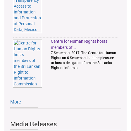
Centre for Human Rights hosts
members of...
7 September 2017 -The Centre for Human
Rights on 6 September had the pleasure
to host a delegation from the Sri Lanka
Right to Informat...
More
Media Releases