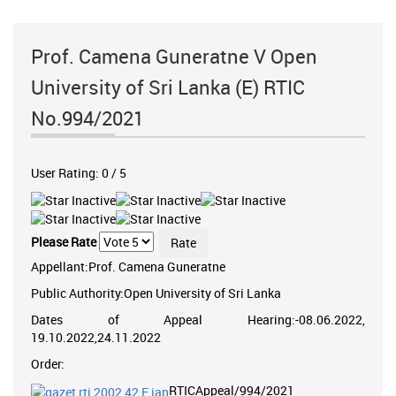
Prof. Camena Guneratne V Open
University of Sri Lanka (E) RTIC
No.994/2021
User Rating:
0
/
5
Please Rate
Appellant:Prof. Camena Guneratne
Public Authority:Open University of Sri Lanka
Dates of Appeal Hearing:-08.06.2022,
19.10.2022,24.11.2022
Order:
RTICAppeal/994/2021