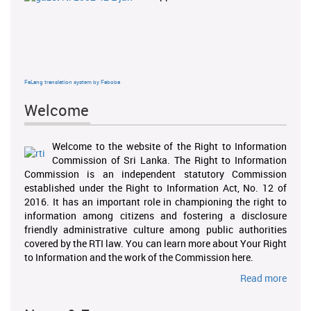
FaLang translation system by Faboba
Welcome
Welcome to the website of the Right to Information
Commission of Sri Lanka. The Right to Information
Commission is an independent statutory Commission
established under the Right to Information Act, No. 12 of
2016. It has an important role in championing the right to
information among citizens and fostering a disclosure
friendly administrative culture among public authorities
covered by the RTI law. You can learn more about Your Right
to Information and the work of the Commission here.
Read more