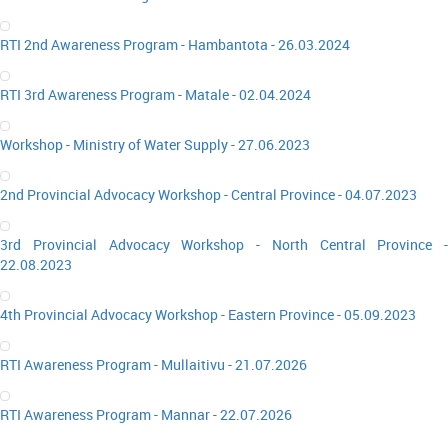
RTI 2nd Awareness Program - Hambantota - 26.03.2024
RTI 3rd Awareness Program - Matale - 02.04.2024
Workshop - Ministry of Water Supply - 27.06.2023
2nd Provincial Advocacy Workshop - Central Province - 04.07.2023
3rd Provincial Advocacy Workshop - North Central Province -
22.08.2023
4th Provincial Advocacy Workshop - Eastern Province - 05.09.2023
RTI Awareness Program - Mullaitivu - 21.07.2026
RTI Awareness Program - Mannar - 22.07.2026