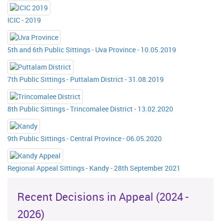
ICIC - 2019
5th and 6th Public Sittings - Uva Province - 10.05.2019
7th Public Sittings - Puttalam District - 31.08.2019
8th Public Sittings - Trincomalee District - 13.02.2020
9th Public Sittings - Central Province - 06.05.2020
Regional Appeal Sittings - Kandy - 28th September 2021
Recent Decisions in Appeal (2024 -
2026)