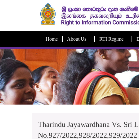
Home
About Us
RTI Regime
D
Tharindu Jayawardhana Vs. Sri L
No.927/2022,928/2022,929/2022