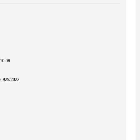
.10.06
2,929/2022