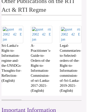
Other Publications on the RTI
Act & RTI Regme
Sri-Lanka's-
A-
Legal-
Right-to-
Practitioner’s-
Commentaries-
Information-
Guide-to-
to-Selected-
regime-and-
Orders-of-the
orders-of-the-
the-UNSDGs-
Right-to-
Right-to-
Thoughts-for-
Information-
Information-
Reflection-
Commission-
commission-
(English)
of-sri-Lanka-
of-Sri-Lanka-
2017-2021-
2019-2021-
(English)
(English)
Important Information