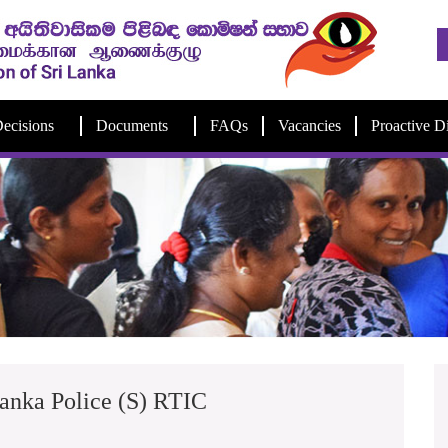
ecisions
Documents
FAQs
Vacancies
Proactive D
anka Police (S) RTIC