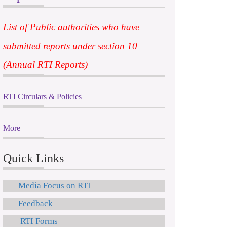
List of Public authorities who have
submitted reports under section 10
(Annual RTI Reports)
RTI Circulars & Policies
More
Quick Links
Media Focus on RTI
Feedback
RTI Forms