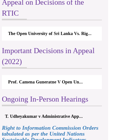
Appeal on Decisions of the
RTIC
The Open University of Sri Lanka Vs. Rig...
Important Decisions in Appeal
(2022)
Prof. Camena Guneratne V Open Un...
Ongoing In-Person Hearings
T. Udheyakumar v Administrative App...
Right to Information Commission Orders
tabulated as per the United Nations
Sustainable Development Indicators,