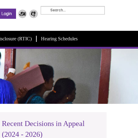
isclosure (RTIC)
Hearing Schedules
Recent Decisions in Appeal
(2024 - 2026)