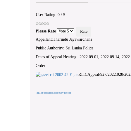
User Rating:
0
/
5
Please Rate
Appellant:Tharindu Jayawardhana
Public Authority: Sri Lanka Police
Dates of Appeal Hearing:–2022.09.01, 2022.09.14, 2022
Order:
RTICAppeal/927/2022,928/202
FaLang translation system by Faboba