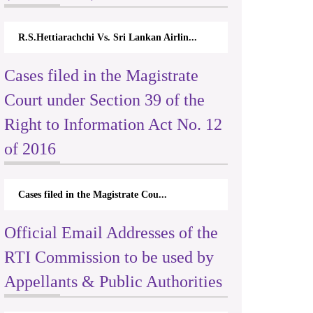
R.S.Hettiarachchi Vs. Sri Lankan Airlin...
Cases filed in the Magistrate
Court under Section 39 of the
Right to Information Act No. 12
of 2016
Cases filed in the Magistrate Cou...
Official Email Addresses of the
RTI Commission to be used by
Appellants & Public Authorities