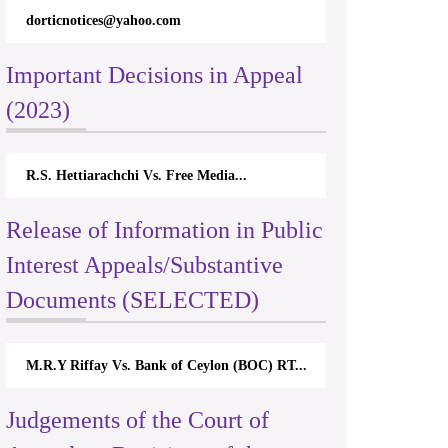
dorticnotices@yahoo.com
Important Decisions in Appeal
(2023)
R.S. Hettiarachchi Vs. Free Media...
Release of Information in Public
Interest Appeals/Substantive
Documents (SELECTED)
M.R.Y Riffay Vs. Bank of Ceylon (BOC) RT...
Judgements of the Court of