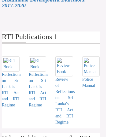
2017-2020
RTI Publications 1
Reflections
Reflections
Review
Police
on Sri
on Sri
of
Manual
Lanka's
Lanka's
Reflections
RTI Act
RTI Act
on Sri
and RTI
and RTI
Lanka's
Regime
Regime
RTI Act
and RTI
Regime