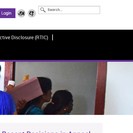
ctive Disclosure (RTIC)