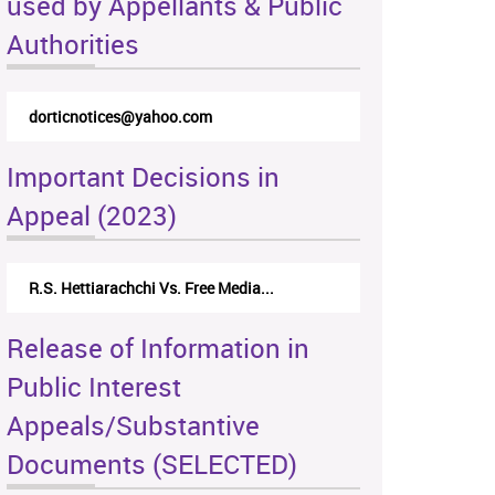
used by Appellants & Public
Authorities
dorticnotices@yahoo.com
Important Decisions in
Appeal (2023)
R.S. Hettiarachchi Vs. Free Media...
Release of Information in
Public Interest
Appeals/Substantive
Documents (SELECTED)