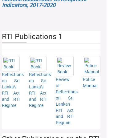
Indicators, 2017-2020
RTI Publications 1
Reflections
Reflections
Review
Police
on Sri
on Sri
of
Manual
Lanka's
Lanka's
Reflections
RTI Act
RTI Act
on Sri
and RTI
and RTI
Lanka's
Regime
Regime
RTI Act
and RTI
Regime