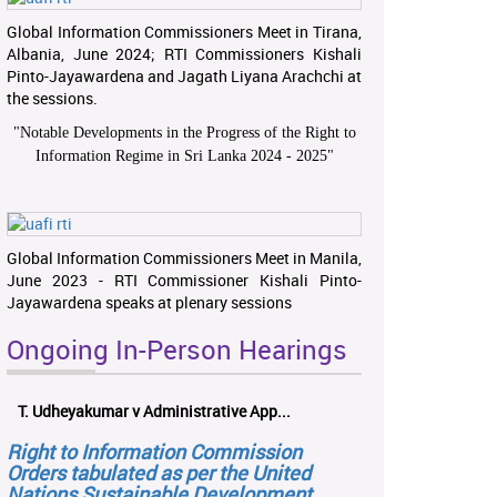
Global Information Commissioners Meet in Tirana,
Albania, June 2024; RTI Commissioners Kishali
Pinto-Jayawardena and Jagath Liyana Arachchi at
the sessions.
"
Notable Developments in the Progress of the Right to
Information Regime in Sri Lanka 2024 - 2025
"
Global Information Commissioners Meet in Manila,
June 2023 - RTI Commissioner Kishali Pinto-
Jayawardena speaks at plenary sessions
Ongoing In-Person Hearings
T. Udheyakumar v Administrative App...
Right to Information Commission
Orders tabulated as per the United
Nations Sustainable Development