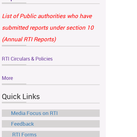
List of Public authorities who have
submitted reports under section 10
(Annual RTI Reports)
RTI Circulars & Policies
More
Quick Links
Media Focus on RTI
Feedback
RTI Forms