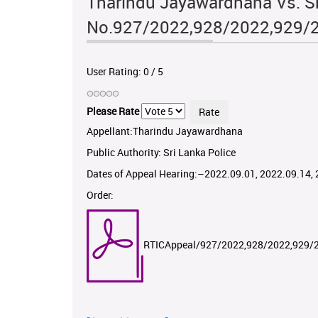
Tharindu Jayawardhana Vs. Sr
No.927/2022,928/2022,929/
User Rating:
0
/
5
Please Rate
Appellant:Tharindu Jayawardhana
Public Authority: Sri Lanka Police
Dates of Appeal Hearing:–2022.09.01, 2022.09.14,
Order:
RTICAppeal/927/2022,928/2022,929/