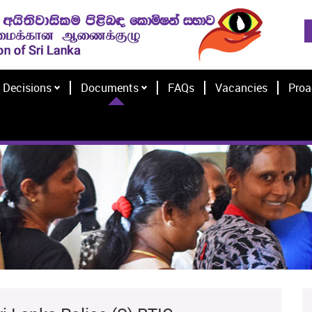
Decisions
Documents
FAQs
Vacancies
Proa