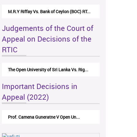
M.R.Y Riffay Vs. Bank of Ceylon (BOC) RT...
Judgements of the Court of
Appeal on Decisions of the
RTIC
The Open University of Sri Lanka Vs. Rig...
Important Decisions in
Appeal (2022)
Prof. Camena Guneratne V Open Un...