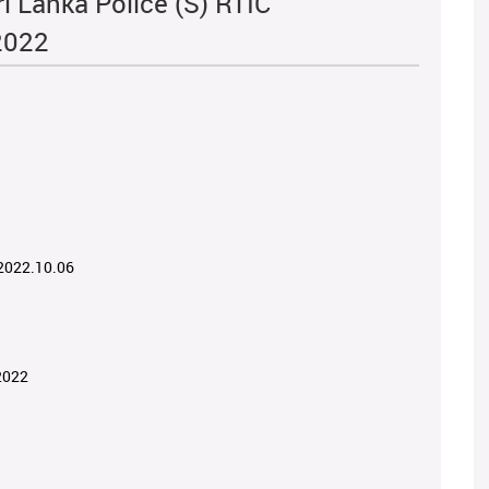
i Lanka Police (S) RTIC
2022
 2022.10.06
2022