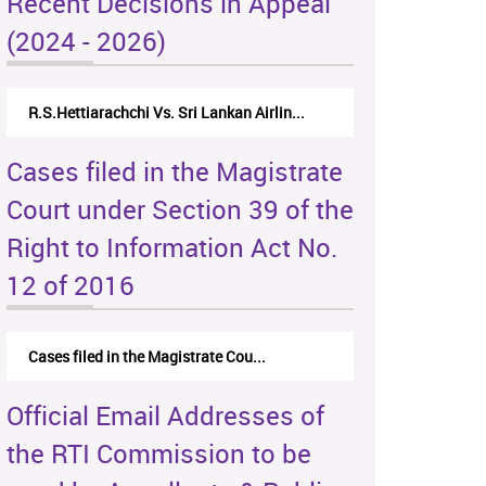
Recent Decisions in Appeal
(2024 - 2026)
R.S.Hettiarachchi Vs. Sri Lankan Airlin...
Cases filed in the Magistrate
Court under Section 39 of the
Right to Information Act No.
12 of 2016
Cases filed in the Magistrate Cou...
Official Email Addresses of
the RTI Commission to be