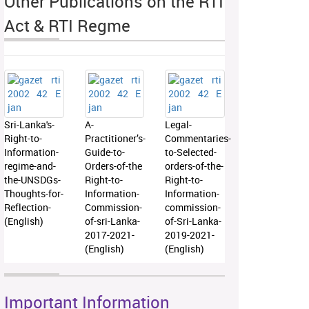
Other Publications on the RTI
Act & RTI Regme
Sri-Lanka's-
A-
Legal-
Right-to-
Practitioner’s-
Commentaries-
Information-
Guide-to-
to-Selected-
regime-and-
Orders-of-the
orders-of-the-
the-UNSDGs-
Right-to-
Right-to-
Thoughts-for-
Information-
Information-
Reflection-
Commission-
commission-
(English)
of-sri-Lanka-
of-Sri-Lanka-
2017-2021-
2019-2021-
(English)
(English)
Important Information