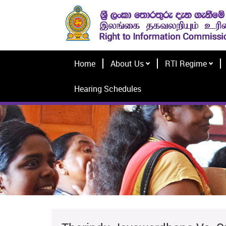
Home
About Us
RTI Regime
Hearing Schedules