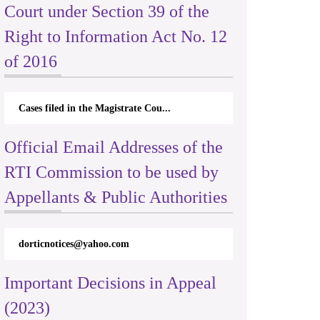
Court under Section 39 of the
Right to Information Act No. 12
of 2016
Cases filed in the Magistrate Cou...
Official Email Addresses of the
RTI Commission to be used by
Appellants & Public Authorities
dorticnotices@yahoo.com
Important Decisions in Appeal
(2023)