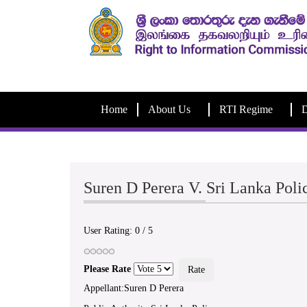
Home
About Us
RTI Regime
D
Suren D Perera V. Sri Lanka Pol
User Rating:
0
/
5
Please Rate
Appellant:Suren D Perera