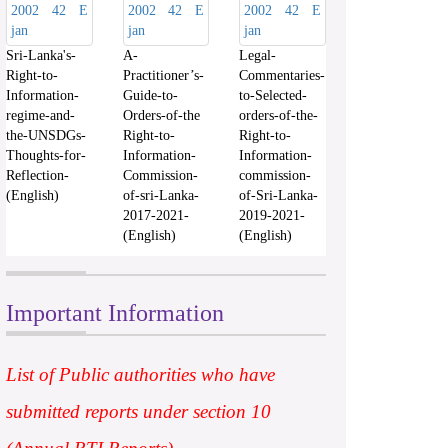
Sri-Lanka's-
A-
Legal-
Right-to-
Practitioner’s-
Commentaries-
Information-
Guide-to-
to-Selected-
regime-and-
Orders-of-the
orders-of-the-
the-UNSDGs-
Right-to-
Right-to-
Thoughts-for-
Information-
Information-
Reflection-
Commission-
commission-
(English)
of-sri-Lanka-
of-Sri-Lanka-
2017-2021-
2019-2021-
(English)
(English)
Important Information
List of Public authorities who have
submitted reports under section 10