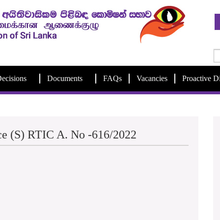
ecisions
Documents
FAQs
Vacancies
Proactive D
ice (S) RTIC A. No -616/2022