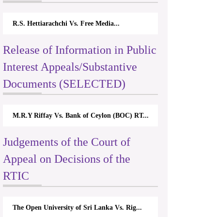
R.S. Hettiarachchi Vs. Free Media...
Release of Information in Public
Interest Appeals/Substantive
Documents (SELECTED)
M.R.Y Riffay Vs. Bank of Ceylon (BOC) RT...
Judgements of the Court of
Appeal on Decisions of the
RTIC
The Open University of Sri Lanka Vs. Rig...