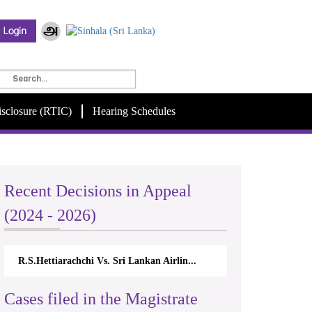
isclosure (RTIC)
Hearing Schedules
Recent Decisions in Appeal
(2024 - 2026)
R.S.Hettiarachchi Vs. Sri Lankan Airlin...
Cases filed in the Magistrate