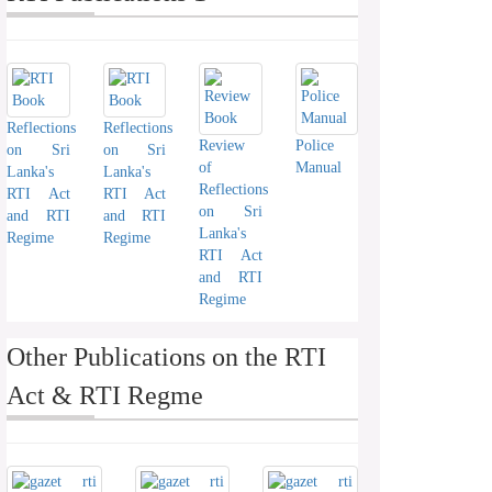
Reflections
Reflections
Review
Police
on Sri
on Sri
of
Manual
Lanka's
Lanka's
Reflections
RTI Act
RTI Act
on Sri
and RTI
and RTI
Lanka's
Regime
Regime
RTI Act
and RTI
Regime
Other Publications on the RTI
Act & RTI Regme