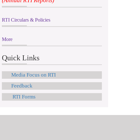
(Annual RTI Reports)
RTI Circulars & Policies
More
Quick Links
Media Focus on RTI
Feedback
RTI Forms