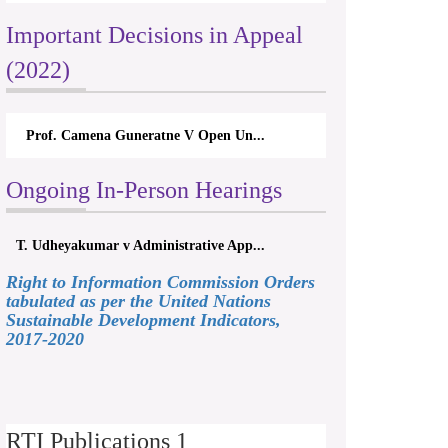
Important Decisions in Appeal
(2022)
Prof. Camena Guneratne V Open Un...
Ongoing In-Person Hearings
T. Udheyakumar v Administrative App...
Right to Information Commission Orders
tabulated as per the United Nations
Sustainable Development Indicators,
2017-2020
RTI Publications 1