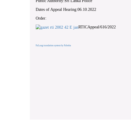
Public Authority:Sri Lanka Police
Dates of Appeal Hearing:06.10.2022
Order:
RTICAppeal/616/2022
FaLang translation system by Faboba