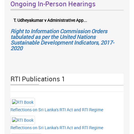
Ongoing In-Person Hearings
T. Udheyakumar v Administrative App...
Right to Information Commission Orders
tabulated as per the United Nations
Sustainable Development Indicators, 2017-
2020
RTI Publications 1
Reflections on Sri Lanka's RTI Act and RTI Regime
Reflections on Sri Lanka's RTI Act and RTI Regime