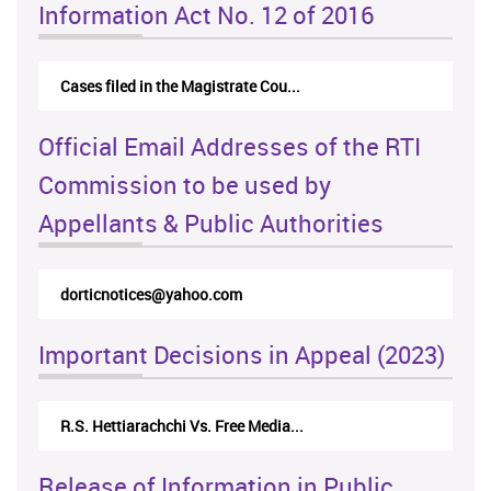
Information Act No. 12 of 2016
Cases filed in the Magistrate Cou...
Official Email Addresses of the RTI
Commission to be used by
Appellants & Public Authorities
dorticnotices@yahoo.com
Important Decisions in Appeal (2023)
R.S. Hettiarachchi Vs. Free Media...
Release of Information in Public