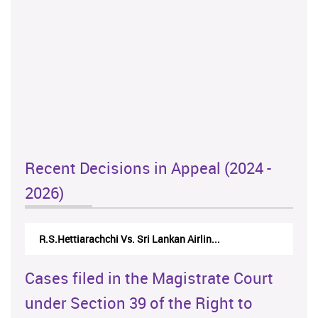
Recent Decisions in Appeal (2024 -
2026)
R.S.Hettiarachchi Vs. Sri Lankan Airlin...
Cases filed in the Magistrate Court
under Section 39 of the Right to