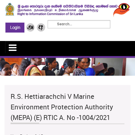
R.S. Hettiarachchi V Marine
Environment Protection Authority
(MEPA) (E) RTIC A. No -1004/2021