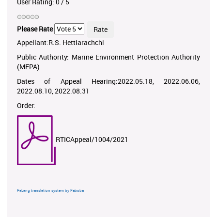
User Rating:
0
/
5
Please Rate
Appellant:R.S. Hettiarachchi
Public Authority: Marine Environment Protection Authority
(MEPA)
Dates of Appeal Hearing:2022.05.18, 2022.06.06,
2022.08.10, 2022.08.31
Order:
RTICAppeal/1004/2021
FaLang translation system by Faboba