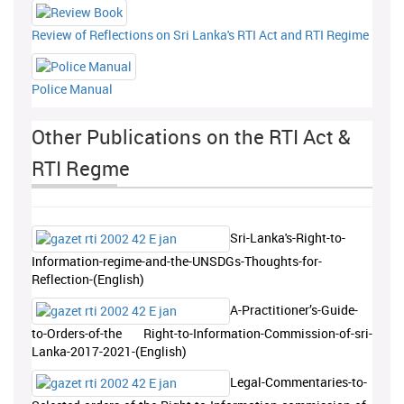
Review of Reflections on Sri Lanka's RTI Act and RTI Regime
Police Manual
Other Publications on the RTI Act &
RTI Regme
Sri-Lanka's-Right-to-
Information-regime-and-the-UNSDGs-Thoughts-for-
Reflection-(English)
A-Practitioner’s-Guide-
to-Orders-of-the Right-to-Information-Commission-of-sri-
Lanka-2017-2021-(English)
Legal-Commentaries-to-