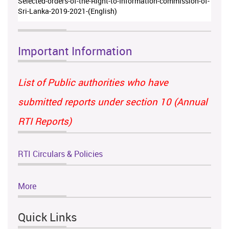
Selected-orders-of-the-Right-to-Information-commission-of-
Sri-Lanka-2019-2021-(English)
Important Information
List of Public authorities who have
submitted reports under section 10 (Annual
RTI Reports)
RTI Circulars & Policies
More
Quick Links