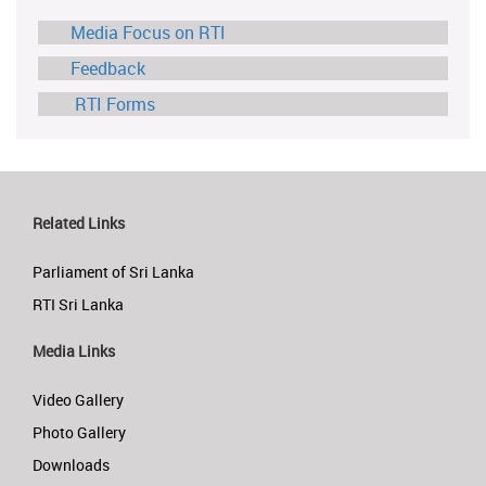
Media Focus on RTI
Feedback
RTI Forms
Related Links
Parliament of Sri Lanka
RTI Sri Lanka
Media Links
Video Gallery
Photo Gallery
Downloads