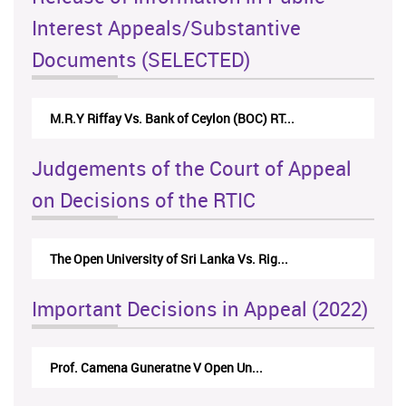
Interest Appeals/Substantive
Documents (SELECTED)
M.R.Y Riffay Vs. Bank of Ceylon (BOC) RT...
Judgements of the Court of Appeal
on Decisions of the RTIC
The Open University of Sri Lanka Vs. Rig...
Important Decisions in Appeal (2022)
Prof. Camena Guneratne V Open Un...