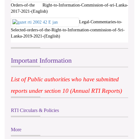
Orders-of-the Right-to-Information-Commission-of-sri-Lanka-
2017-2021-(English)
Legal-Commentaries-to-
Selected-orders-of-the-Right-to-Information-commission-of-Sri-
Lanka-2019-2021-(English)
Important Information
List of Public authorities who have submitted
reports under section 10 (Annual RTI Reports)
RTI Circulars & Policies
More