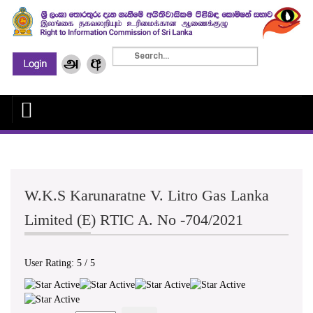
W.K.S Karunaratne V. Litro Gas Lanka
Limited (E) RTIC A. No -704/2021
User Rating:
5
/
5