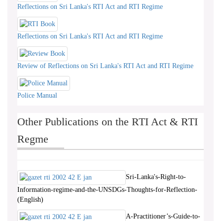
Reflections on Sri Lanka's RTI Act and RTI Regime
Reflections on Sri Lanka's RTI Act and RTI Regime
Review of Reflections on Sri Lanka's RTI Act and RTI Regime
Police Manual
Other Publications on the RTI Act & RTI
Regme
Sri-Lanka's-Right-to-
Information-regime-and-the-UNSDGs-Thoughts-for-Reflection-
(English)
A-Practitioner’s-Guide-to-