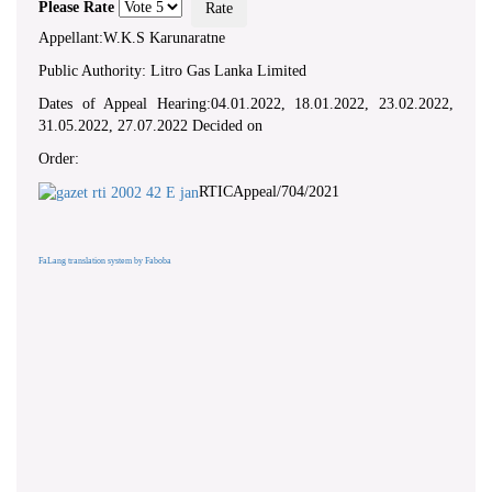
Please Rate
Appellant:W.K.S Karunaratne
Public Authority: Litro Gas Lanka Limited
Dates of Appeal Hearing:04.01.2022, 18.01.2022, 23.02.2022,
31.05.2022, 27.07.2022 Decided on
Order:
RTICAppeal/704/2021
FaLang translation system by Faboba