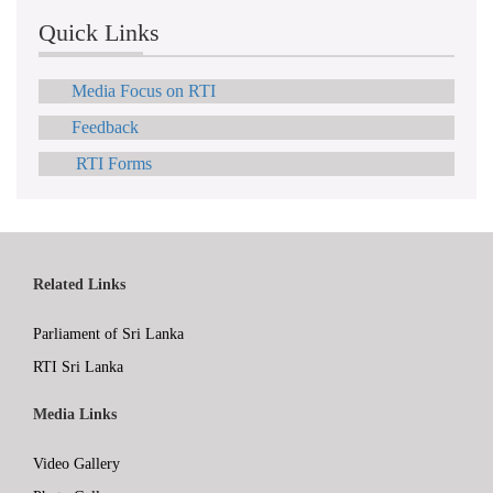
Quick Links
Media Focus on RTI
Feedback
RTI Forms
Related Links
Parliament of Sri Lanka
RTI Sri Lanka
Media Links
Video Gallery