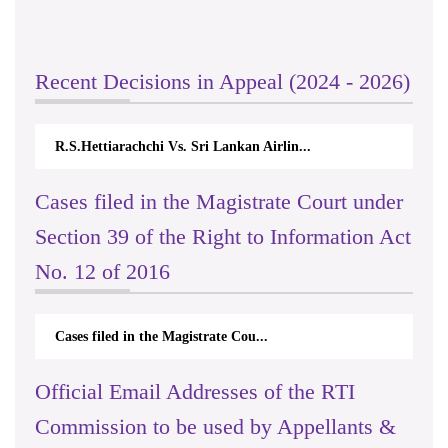
Recent Decisions in Appeal (2024 - 2026)
R.S.Hettiarachchi Vs. Sri Lankan Airlin...
Cases filed in the Magistrate Court under
Section 39 of the Right to Information Act
No. 12 of 2016
Cases filed in the Magistrate Cou...
Official Email Addresses of the RTI
Commission to be used by Appellants &