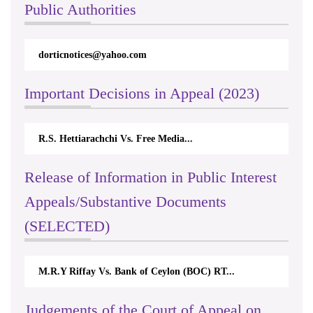
Public Authorities
dorticnotices@yahoo.com
Important Decisions in Appeal (2023)
R.S. Hettiarachchi Vs. Free Media...
Release of Information in Public Interest
Appeals/Substantive Documents
(SELECTED)
M.R.Y Riffay Vs. Bank of Ceylon (BOC) RT...
Judgements of the Court of Appeal on