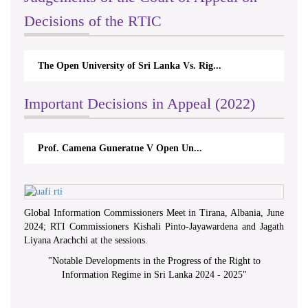
Decisions of the RTIC
The Open University of Sri Lanka Vs. Rig...
Important Decisions in Appeal (2022)
Prof. Camena Guneratne V Open Un...
Global Information Commissioners Meet in Tirana, Albania, June
2024; RTI Commissioners Kishali Pinto-Jayawardena and Jagath
Liyana Arachchi at the sessions.
"
Notable Developments in the Progress of the Right to
Information Regime in Sri Lanka 2024 - 2025
"