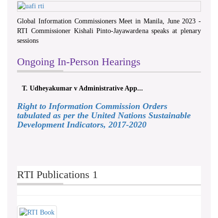
Global Information Commissioners Meet in Manila, June 2023 -
RTI Commissioner Kishali Pinto-Jayawardena speaks at plenary
sessions
Ongoing In-Person Hearings
T. Udheyakumar v Administrative App...
Right to Information Commission Orders
tabulated as per the United Nations Sustainable
Development Indicators, 2017-2020
RTI Publications 1