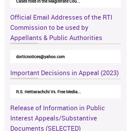
Cases filed in the Magistrate Cou...
Official Email Addresses of the RTI
Commission to be used by
Appellants & Public Authorities
dorticnotices@yahoo.com
Important Decisions in Appeal (2023)
R.S. Hettiarachchi Vs. Free Media...
Release of Information in Public
Interest Appeals/Substantive
Documents (SELECTED)