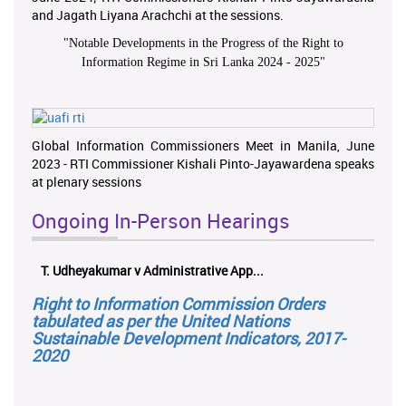
and Jagath Liyana Arachchi at the sessions.
"
Notable Developments in the Progress of the Right to
Information Regime in Sri Lanka 2024 - 2025
"
Global Information Commissioners Meet in Manila, June
2023 - RTI Commissioner Kishali Pinto-Jayawardena speaks
at plenary sessions
Ongoing In-Person Hearings
T. Udheyakumar v Administrative App...
Right to Information Commission Orders
tabulated as per the United Nations
Sustainable Development Indicators, 2017-
2020