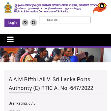
A A M Rifthi Ali V. Sri Lanka Ports
Authority (E) RTIC A. No -647/2022
User Rating:
0
/
5