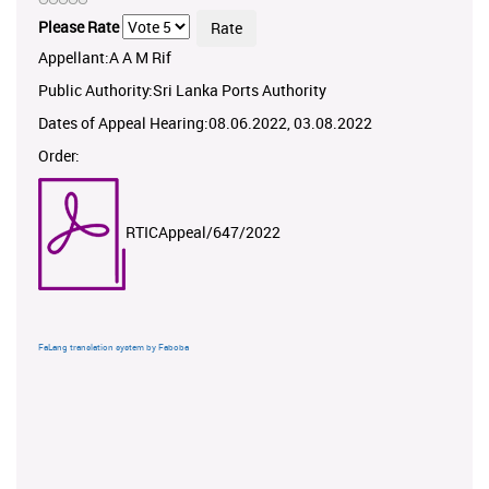
Please Rate
Appellant:A A M Rif
Public Authority:Sri Lanka Ports Authority
Dates of Appeal Hearing:08.06.2022, 03.08.2022
Order:
RTICAppeal/647/2022
FaLang translation system by Faboba