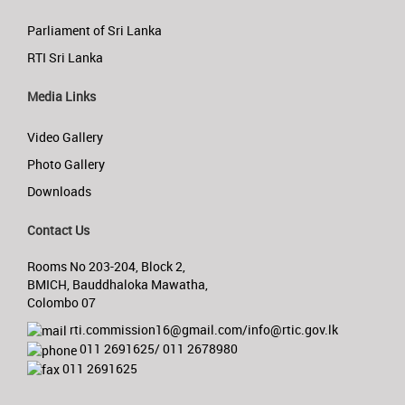
Parliament of Sri Lanka
RTI Sri Lanka
Media Links
Video Gallery
Photo Gallery
Downloads
Contact Us
Rooms No 203-204, Block 2,
BMICH, Bauddhaloka Mawatha,
Colombo 07
rti.commission16@gmail.com/info@rtic.gov.lk
011 2691625/ 011 2678980
011 2691625