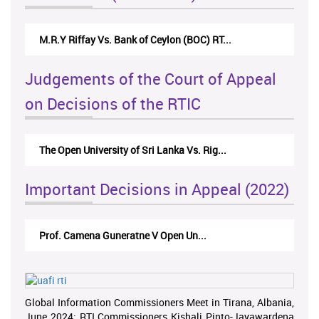
M.R.Y Riffay Vs. Bank of Ceylon (BOC) RT...
Judgements of the Court of Appeal
on Decisions of the RTIC
The Open University of Sri Lanka Vs. Rig...
Important Decisions in Appeal (2022)
Prof. Camena Guneratne V Open Un...
Global Information Commissioners Meet in Tirana, Albania,
June 2024; RTI Commissioners Kishali Pinto-Jayawardena