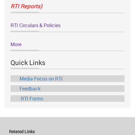
RTI Reports)
RTI Circulars & Policies
More
Quick Links
Media Focus on RTI
Feedback
RTI Forms
Related Links