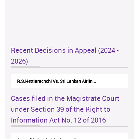
Recent Decisions in Appeal (2024 -
2026)
R.S.Hettiarachchi Vs. Sri Lankan Airlin...
Cases filed in the Magistrate Court
under Section 39 of the Right to
Information Act No. 12 of 2016