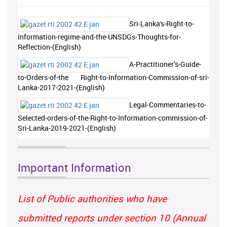
Sri-Lanka's-Right-to-
Information-regime-and-the-UNSDGs-Thoughts-for-
Reflection-(English)
A-Practitioner’s-Guide-
to-Orders-of-the Right-to-Information-Commission-of-sri-
Lanka-2017-2021-(English)
Legal-Commentaries-to-
Selected-orders-of-the-Right-to-Information-commission-of-
Sri-Lanka-2019-2021-(English)
Important Information
List of Public authorities who have
submitted reports under section 10 (Annual