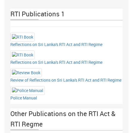
RTI Publications 1
Reflections on Sri Lanka's RTI Act and RTI Regime
Reflections on Sri Lanka's RTI Act and RTI Regime
Review of Reflections on Sri Lanka's RTI Act and RTI Regime
Police Manual
Other Publications on the RTI Act &
RTI Regme