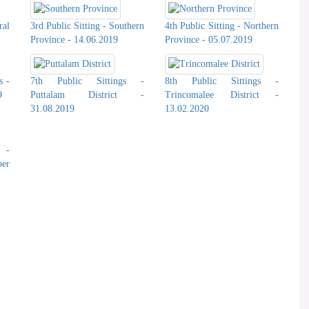
ral
3rd Public Sitting - Southern
4th Public Sitting - Northern
Province - 14.06.2019
Province - 05.07.2019
s -
7th Public Sittings -
8th Public Sittings -
9
Puttalam District -
Trincomalee District -
31.08.2019
13.02.2020
s -
er