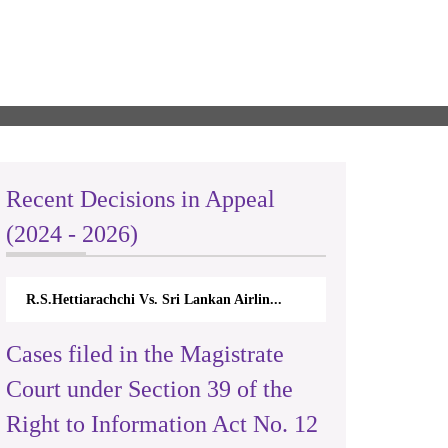
Recent Decisions in Appeal
(2024 - 2026)
R.S.Hettiarachchi Vs. Sri Lankan Airlin...
Cases filed in the Magistrate
Court under Section 39 of the
Right to Information Act No. 12