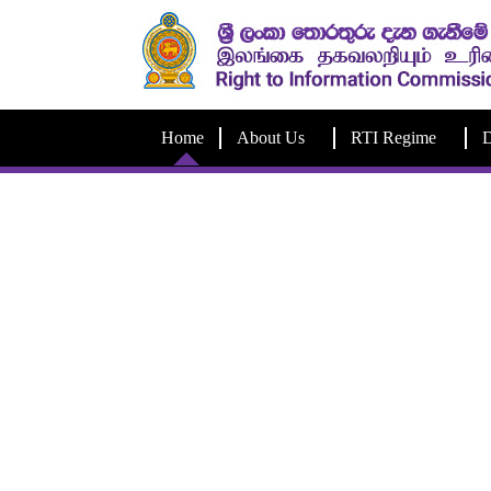
Home
About Us
RTI Regime
D