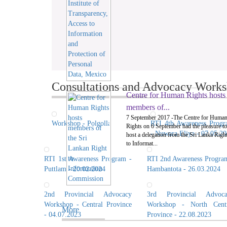
Consultations and Advocacy Worksh
Centre for Human Rights hosts
members of...
7 September 2017 -The Centre for Huma
Workshop - Polgolla
RTI 4th Awareness Prog
Rights on 6 September had the pleasure to
- Nuwara Eliya - 07.05.2
host a delegation from the Sri Lanka Righ
to Informat...
RTI 1st Awareness Program -
RTI 2nd Awareness Progra
Puttlam - 20.02.2024
Hambantota - 26.03.2024
2nd Provincial Advocacy
3rd Provincial Advoca
Workshop - Central Province
Workshop - North Centr
More
- 04.07.2023
Province - 22.08.2023