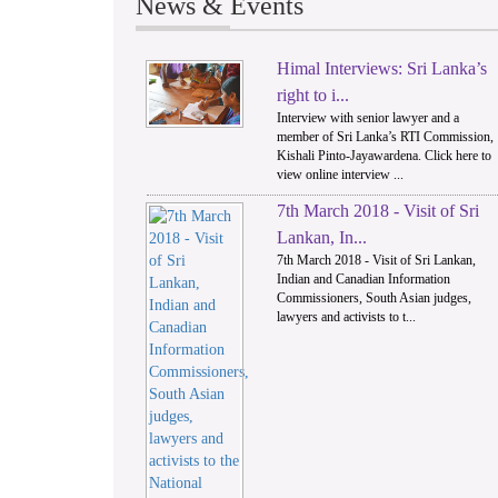
News & Events
Himal Interviews: Sri Lanka’s
1
right to i...
Interview with senior lawyer and a
member of Sri Lanka’s RTI Commission,
Kishali Pinto-Jayawardena. Click here to
view online interview ...
7th March 2018 - Visit of Sri
Lankan, In...
7th March 2018 - Visit of Sri Lankan,
Indian and Canadian Information
Commissioners, South Asian judges,
lawyers and activists to t...