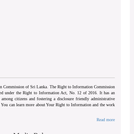
ion Commission of Sri Lanka. The Right to Information Commission
hed under the Right to Information Act, No. 12 of 2016. It has an
among citizens and fostering a disclosure friendly administrative
. You can learn more about Your Right to Information and the work
Read more