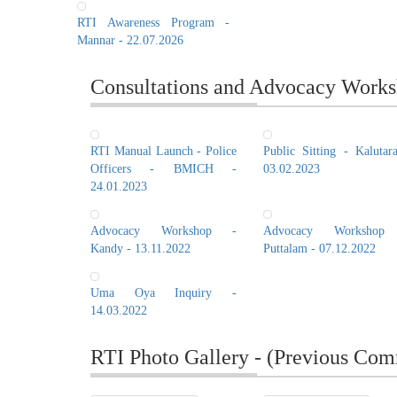
RTI Awareness Program -
Mannar - 22.07.2026
Consultations and Advocacy Works
RTI Manual Launch - Police
Public Sitting - Kalutar
Officers - BMICH -
03.02.2023
24.01.2023
Advocacy Workshop -
Advocacy Workshop
Kandy - 13.11.2022
Puttalam - 07.12.2022
Uma Oya Inquiry -
14.03.2022
RTI Photo Gallery - (Previous Com