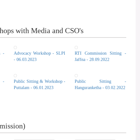
hops with Media and CSO's
a -
Advocacy Workshop - SLPI
RTI Commission Sitting -
- 06.03.2023
Jaffna - 28.09.2022
 -
Public Sitting & Workshop -
Public Sitting -
Puttalam - 06.01.2023
Hanguranketha - 03.02.2022
mission)