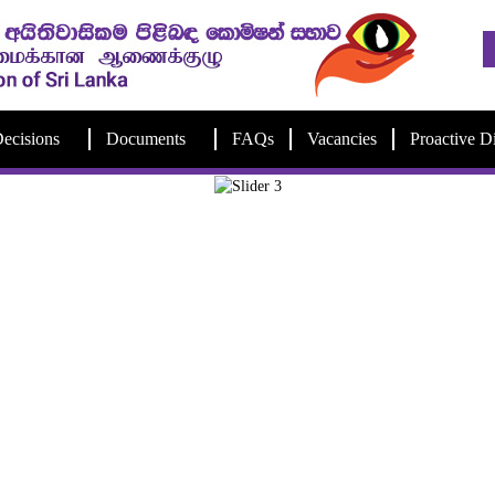
ecisions
Documents
FAQs
Vacancies
Proactive D