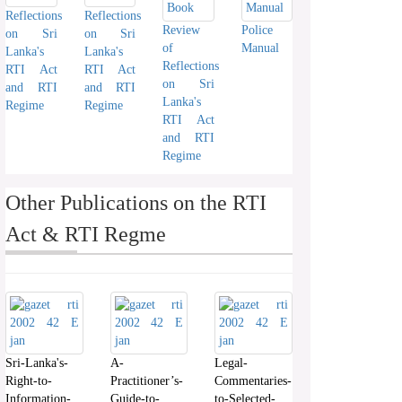
Reflections
Reflections
Review
Police
on Sri
on Sri
of
Manual
Lanka's
Lanka's
Reflections
RTI Act
RTI Act
on Sri
and RTI
and RTI
Lanka's
Regime
Regime
RTI Act
and RTI
Regime
Other Publications on the RTI
Act & RTI Regme
Sri-Lanka's-
A-
Legal-
Right-to-
Practitioner’s-
Commentaries-
Information-
Guide-to-
to-Selected-