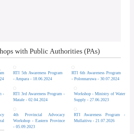
ops with Public Authorities (PAs)
n
ram
RTI 5th Awareness Program
RTI 6th Awareness Program
024
- Ampara - 18.06.2024
- Polonnaruwa - 30.07.2024
t
m -
RTI 3rd Awareness Program -
Workshop - Ministry of Water
Matale - 02.04.2024
Supply - 27.06.2023
cy
4th Provincial Advocacy
RTI Awareness Program -
al
Workshop - Eastern Province
Mullaitivu - 21.07.2026
- 05.09.2023