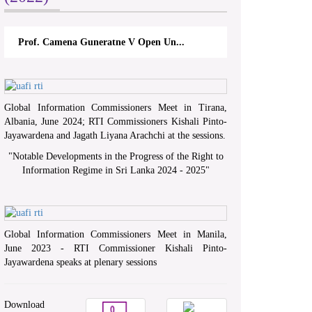
Prof. Camena Guneratne V Open Un...
Global Information Commissioners Meet in Tirana,
Albania, June 2024; RTI Commissioners Kishali Pinto-
Jayawardena and Jagath Liyana Arachchi at the sessions.
"
Notable Developments in the Progress of the Right to
Information Regime in Sri Lanka 2024 - 2025
"
Global Information Commissioners Meet in Manila,
June 2023 - RTI Commissioner Kishali Pinto-
Jayawardena speaks at plenary sessions
Download