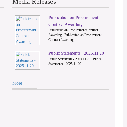
Media Releases
Publication on Procurement
2
Contract Awarding
Publication on Procurement Contract
Awarding Publication on Procurement
Contract Awarding
Public Statements - 2025.11.20
Public Statements - 2025.11.20 Public
Statements - 2025.11.20
More