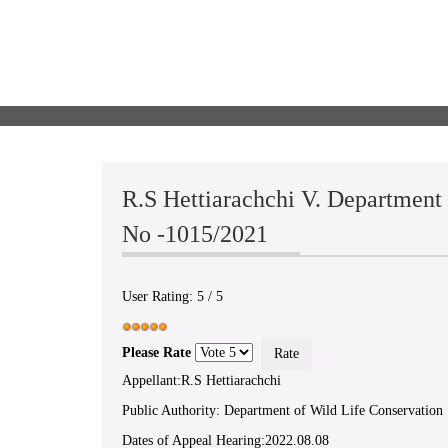
R.S Hettiarachchi V. Department
No -1015/2021
User Rating:
5
/
5
Please Rate
Appellant:R.S Hettiarachchi
Public Authority: Department of Wild Life Conservation
Dates of Appeal Hearing:2022.08.08