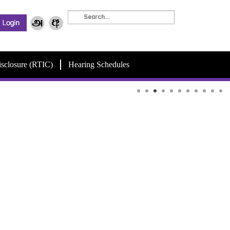
isclosure (RTIC)
Hearing Schedules