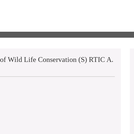
 of Wild Life Conservation (S) RTIC A.