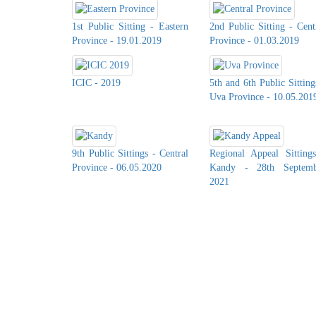
1st Public Sitting - Eastern
2nd Public Sitting - Cent
Province - 19.01.2019
Province - 01.03.2019
ICIC - 2019
5th and 6th Public Sitting
Uva Province - 10.05.201
9th Public Sittings - Central
Regional Appeal Sitting
Province - 06.05.2020
Kandy - 28th Septemb
2021