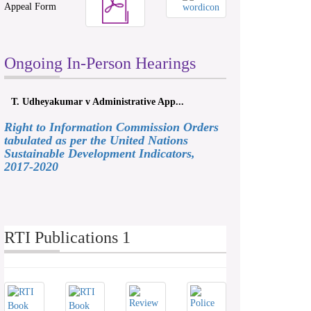
Appeal Form
Ongoing In-Person Hearings
T. Udheyakumar v Administrative App...
Right to Information Commission Orders
tabulated as per the United Nations
Sustainable Development Indicators,
2017-2020
RTI Publications 1