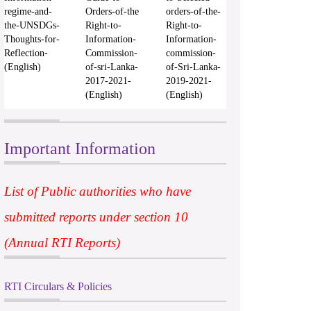
regime-and-
Orders-of-the
orders-of-the-
the-UNSDGs-
Right-to-
Right-to-
Thoughts-for-
Information-
Information-
Reflection-
Commission-
commission-
(English)
of-sri-Lanka-
of-Sri-Lanka-
2017-2021-
2019-2021-
(English)
(English)
Important Information
List of Public authorities who have
submitted reports under section 10
(Annual RTI Reports)
RTI Circulars & Policies