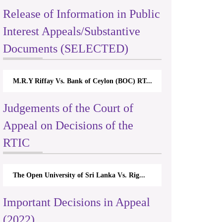
Release of Information in Public
Interest Appeals/Substantive
Documents (SELECTED)
M.R.Y Riffay Vs. Bank of Ceylon (BOC) RT...
Judgements of the Court of
Appeal on Decisions of the
RTIC
The Open University of Sri Lanka Vs. Rig...
Important Decisions in Appeal
(2022)