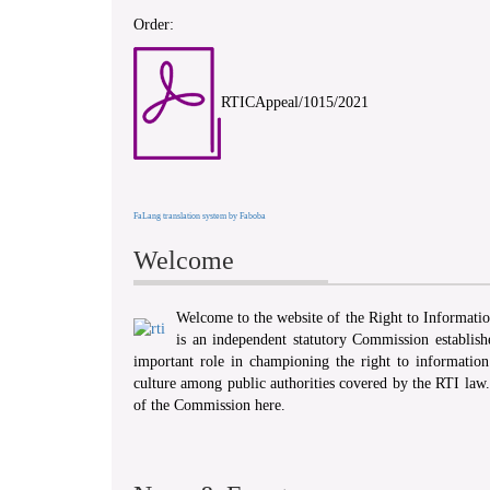
Order:
RTICAppeal/1015/2021
FaLang translation system by Faboba
Welcome
Welcome to the website of the Right to Informat
is an independent statutory Commission establis
important role in championing the right to information 
culture among public authorities covered by the RTI law
of the Commission here.