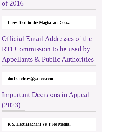
of 2016
Cases filed in the Magistrate Cou...
Official Email Addresses of the
RTI Commission to be used by
Appellants & Public Authorities
dorticnotices@yahoo.com
Important Decisions in Appeal
(2023)
R.S. Hettiarachchi Vs. Free Media...