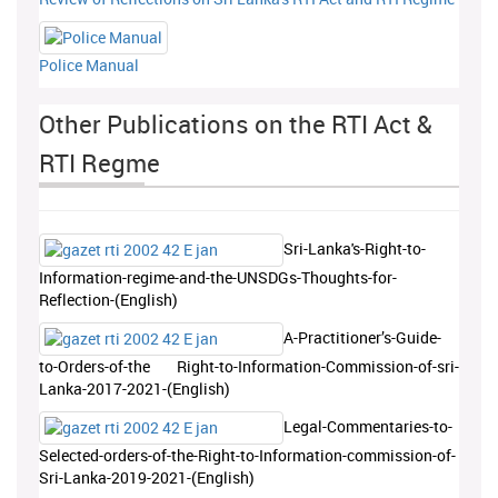
Police Manual
Other Publications on the RTI Act &
RTI Regme
Sri-Lanka's-Right-to-
Information-regime-and-the-UNSDGs-Thoughts-for-
Reflection-(English)
A-Practitioner’s-Guide-
to-Orders-of-the Right-to-Information-Commission-of-sri-
Lanka-2017-2021-(English)
Legal-Commentaries-to-
Selected-orders-of-the-Right-to-Information-commission-of-
Sri-Lanka-2019-2021-(English)