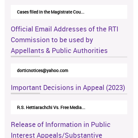
Cases filed in the Magistrate Cou...
Official Email Addresses of the RTI
Commission to be used by
Appellants & Public Authorities
dorticnotices@yahoo.com
Important Decisions in Appeal (2023)
R.S. Hettiarachchi Vs. Free Media...
Release of Information in Public
Interest Appeals/Substantive