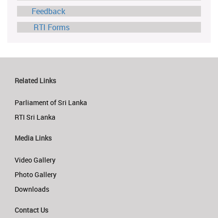
Feedback
RTI Forms
Related Links
Parliament of Sri Lanka
RTI Sri Lanka
Media Links
Video Gallery
Photo Gallery
Downloads
Contact Us