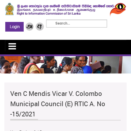
Ven C Mendis Vicar V. Colombo
Municipal Council (E) RTIC A. No
-15/2021