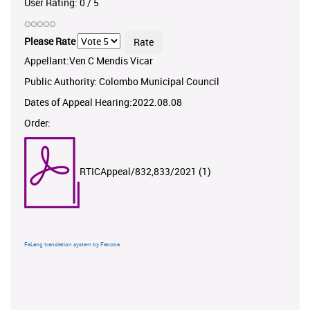
User Rating:
0
/
5
Please Rate
Appellant:Ven C Mendis Vicar
Public Authority: Colombo Municipal Council
Dates of Appeal Hearing:2022.08.08
Order:
RTICAppeal/832,833/2021 (1)
FaLang translation system by Faboba