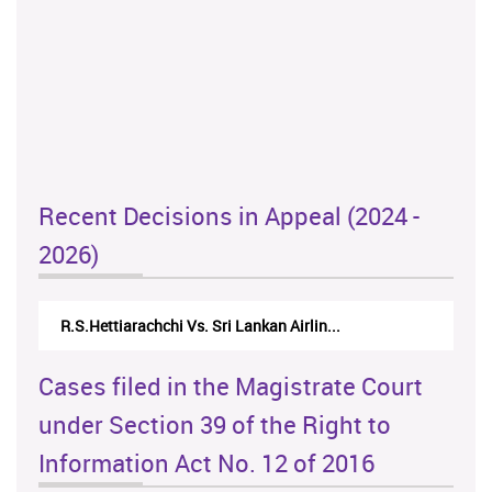
Recent Decisions in Appeal (2024 -
2026)
R.S.Hettiarachchi Vs. Sri Lankan Airlin...
Cases filed in the Magistrate Court
under Section 39 of the Right to
Information Act No. 12 of 2016