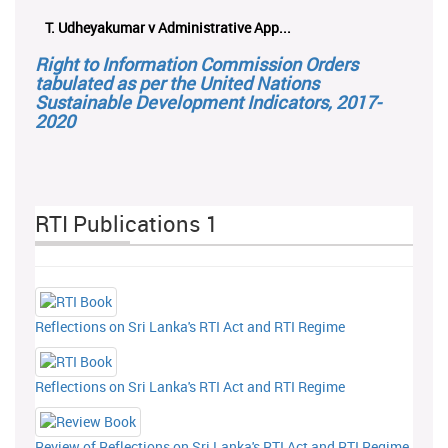
T. Udheyakumar v Administrative App...
Right to Information Commission Orders
tabulated as per the United Nations
Sustainable Development Indicators, 2017-
2020
RTI Publications 1
Reflections on Sri Lanka's RTI Act and RTI Regime
Reflections on Sri Lanka's RTI Act and RTI Regime
Review of Reflections on Sri Lanka's RTI Act and RTI Regime