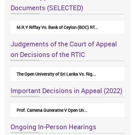
Documents (SELECTED)
M.R.Y Riffay Vs. Bank of Ceylon (BOC) RT...
Judgements of the Court of Appeal
on Decisions of the RTIC
The Open University of Sri Lanka Vs. Rig...
Important Decisions in Appeal (2022)
Prof. Camena Guneratne V Open Un...
Ongoing In-Person Hearings