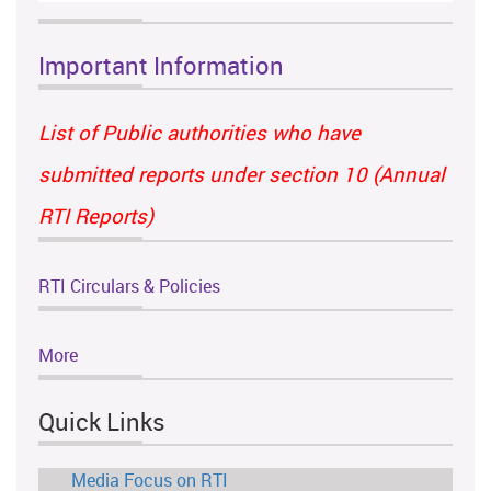
Important Information
List of Public authorities who have
submitted reports under section 10 (Annual
RTI Reports)
RTI Circulars & Policies
More
Quick Links
Media Focus on RTI