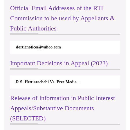
Official Email Addresses of the RTI
Commission to be used by Appellants &
Public Authorities
dorticnotices@yahoo.com
Important Decisions in Appeal (2023)
R.S. Hettiarachchi Vs. Free Media...
Release of Information in Public Interest
Appeals/Substantive Documents
(SELECTED)