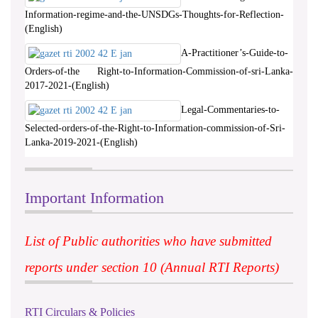
Information-regime-and-the-UNSDGs-Thoughts-for-Reflection-
(English)
A-Practitioner’s-Guide-to-
Orders-of-the Right-to-Information-Commission-of-sri-Lanka-
2017-2021-(English)
Legal-Commentaries-to-
Selected-orders-of-the-Right-to-Information-commission-of-Sri-
Lanka-2019-2021-(English)
Important Information
List of Public authorities who have submitted
reports under section 10 (Annual RTI Reports)
RTI Circulars & Policies