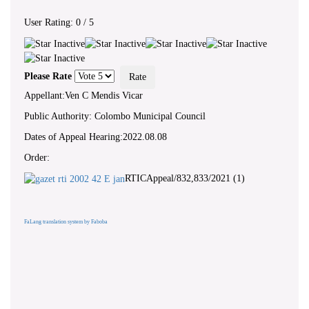
User Rating:
0
/
5
Please Rate
Appellant:Ven C Mendis Vicar
Public Authority: Colombo Municipal Council
Dates of Appeal Hearing:2022.08.08
Order:
RTICAppeal/832,833/2021 (1)
FaLang translation system by Faboba