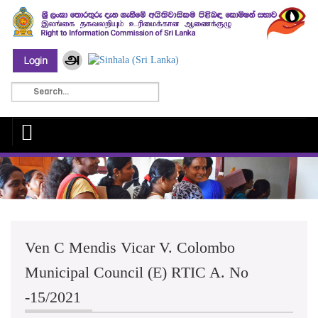
Ven C Mendis Vicar V. Colombo
Municipal Council (E) RTIC A. No
-15/2021