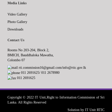
Media Links
Video Gallery
Photo Gallery
Downloads
Contact Us
Rooms No 203-204, Block 2,
BMICH, Bauddhaloka Mawatha,
Colombo 07
rti.commission16@gmail.com/info@rtic.gov.lk
011 2691625/ 011 2678980
011 2691625
Copyright © 2022 IT Unit,Right to Information Commission of Sri
Lanka. All Rights Reserved
Solution by IT Unit RTIC