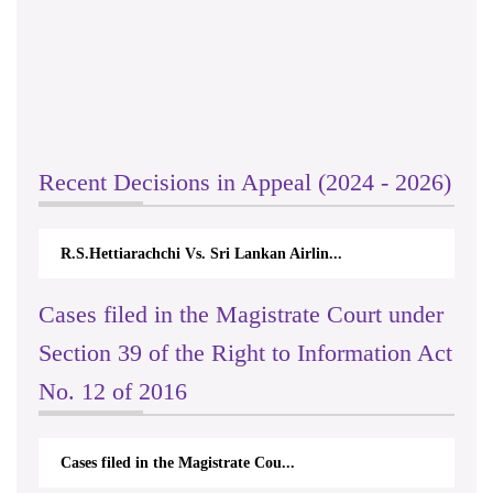
Recent Decisions in Appeal (2024 - 2026)
R.S.Hettiarachchi Vs. Sri Lankan Airlin...
Cases filed in the Magistrate Court under
Section 39 of the Right to Information Act
No. 12 of 2016
Cases filed in the Magistrate Cou...