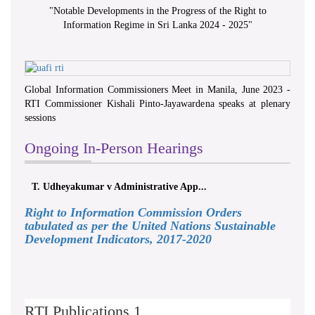
"
Notable Developments in the Progress of the Right to
Information Regime in Sri Lanka 2024 - 2025
"
Global Information Commissioners Meet in Manila, June 2023 -
RTI Commissioner Kishali Pinto-Jayawardena speaks at plenary
sessions
Ongoing In-Person Hearings
T. Udheyakumar v Administrative App...
Right to Information Commission Orders
tabulated as per the United Nations Sustainable
Development Indicators, 2017-2020
RTI Publications 1