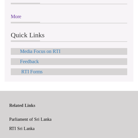
More
Quick Links
Media Focus on RTI
Feedback
RTI Forms
Related Links
Parliament of Sri Lanka
RTI Sri Lanka