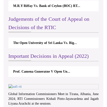
M.R.Y Riffay Vs. Bank of Ceylon (BOC) RT...
Judgements of the Court of Appeal on
Decisions of the RTIC
The Open University of Sri Lanka Vs. Rig...
Important Decisions in Appeal (2022)
Prof. Camena Guneratne V Open Un...
Global Information Commissioners Meet in Tirana, Albania, June
2024; RTI Commissioners Kishali Pinto-Jayawardena and Jagath
Liyana Arachchi at the sessions.