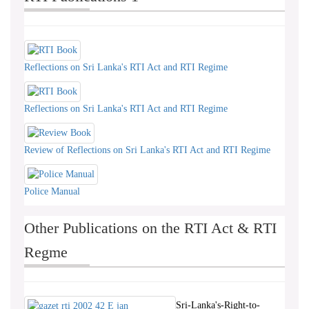
Reflections on Sri Lanka's RTI Act and RTI Regime
Reflections on Sri Lanka's RTI Act and RTI Regime
Review of Reflections on Sri Lanka's RTI Act and RTI Regime
Police Manual
Other Publications on the RTI Act & RTI
Regme
Sri-Lanka's-Right-to-