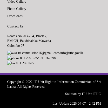
Video Gallery
Photo Gallery
Downloads
Contact Us
Rooms No 203-204, Block 2,
BMICH, Bauddhaloka Mawatha,
Colombo 07
rti.commission16@gmail.com/info@rtic.gov.lk
011 2691625/ 011 2678980
011 2691625
Copyright © 2022 IT Unit,Right to Information Commission of Sri
Lanka. All Rights Reserved
Solution by IT Unit RTIC
Last Update 2026-04-07 - 2.42 PM