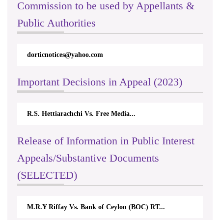
Commission to be used by Appellants &
Public Authorities
dorticnotices@yahoo.com
Important Decisions in Appeal (2023)
R.S. Hettiarachchi Vs. Free Media...
Release of Information in Public Interest
Appeals/Substantive Documents
(SELECTED)
M.R.Y Riffay Vs. Bank of Ceylon (BOC) RT...