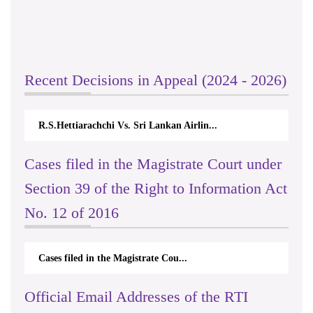
Recent Decisions in Appeal (2024 - 2026)
R.S.Hettiarachchi Vs. Sri Lankan Airlin...
Cases filed in the Magistrate Court under
Section 39 of the Right to Information Act
No. 12 of 2016
Cases filed in the Magistrate Cou...
Official Email Addresses of the RTI