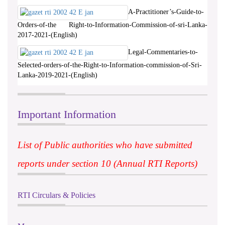
A-Practitioner’s-Guide-to-
Orders-of-the Right-to-Information-Commission-of-sri-Lanka-
2017-2021-(English)
Legal-Commentaries-to-
Selected-orders-of-the-Right-to-Information-commission-of-Sri-
Lanka-2019-2021-(English)
Important Information
List of Public authorities who have submitted
reports under section 10 (Annual RTI Reports)
RTI Circulars & Policies