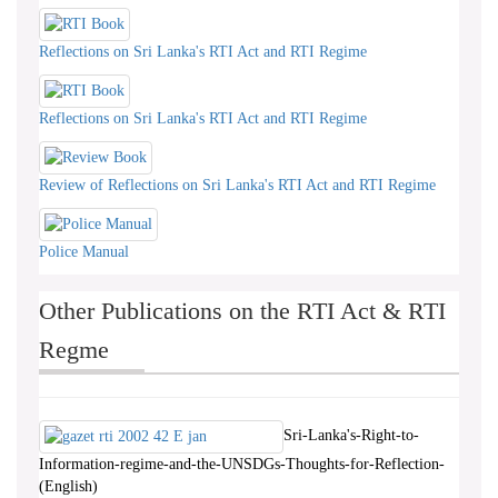
Reflections on Sri Lanka's RTI Act and RTI Regime
Reflections on Sri Lanka's RTI Act and RTI Regime
Review of Reflections on Sri Lanka's RTI Act and RTI Regime
Police Manual
Other Publications on the RTI Act & RTI
Regme
Sri-Lanka's-Right-to-
Information-regime-and-the-UNSDGs-Thoughts-for-Reflection-
(English)