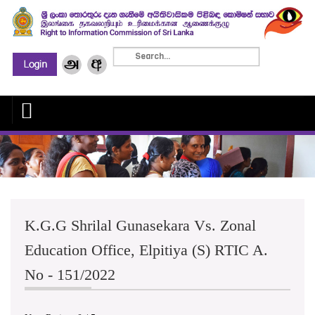
K.G.G Shrilal Gunasekara Vs. Zonal
Education Office, Elpitiya (S) RTIC A.
No - 151/2022