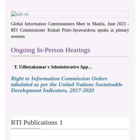
Global Information Commissioners Meet in Manila, June 2023 -
RTI Commissioner Kishali Pinto-Jayawardena speaks at plenary
sessions
Ongoing In-Person Hearings
T. Udheyakumar v Administrative App...
Right to Information Commission Orders
tabulated as per the United Nations Sustainable
Development Indicators, 2017-2020
RTI Publications 1