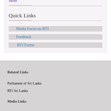
More
Quick Links
Media Focus on RTI
Feedback
RTI Forms
Related Links
Parliament of Sri Lanka
RTI Sri Lanka
Media Links