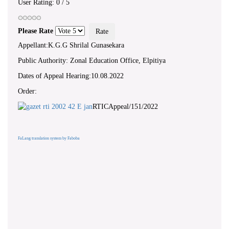
User Rating:
0
/
5
Please Rate
Appellant:K.G.G Shrilal Gunasekara
Public Authority: Zonal Education Office, Elpitiya
Dates of Appeal Hearing:10.08.2022
Order:
RTICAppeal/151/2022
FaLang translation system by Faboba