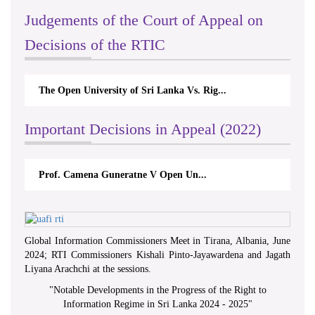
Judgements of the Court of Appeal on
Decisions of the RTIC
The Open University of Sri Lanka Vs. Rig...
Important Decisions in Appeal (2022)
Prof. Camena Guneratne V Open Un...
Global Information Commissioners Meet in Tirana, Albania, June
2024; RTI Commissioners Kishali Pinto-Jayawardena and Jagath
Liyana Arachchi at the sessions.
"
Notable Developments in the Progress of the Right to
Information Regime in Sri Lanka 2024 - 2025
"