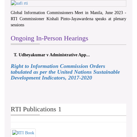
Global Information Commissioners Meet in Manila, June 2023 -
RTI Commissioner Kishali Pinto-Jayawardena speaks at plenary
sessions
Ongoing In-Person Hearings
T. Udheyakumar v Administrative App...
Right to Information Commission Orders
tabulated as per the United Nations Sustainable
Development Indicators, 2017-2020
RTI Publications 1