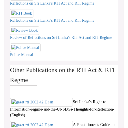
Reflections on Sri Lanka's RTI Act and RTI Regime
Reflections on Sri Lanka's RTI Act and RTI Regime
Review of Reflections on Sri Lanka's RTI Act and RTI Regime
Police Manual
Other Publications on the RTI Act & RTI
Regme
Sri-Lanka's-Right-to-
Information-regime-and-the-UNSDGs-Thoughts-for-Reflection-
(English)
A-Practitioner’s-Guide-to-