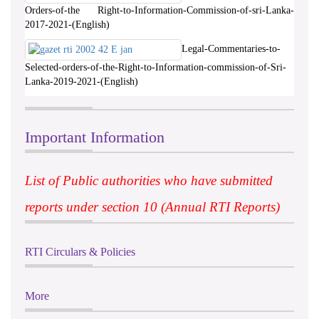
Orders-of-the Right-to-Information-Commission-of-sri-Lanka-
2017-2021-(English)
Legal-Commentaries-to-
Selected-orders-of-the-Right-to-Information-commission-of-Sri-
Lanka-2019-2021-(English)
Important Information
List of Public authorities who have submitted
reports under section 10 (Annual RTI Reports)
RTI Circulars & Policies
More