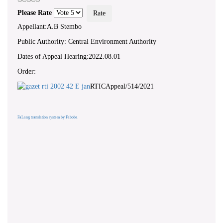
Please Rate
Appellant:A.B Stembo
Public Authority: Central Environment Authority
Dates of Appeal Hearing:2022.08.01
Order:
RTICAppeal/514/2021
FaLang translation system by Faboba