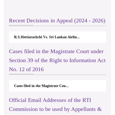
Recent Decisions in Appeal (2024 - 2026)
R.S.Hettiarachchi Vs. Sri Lankan Airlin...
Cases filed in the Magistrate Court under
Section 39 of the Right to Information Act
No. 12 of 2016
Cases filed in the Magistrate Cou...
Official Email Addresses of the RTI
Commission to be used by Appellants &