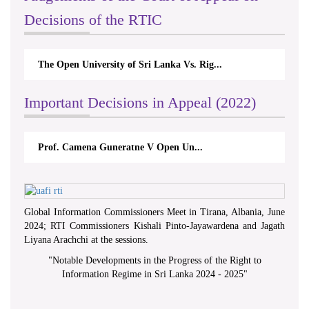
Decisions of the RTIC
The Open University of Sri Lanka Vs. Rig...
Important Decisions in Appeal (2022)
Prof. Camena Guneratne V Open Un...
Global Information Commissioners Meet in Tirana, Albania, June
2024; RTI Commissioners Kishali Pinto-Jayawardena and Jagath
Liyana Arachchi at the sessions.
"
Notable Developments in the Progress of the Right to
Information Regime in Sri Lanka 2024 - 2025
"