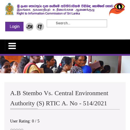
A.B Stembo Vs. Central Environment
Authority (S) RTIC A. No - 514/2021
User Rating:
0
/
5