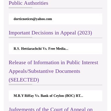
Public Authorities
dorticnotices@yahoo.com
Important Decisions in Appeal (2023)
R.S. Hettiarachchi Vs. Free Media...
Release of Information in Public Interest
Appeals/Substantive Documents
(SELECTED)
M.R.Y Riffay Vs. Bank of Ceylon (BOC) RT...
Judgements of the Court of Appeal on