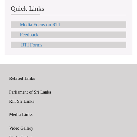
Quick Links
Media Focus on RTI
Feedback
RTI Forms
Related Links
Parliament of Sri Lanka
RTI Sri Lanka
Media Links
Video Gallery