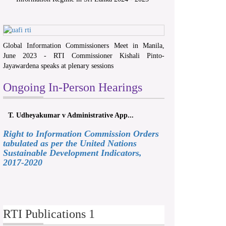
Global Information Commissioners Meet in Manila,
June 2023 - RTI Commissioner Kishali Pinto-
Jayawardena speaks at plenary sessions
Ongoing In-Person Hearings
T. Udheyakumar v Administrative App...
Right to Information Commission Orders
tabulated as per the United Nations
Sustainable Development Indicators,
2017-2020
RTI Publications 1