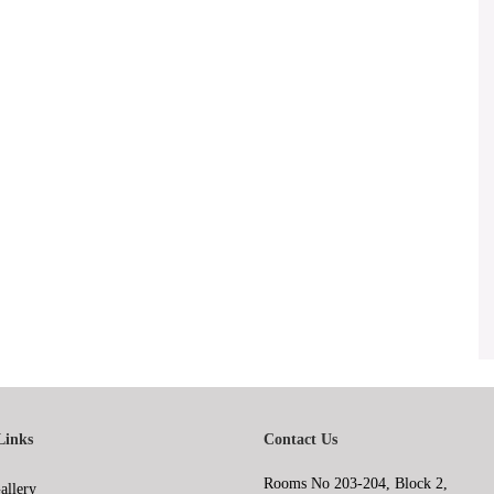
Links
Contact Us
Rooms No 203-204, Block 2,
allery