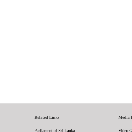
Related Links
Media 
Parliament of Sri Lanka
Video G