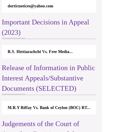
dorticnotices@yahoo.com
Important Decisions in Appeal
(2023)
R.S. Hettiarachchi Vs. Free Media...
Release of Information in Public
Interest Appeals/Substantive
Documents (SELECTED)
M.R.Y Riffay Vs. Bank of Ceylon (BOC) RT...
Judgements of the Court of