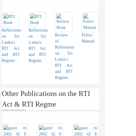
Reflections
Reflections
Review
Police
on Sri
on Sri
of
Manual
Lanka's
Lanka's
Reflections
RTI Act
RTI Act
on Sri
and RTI
and RTI
Lanka's
Regime
Regime
RTI Act
and RTI
Regime
Other Publications on the RTI
Act & RTI Regme