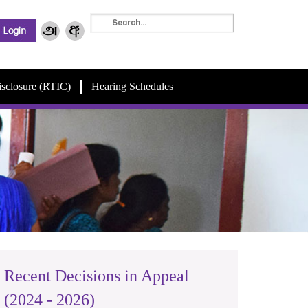
isclosure (RTIC)
Hearing Schedules
Recent Decisions in Appeal
(2024 - 2026)