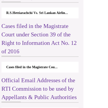
R.S.Hettiarachchi Vs. Sri Lankan Airlin...
Cases filed in the Magistrate
Court under Section 39 of the
Right to Information Act No. 12
of 2016
Cases filed in the Magistrate Cou...
Official Email Addresses of the
RTI Commission to be used by
Appellants & Public Authorities