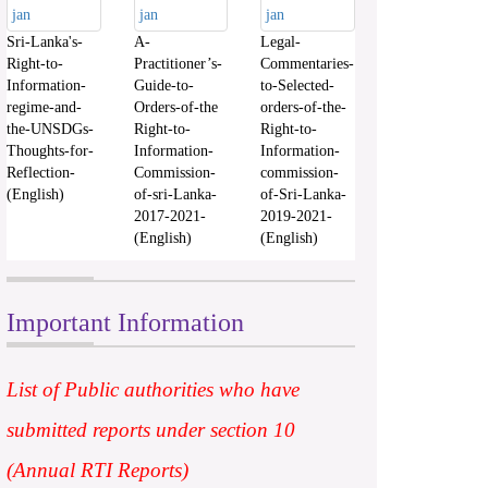
Sri-Lanka's-
A-
Legal-
Right-to-
Practitioner’s-
Commentaries-
Information-
Guide-to-
to-Selected-
regime-and-
Orders-of-the
orders-of-the-
the-UNSDGs-
Right-to-
Right-to-
Thoughts-for-
Information-
Information-
Reflection-
Commission-
commission-
(English)
of-sri-Lanka-
of-Sri-Lanka-
2017-2021-
2019-2021-
(English)
(English)
Important Information
List of Public authorities who have
submitted reports under section 10
(Annual RTI Reports)