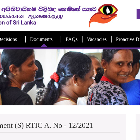
ecisions
Documents
FAQs
Vacancies
Proactive D
ment (S) RTIC A. No - 12/2021