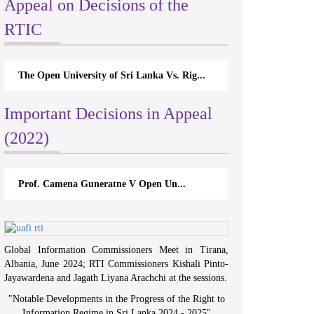
Appeal on Decisions of the
RTIC
The Open University of Sri Lanka Vs. Rig...
Important Decisions in Appeal
(2022)
Prof. Camena Guneratne V Open Un...
Global Information Commissioners Meet in Tirana,
Albania, June 2024; RTI Commissioners Kishali Pinto-
Jayawardena and Jagath Liyana Arachchi at the sessions.
"
Notable Developments in the Progress of the Right to
Information Regime in Sri Lanka 2024 - 2025
"