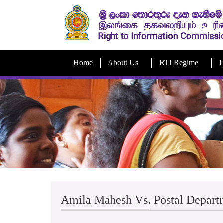
Home
About Us
RTI Regime
D
Amila Mahesh Vs. Postal Depart