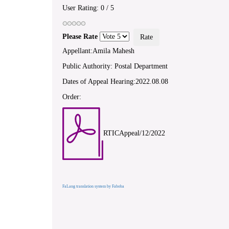
User Rating:
0
/
5
Please Rate
Appellant:Amila Mahesh
Public Authority: Postal Department
Dates of Appeal Hearing:2022.08.08
Order:
RTICAppeal/12/2022
FaLang translation system by Faboba