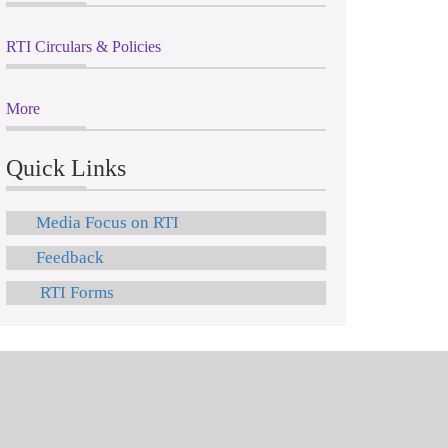
RTI Circulars & Policies
More
Quick Links
Media Focus on RTI
Feedback
RTI Forms