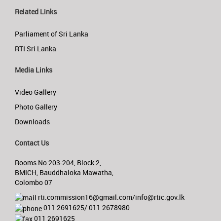
Related Links
Parliament of Sri Lanka
RTI Sri Lanka
Media Links
Video Gallery
Photo Gallery
Downloads
Contact Us
Rooms No 203-204, Block 2,
BMICH, Bauddhaloka Mawatha,
Colombo 07
rti.commission16@gmail.com/info@rtic.gov.lk
011 2691625/ 011 2678980
011 2691625