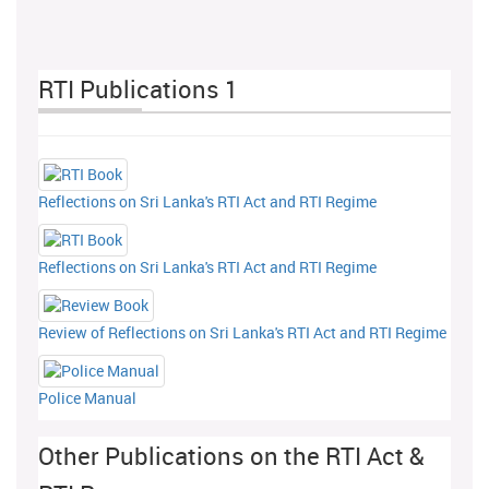
RTI Publications 1
Reflections on Sri Lanka's RTI Act and RTI Regime
Reflections on Sri Lanka's RTI Act and RTI Regime
Review of Reflections on Sri Lanka's RTI Act and RTI Regime
Police Manual
Other Publications on the RTI Act &