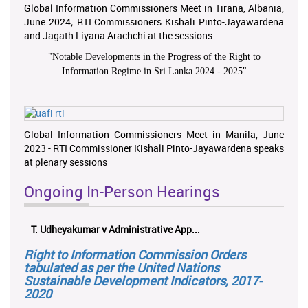
Global Information Commissioners Meet in Tirana, Albania,
June 2024; RTI Commissioners Kishali Pinto-Jayawardena
and Jagath Liyana Arachchi at the sessions.
"
Notable Developments in the Progress of the Right to
Information Regime in Sri Lanka 2024 - 2025
"
Global Information Commissioners Meet in Manila, June
2023 - RTI Commissioner Kishali Pinto-Jayawardena speaks
at plenary sessions
Ongoing In-Person Hearings
T. Udheyakumar v Administrative App...
Right to Information Commission Orders
tabulated as per the United Nations
Sustainable Development Indicators, 2017-
2020