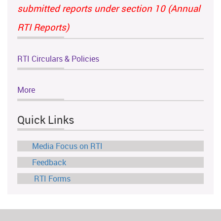
submitted reports under section 10 (Annual
RTI Reports)
RTI Circulars & Policies
More
Quick Links
Media Focus on RTI
Feedback
RTI Forms