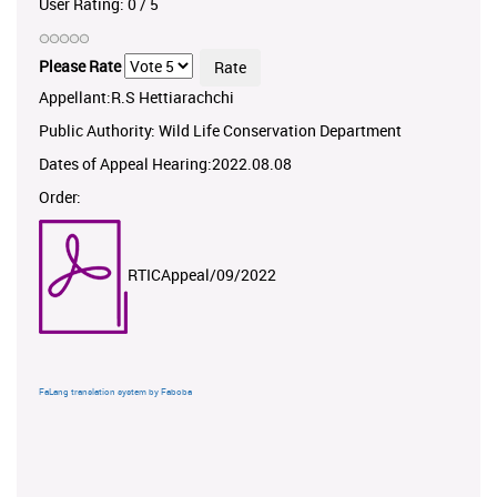
User Rating:
0
/
5
Please Rate
Appellant:R.S Hettiarachchi
Public Authority: Wild Life Conservation Department
Dates of Appeal Hearing:2022.08.08
Order:
RTICAppeal/09/2022
FaLang translation system by Faboba