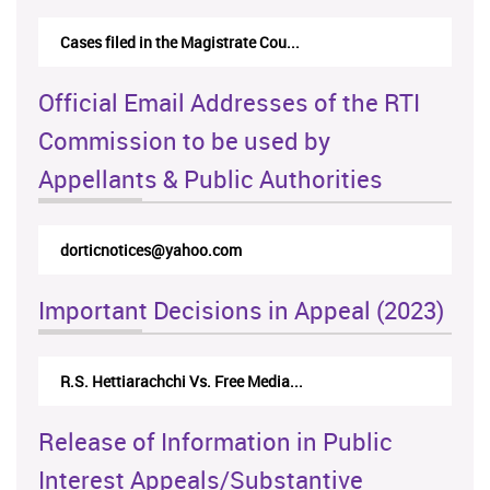
Cases filed in the Magistrate Cou...
Official Email Addresses of the RTI
Commission to be used by
Appellants & Public Authorities
dorticnotices@yahoo.com
Important Decisions in Appeal (2023)
R.S. Hettiarachchi Vs. Free Media...
Release of Information in Public
Interest Appeals/Substantive