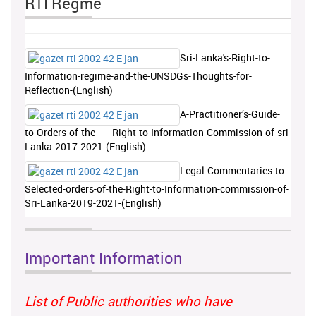
RTI Regme
Sri-Lanka's-Right-to-
Information-regime-and-the-UNSDGs-Thoughts-for-
Reflection-(English)
A-Practitioner’s-Guide-
to-Orders-of-the Right-to-Information-Commission-of-sri-
Lanka-2017-2021-(English)
Legal-Commentaries-to-
Selected-orders-of-the-Right-to-Information-commission-of-
Sri-Lanka-2019-2021-(English)
Important Information
List of Public authorities who have