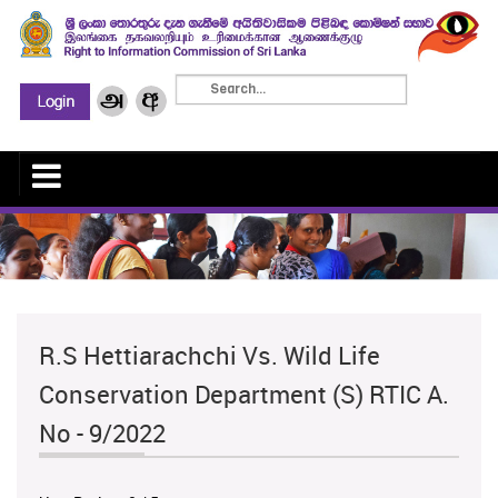
R.S Hettiarachchi Vs. Wild Life
Conservation Department (S) RTIC A.
No - 9/2022