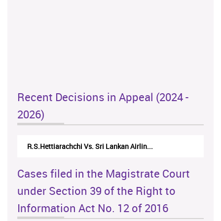
Recent Decisions in Appeal (2024 -
2026)
R.S.Hettiarachchi Vs. Sri Lankan Airlin...
Cases filed in the Magistrate Court
under Section 39 of the Right to
Information Act No. 12 of 2016