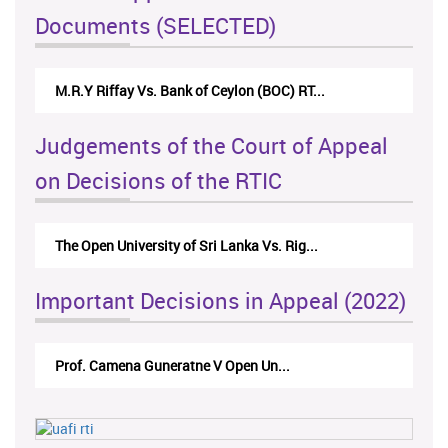
Documents (SELECTED)
M.R.Y Riffay Vs. Bank of Ceylon (BOC) RT...
Judgements of the Court of Appeal
on Decisions of the RTIC
The Open University of Sri Lanka Vs. Rig...
Important Decisions in Appeal (2022)
Prof. Camena Guneratne V Open Un...