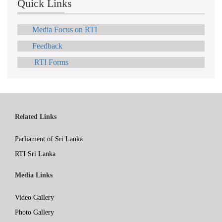
Quick Links
Media Focus on RTI
Feedback
RTI Forms
Related Links
Parliament of Sri Lanka
RTI Sri Lanka
Media Links
Video Gallery
Photo Gallery