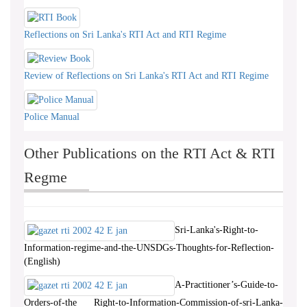
Reflections on Sri Lanka's RTI Act and RTI Regime
Review of Reflections on Sri Lanka's RTI Act and RTI Regime
Police Manual
Other Publications on the RTI Act & RTI
Regme
Sri-Lanka's-Right-to-
Information-regime-and-the-UNSDGs-Thoughts-for-Reflection-
(English)
A-Practitioner’s-Guide-to-
Orders-of-the Right-to-Information-Commission-of-sri-Lanka-