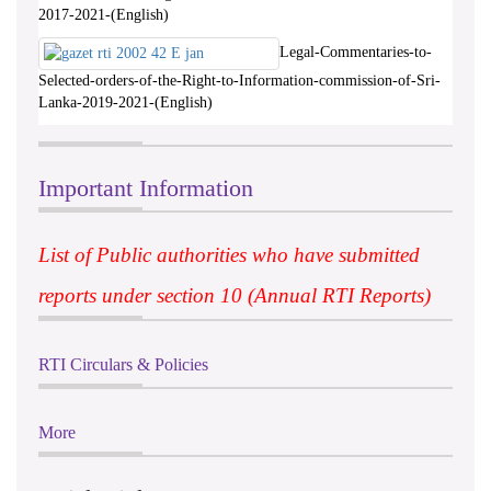
2017-2021-(English)
Legal-Commentaries-to-
Selected-orders-of-the-Right-to-Information-commission-of-Sri-
Lanka-2019-2021-(English)
Important Information
List of Public authorities who have submitted
reports under section 10 (Annual RTI Reports)
RTI Circulars & Policies
More