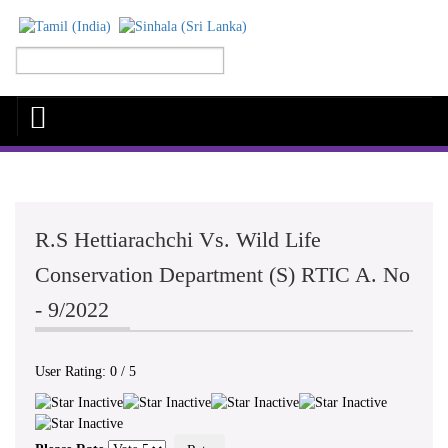
R.S Hettiarachchi Vs. Wild Life
Conservation Department (S) RTIC A. No
- 9/2022
User Rating:
0
/
5