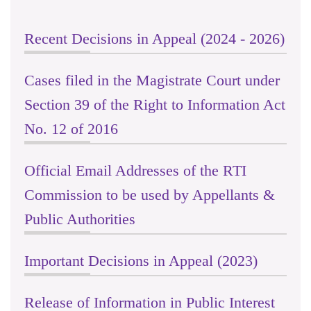
Recent Decisions in Appeal (2024 - 2026)
Cases filed in the Magistrate Court under
Section 39 of the Right to Information Act
No. 12 of 2016
Official Email Addresses of the RTI
Commission to be used by Appellants &
Public Authorities
Important Decisions in Appeal (2023)
Release of Information in Public Interest