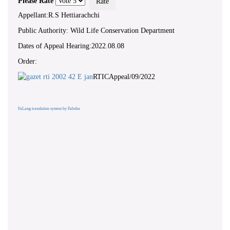
Please Rate
Appellant:R.S Hettiarachchi
Public Authority: Wild Life Conservation Department
Dates of Appeal Hearing:2022.08.08
Order:
RTICAppeal/09/2022
FaLang translation system by Faboba