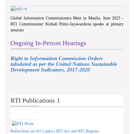
Global Information Commissioners Meet in Manila, June 2023 -
RTI Commissioner Kishali Pinto-Jayawardena speaks at plenary
sessions
Ongoing In-Person Hearings
Right to Information Commission Orders
tabulated as per the United Nations Sustainable
Development Indicators, 2017-2020
RTI Publications 1
Reflections on Sri Lanka's RTI Act and RTI Regime