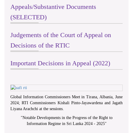
Appeals/Substantive Documents
(SELECTED)
Judgements of the Court of Appeal on
Decisions of the RTIC
Important Decisions in Appeal (2022)
Global Information Commissioners Meet in Tirana, Albania, June
2024; RTI Commissioners Kishali Pinto-Jayawardena and Jagath
Liyana Arachchi at the sessions.
"
Notable Developments in the Progress of the Right to
Information Regime in Sri Lanka 2024 - 2025
"