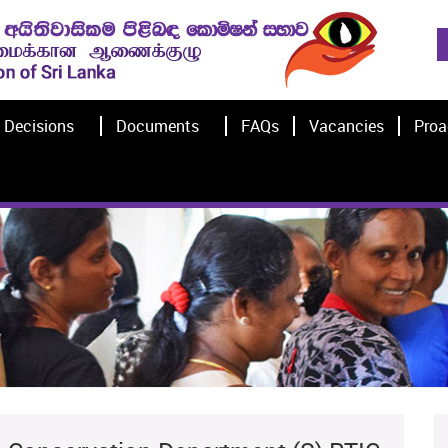
Decisions
Documents
FAQs
Vacancies
Proa