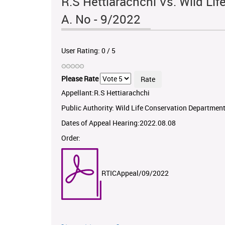
R.S Hettiarachchi Vs. Wild Li
A. No - 9/2022
User Rating:
0
/
5
Please Rate
Appellant:R.S Hettiarachchi
Public Authority: Wild Life Conservation Departmen
Dates of Appeal Hearing:2022.08.08
Order:
RTICAppeal/09/2022