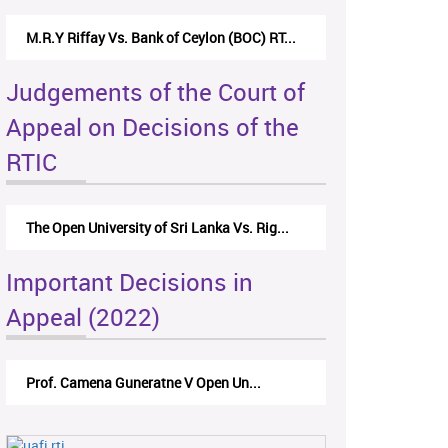
M.R.Y Riffay Vs. Bank of Ceylon (BOC) RT...
Judgements of the Court of
Appeal on Decisions of the
RTIC
The Open University of Sri Lanka Vs. Rig...
Important Decisions in
Appeal (2022)
Prof. Camena Guneratne V Open Un...