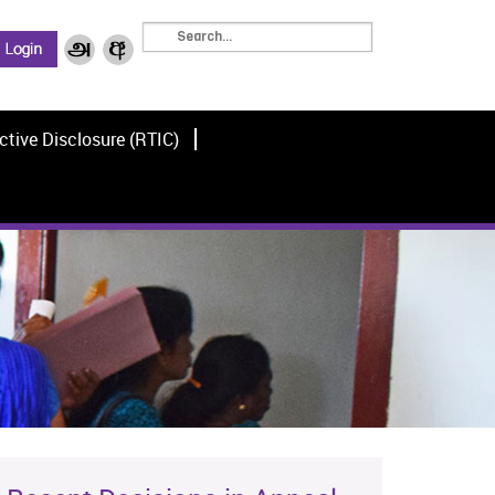
ctive Disclosure (RTIC)