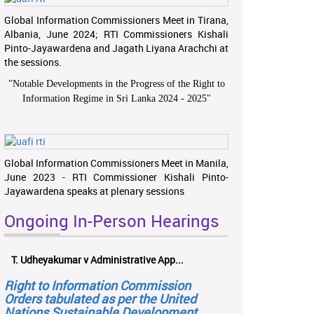
Global Information Commissioners Meet in Tirana,
Albania, June 2024; RTI Commissioners Kishali
Pinto-Jayawardena and Jagath Liyana Arachchi at
the sessions.
"
Notable Developments in the Progress of the Right to
Information Regime in Sri Lanka 2024 - 2025
"
Global Information Commissioners Meet in Manila,
June 2023 - RTI Commissioner Kishali Pinto-
Jayawardena speaks at plenary sessions
Ongoing In-Person Hearings
T. Udheyakumar v Administrative App...
Right to Information Commission
Orders tabulated as per the United
Nations Sustainable Development