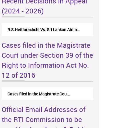
Recent Decisions in Appeal
(2024 - 2026)
R.S.Hettiarachchi Vs. Sri Lankan Airlin...
Cases filed in the Magistrate
Court under Section 39 of the
Right to Information Act No.
12 of 2016
Cases filed in the Magistrate Cou...
Official Email Addresses of
the RTI Commission to be