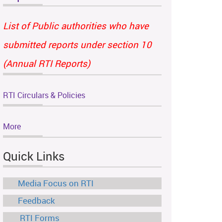
List of Public authorities who have
submitted reports under section 10
(Annual RTI Reports)
RTI Circulars & Policies
More
Quick Links
Media Focus on RTI
Feedback
RTI Forms