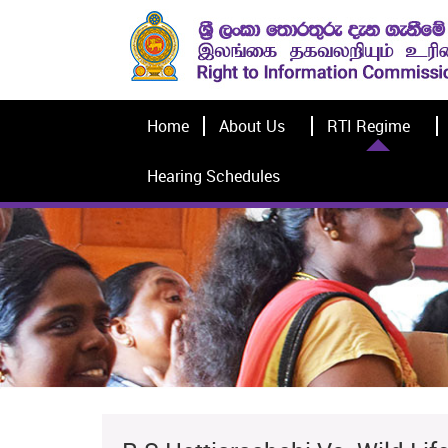
Home
About Us
RTI Regime
Hearing Schedules