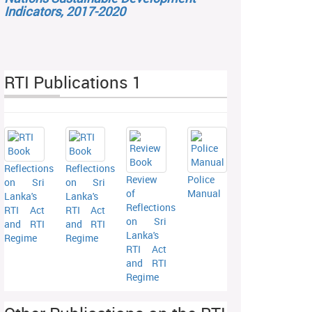
Indicators, 2017-2020
RTI Publications 1
Reflections
Reflections
Review
Police
on Sri
on Sri
of
Manual
Lanka's
Lanka's
Reflections
RTI Act
RTI Act
on Sri
and RTI
and RTI
Lanka's
Regime
Regime
RTI Act
and RTI
Regime