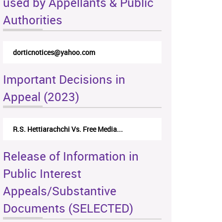
used by Appellants & Public
Authorities
dorticnotices@yahoo.com
Important Decisions in
Appeal (2023)
R.S. Hettiarachchi Vs. Free Media...
Release of Information in
Public Interest
Appeals/Substantive
Documents (SELECTED)