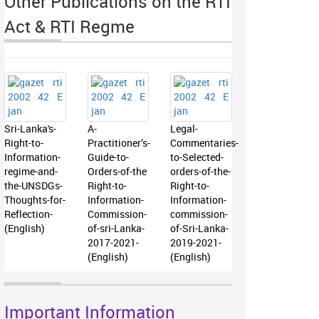
Other Publications on the RTI
Act & RTI Regme
Sri-Lanka's-
A-
Legal-
Right-to-
Practitioner’s-
Commentaries-
Information-
Guide-to-
to-Selected-
regime-and-
Orders-of-the
orders-of-the-
the-UNSDGs-
Right-to-
Right-to-
Thoughts-for-
Information-
Information-
Reflection-
Commission-
commission-
(English)
of-sri-Lanka-
of-Sri-Lanka-
2017-2021-
2019-2021-
(English)
(English)
Important Information