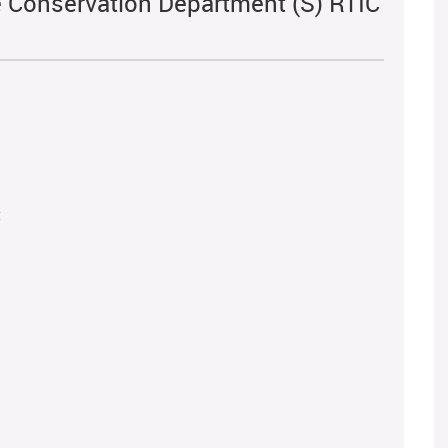
fe Conservation Department (S) RTIC
t