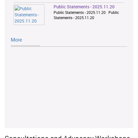
Public Statements - 2025.11.20
Public Statements - 2025.11.20 Public
Statements - 2025.11.20
More