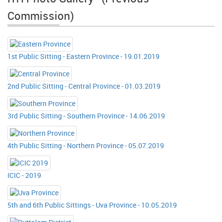
Commission)
1st Public Sitting - Eastern Province - 19.01.2019
2nd Public Sitting - Central Province - 01.03.2019
3rd Public Sitting - Southern Province - 14.06.2019
4th Public Sitting - Northern Province - 05.07.2019
ICIC - 2019
5th and 6th Public Sittings - Uva Province - 10.05.2019