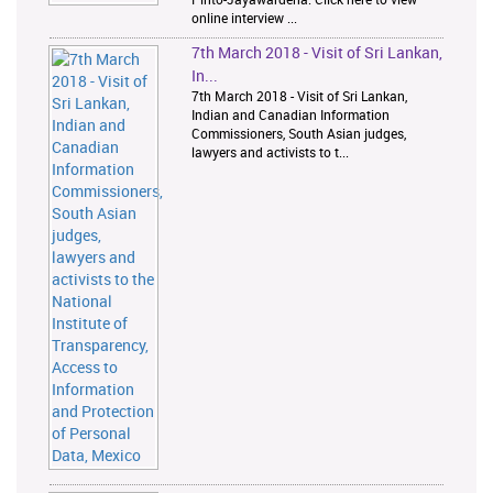
online interview ...
7th March 2018 - Visit of Sri Lankan,
In...
7th March 2018 - Visit of Sri Lankan,
Indian and Canadian Information
Commissioners, South Asian judges,
lawyers and activists to t...