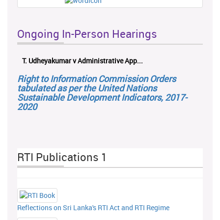
Ongoing In-Person Hearings
dheyakumar v Administrative App...
ලයනල් ගුරුගේ එ.
Right to Information Commission Orders
tabulated as per the United Nations
Sustainable Development Indicators, 2017-
2020
RTI Publications 1
Reflections on Sri Lanka's RTI Act and RTI Regime