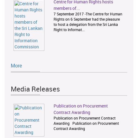
Centre for Human Rights hosts
members of...
7 September 2017 -The Centre for Human
Rights on 6 September had the pleasure
to host a delegation from the Sri Lanka
Right to Informat...
More
Media Releases
Publication on Procurement
Contract Awarding
Publication on Procurement Contract
Awarding Publication on Procurement
Contract Awarding