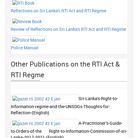
Reflections on Sri Lanka's RTI Act and RTI Regime
Review of Reflections on Sri Lanka's RTI Act and RTI Regime
Police Manual
Other Publications on the RTI Act &
RTI Regme
Sri-Lanka's-Right-to-
Information-regime-and-the-UNSDGs-Thoughts-for-
Reflection-(English)
A-Practitioner’s-Guide-
to-Orders-of-the Right-to-Information-Commission-of-sri-
Lanka-2017-2021-(English)