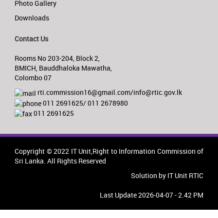
Photo Gallery
Downloads
Contact Us
Rooms No 203-204, Block 2,
BMICH, Bauddhaloka Mawatha,
Colombo 07
rti.commission16@gmail.com/info@rtic.gov.lk
011 2691625/ 011 2678980
011 2691625
Copyright © 2022 IT Unit,Right to Information Commission of
Sri Lanka. All Rights Reserved
Solution by IT Unit RTIC
Last Update 2026-04-07 - 2.42 PM