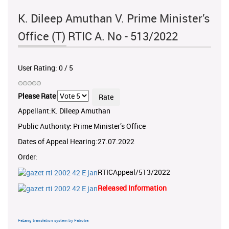
K. Dileep Amuthan V. Prime Minister’s
Office (T) RTIC A. No - 513/2022
User Rating:
0
/
5
Please Rate
Appellant:K. Dileep Amuthan
Public Authority: Prime Minister’s Office
Dates of Appeal Hearing:27.07.2022
Order:
RTICAppeal/513/2022
Released Information
FaLang translation system by Faboba