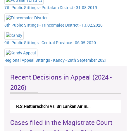
7th Public Sittings - Puttalam District - 31.08.2019
8th Public Sittings - Trincomalee District - 13.02.2020
9th Public Sittings - Central Province - 06.05.2020
Regional Appeal Sittings - Kandy - 28th September 2021
Recent Decisions in Appeal (2024 -
2026)
 Vs. Sri Lankan Airlin...
N.Kodituwakku Vs. Attorney 
Cases filed in the Magistrate Court