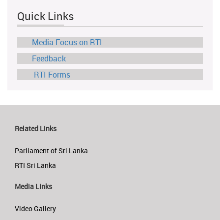
Quick Links
Media Focus on RTI
Feedback
RTI Forms
Related Links
Parliament of Sri Lanka
RTI Sri Lanka
Media Links
Video Gallery