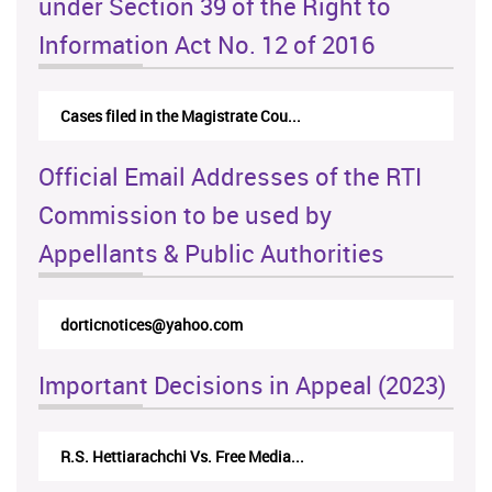
under Section 39 of the Right to
Information Act No. 12 of 2016
Cases filed in the Magistrate Cou...
Official Email Addresses of the RTI
Commission to be used by
Appellants & Public Authorities
@yahoo.com
rticappeals@gmail.com
Important Decisions in Appeal (2023)
hchi Vs. Free Media...
Centre for Society and Rel