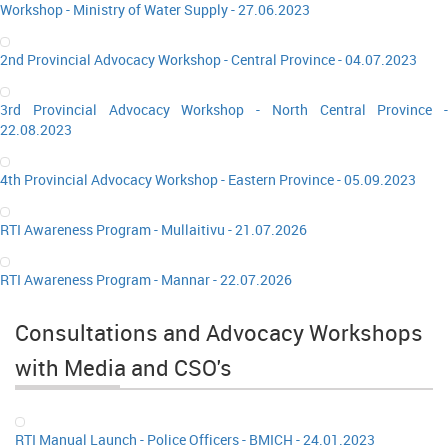
Workshop - Ministry of Water Supply - 27.06.2023
2nd Provincial Advocacy Workshop - Central Province - 04.07.2023
3rd Provincial Advocacy Workshop - North Central Province -
22.08.2023
4th Provincial Advocacy Workshop - Eastern Province - 05.09.2023
RTI Awareness Program - Mullaitivu - 21.07.2026
RTI Awareness Program - Mannar - 22.07.2026
Consultations and Advocacy Workshops
with Media and CSO's
RTI Manual Launch - Police Officers - BMICH - 24.01.2023