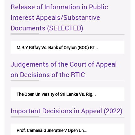
Release of Information in Public
Interest Appeals/Substantive
Documents (SELECTED)
 Vs. Bank of Ceylon (BOC) RT...
Nirmala Kannangara Vs.
Judgements of the Court of Appeal
on Decisions of the RTIC
niversity of Sri Lanka Vs. Rig...
The Monetary Board of
Important Decisions in Appeal (2022)
amena Guneratne V Open Un...
A.L.Ranawake V Univ