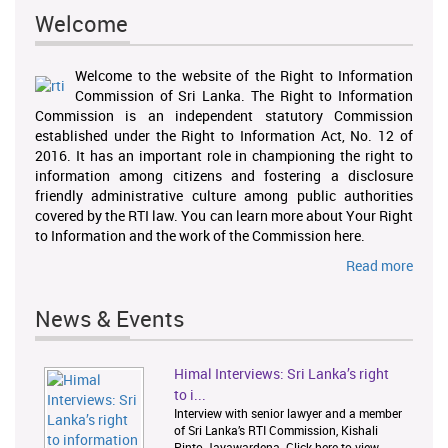
Welcome
Welcome to the website of the Right to Information
Commission of Sri Lanka. The Right to Information
Commission is an independent statutory Commission
established under the Right to Information Act, No. 12 of
2016. It has an important role in championing the right to
information among citizens and fostering a disclosure
friendly administrative culture among public authorities
covered by the RTI law. You can learn more about Your Right
to Information and the work of the Commission here.
Read more
News & Events
Himal Interviews: Sri Lanka’s right
1
2
to i...
Interview with senior lawyer and a member
of Sri Lanka’s RTI Commission, Kishali
Pinto-Jayawardena. Click here to view