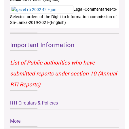
Legal-Commentaries-to-
Selected-orders-of-the-Right-to-Information-commission-of-
Sri-Lanka-2019-2021-(English)
Important Information
List of Public authorities who have
submitted reports under section 10 (Annual
RTI Reports)
RTI Circulars & Policies
More