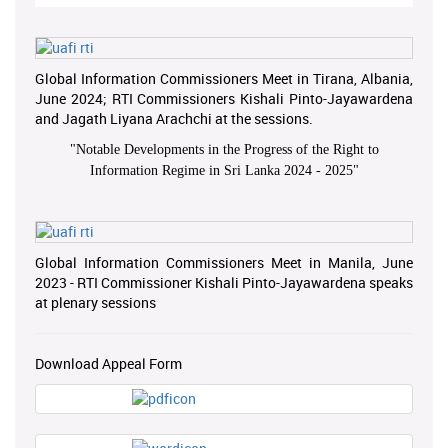
Global Information Commissioners Meet in Tirana, Albania,
June 2024; RTI Commissioners Kishali Pinto-Jayawardena
and Jagath Liyana Arachchi at the sessions.
"
Notable Developments in the Progress of the Right to
Information Regime in Sri Lanka 2024 - 2025
"
Global Information Commissioners Meet in Manila, June
2023 - RTI Commissioner Kishali Pinto-Jayawardena speaks
at plenary sessions
Download Appeal Form