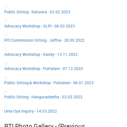
Public Sitting - Kalutara - 03.02.2023
Advocacy Workshop - SLPI - 06.03.2023
RTI Commission Sitting - Jaffna - 28.09.2022
Advocacy Workshop - Kandy - 13.11.2022
Advocacy Workshop - Puttalam - 07.12.2022
Public Sitting & Workshop - Puttalam - 06.01.2023
Public Sitting - Hanguranketha - 03.02.2022
Uma Oya Inquiry - 14.03.2022
RTI Photo Gallery - (Previous