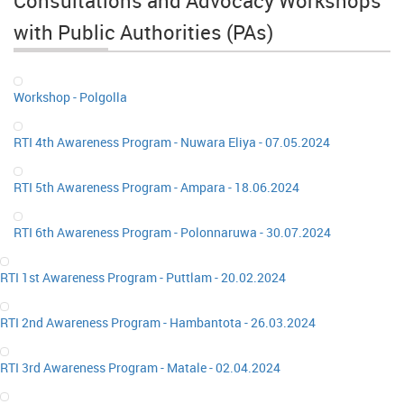
Consultations and Advocacy Workshops
with Public Authorities (PAs)
Workshop - Polgolla
RTI 4th Awareness Program - Nuwara Eliya - 07.05.2024
RTI 5th Awareness Program - Ampara - 18.06.2024
RTI 6th Awareness Program - Polonnaruwa - 30.07.2024
RTI 1st Awareness Program - Puttlam - 20.02.2024
RTI 2nd Awareness Program - Hambantota - 26.03.2024
RTI 3rd Awareness Program - Matale - 02.04.2024