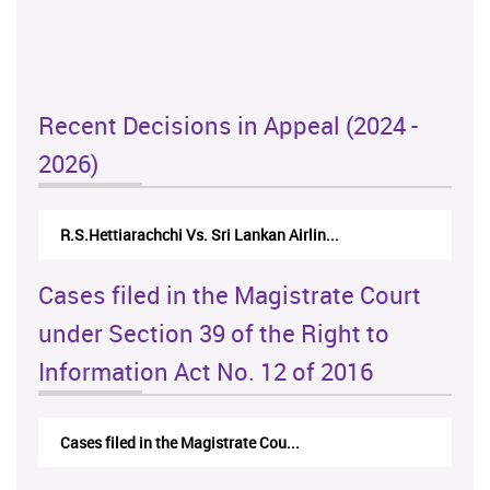
Recent Decisions in Appeal (2024 -
2026)
R.S.Hettiarachchi Vs. Sri Lankan Airlin...
Cases filed in the Magistrate Court
under Section 39 of the Right to
Information Act No. 12 of 2016
Cases filed in the Magistrate Cou...