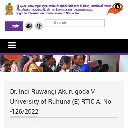
Dr. Indi Ruwangi Akurugoda V
University of Ruhuna (E) RTIC A. No
-126/2022