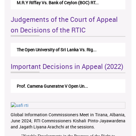
M.R.Y Riffay Vs. Bank of Ceylon (BOC) RT...
Judgements of the Court of Appeal
on Decisions of the RTIC
The Open University of Sri Lanka Vs. Rig...
Important Decisions in Appeal (2022)
Prof. Camena Guneratne V Open Un...
Global Information Commissioners Meet in Tirana, Albania,
June 2024; RTI Commissioners Kishali Pinto-Jayawardena
and Jagath Liyana Arachchi at the sessions.