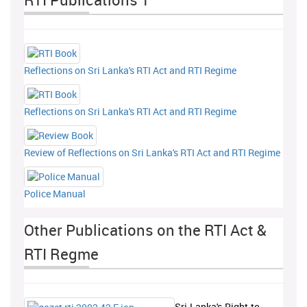
Reflections on Sri Lanka's RTI Act and RTI Regime
Reflections on Sri Lanka's RTI Act and RTI Regime
Review of Reflections on Sri Lanka's RTI Act and RTI Regime
Police Manual
Other Publications on the RTI Act &
RTI Regme
Sri-Lanka's-Right-to-