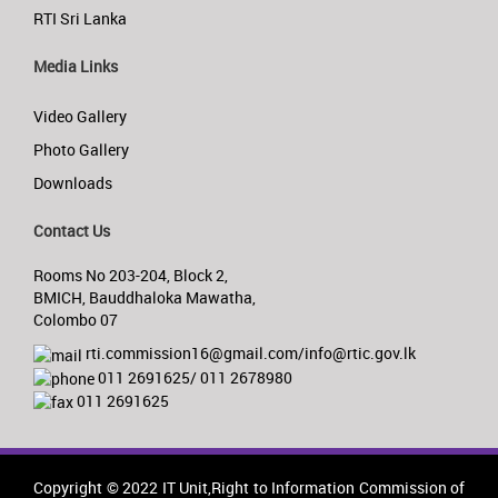
RTI Sri Lanka
Media Links
Video Gallery
Photo Gallery
Downloads
Contact Us
Rooms No 203-204, Block 2,
BMICH, Bauddhaloka Mawatha,
Colombo 07
rti.commission16@gmail.com/info@rtic.gov.lk
011 2691625/ 011 2678980
011 2691625
Copyright © 2022 IT Unit,Right to Information Commission of