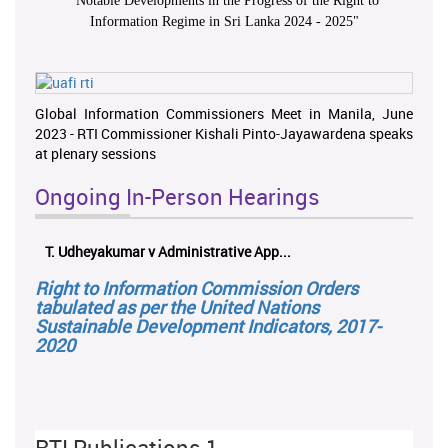
"
Notable Developments in the Progress of the Right to
Information Regime in Sri Lanka 2024 - 2025
"
Global Information Commissioners Meet in Manila, June
2023 - RTI Commissioner Kishali Pinto-Jayawardena speaks
at plenary sessions
Ongoing In-Person Hearings
T. Udheyakumar v Administrative App...
Right to Information Commission Orders
tabulated as per the United Nations
Sustainable Development Indicators, 2017-
2020
RTI Publications 1