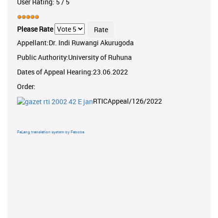
User Rating:
5
/
5
Please Rate
Appellant:Dr. Indi Ruwangi Akurugoda
Public Authority:University of Ruhuna
Dates of Appeal Hearing:23.06.2022
Order:
RTICAppeal/126/2022
FaLang translation system by Faboba