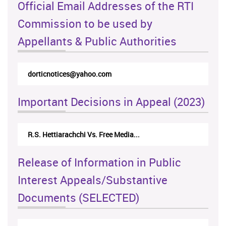
Official Email Addresses of the RTI
Commission to be used by
Appellants & Public Authorities
dorticnotices@yahoo.com
Important Decisions in Appeal (2023)
R.S. Hettiarachchi Vs. Free Media...
Release of Information in Public
Interest Appeals/Substantive
Documents (SELECTED)