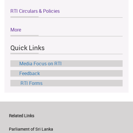
RTI Circulars & Policies
More
Quick Links
Media Focus on RTI
Feedback
RTI Forms
Related Links
Parliament of Sri Lanka