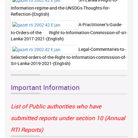
Information-regime-and-the-UNSDGs-Thoughts-for-
Reflection-(English)
A-Practitioner’s-Guide-
to-Orders-of-the Right-to-Information-Commission-of-sri-
Lanka-2017-2021-(English)
Legal-Commentaries-to-
Selected-orders-of-the-Right-to-Information-commission-of-
Sri-Lanka-2019-2021-(English)
Important Information
List of Public authorities who have
submitted reports under section 10 (Annual
RTI Reports)