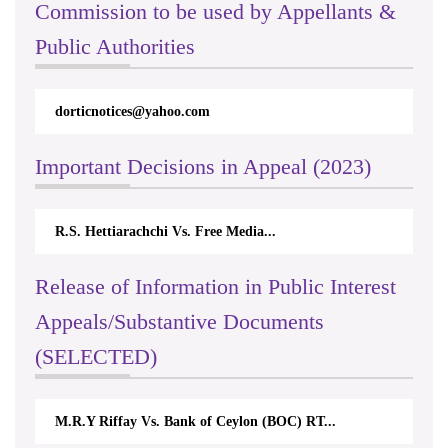
Commission to be used by Appellants &
Public Authorities
dorticnotices@yahoo.com
Important Decisions in Appeal (2023)
R.S. Hettiarachchi Vs. Free Media...
Release of Information in Public Interest
Appeals/Substantive Documents
(SELECTED)
M.R.Y Riffay Vs. Bank of Ceylon (BOC) RT...