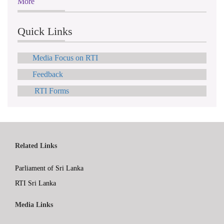
More
Quick Links
Media Focus on RTI
Feedback
RTI Forms
Related Links
Parliament of Sri Lanka
RTI Sri Lanka
Media Links