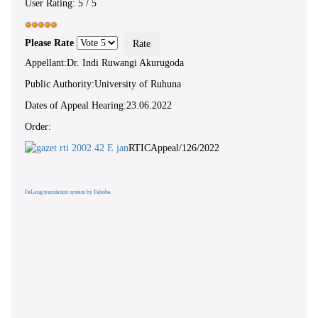
User Rating:
5
/
5
Please Rate
Appellant:Dr. Indi Ruwangi Akurugoda
Public Authority:University of Ruhuna
Dates of Appeal Hearing:23.06.2022
Order:
RTICAppeal/126/2022
FaLang translation system by Faboba