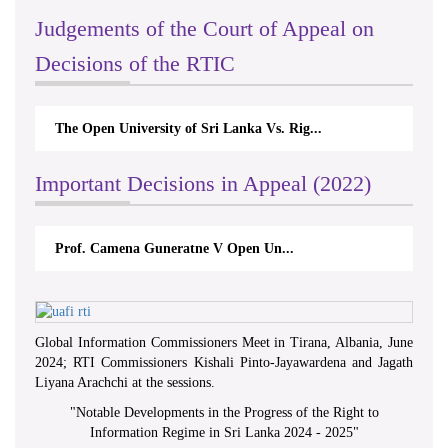
Judgements of the Court of Appeal on
Decisions of the RTIC
The Open University of Sri Lanka Vs. Rig...
Important Decisions in Appeal (2022)
Prof. Camena Guneratne V Open Un...
Global Information Commissioners Meet in Tirana, Albania, June
2024; RTI Commissioners Kishali Pinto-Jayawardena and Jagath
Liyana Arachchi at the sessions.
"
Notable Developments in the Progress of the Right to
Information Regime in Sri Lanka 2024 - 2025
"