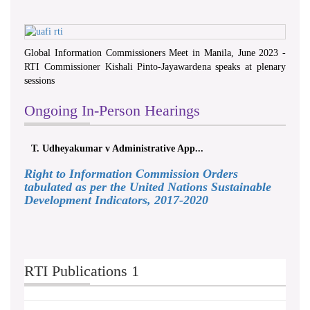
Global Information Commissioners Meet in Manila, June 2023 -
RTI Commissioner Kishali Pinto-Jayawardena speaks at plenary
sessions
Ongoing In-Person Hearings
T. Udheyakumar v Administrative App...
Right to Information Commission Orders
tabulated as per the United Nations Sustainable
Development Indicators, 2017-2020
RTI Publications 1