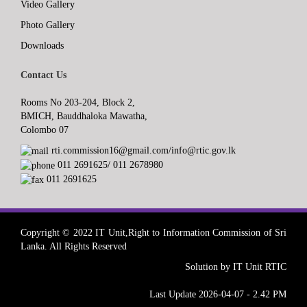
Video Gallery
Photo Gallery
Downloads
Contact Us
Rooms No 203-204, Block 2,
BMICH, Bauddhaloka Mawatha,
Colombo 07
rti.commission16@gmail.com/info@rtic.gov.lk
011 2691625/ 011 2678980
011 2691625
Copyright © 2022 IT Unit,Right to Information Commission of Sri
Lanka. All Rights Reserved
Solution by IT Unit RTIC
Last Update 2026-04-07 - 2.42 PM