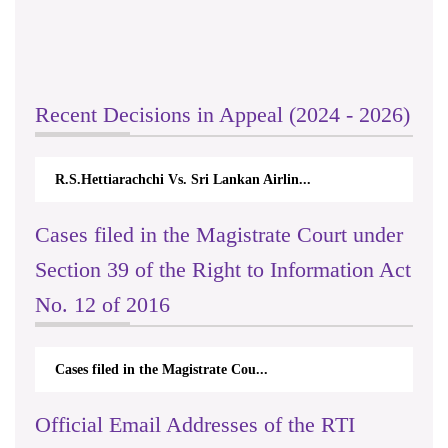
Recent Decisions in Appeal (2024 - 2026)
R.S.Hettiarachchi Vs. Sri Lankan Airlin...
Cases filed in the Magistrate Court under
Section 39 of the Right to Information Act
No. 12 of 2016
Cases filed in the Magistrate Cou...
Official Email Addresses of the RTI