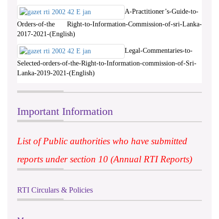
A-Practitioner’s-Guide-to-
Orders-of-the Right-to-Information-Commission-of-sri-Lanka-
2017-2021-(English)
Legal-Commentaries-to-
Selected-orders-of-the-Right-to-Information-commission-of-Sri-
Lanka-2019-2021-(English)
Important Information
List of Public authorities who have submitted
reports under section 10 (Annual RTI Reports)
RTI Circulars & Policies