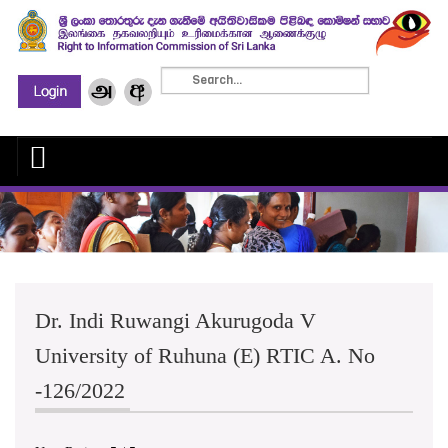
Dr. Indi Ruwangi Akurugoda V
University of Ruhuna (E) RTIC A. No
-126/2022