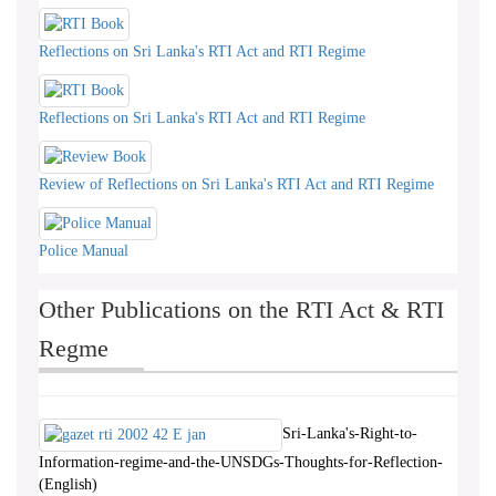
Reflections on Sri Lanka's RTI Act and RTI Regime
Reflections on Sri Lanka's RTI Act and RTI Regime
Review of Reflections on Sri Lanka's RTI Act and RTI Regime
Police Manual
Other Publications on the RTI Act & RTI
Regme
Sri-Lanka's-Right-to-
Information-regime-and-the-UNSDGs-Thoughts-for-Reflection-
(English)