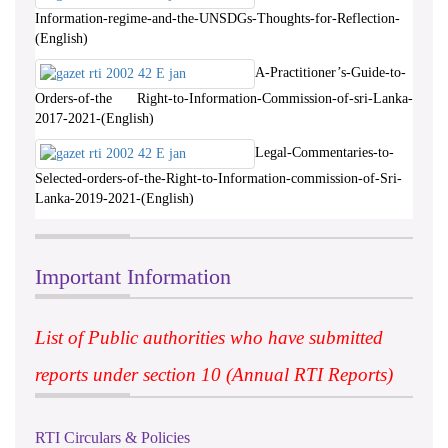
Information-regime-and-the-UNSDGs-Thoughts-for-Reflection-
(English)
A-Practitioner’s-Guide-to-
Orders-of-the Right-to-Information-Commission-of-sri-Lanka-
2017-2021-(English)
Legal-Commentaries-to-
Selected-orders-of-the-Right-to-Information-commission-of-Sri-
Lanka-2019-2021-(English)
Important Information
List of Public authorities who have submitted
reports under section 10 (Annual RTI Reports)
RTI Circulars & Policies