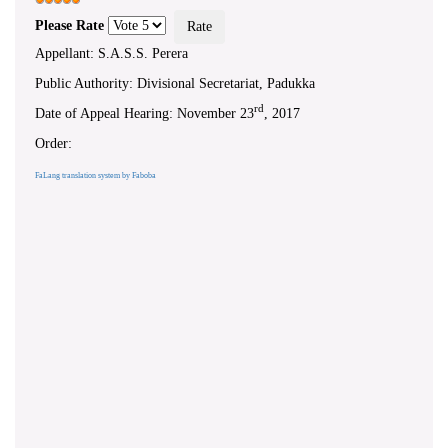
Please Rate
Appellant: S.A.S.S. Perera
Public Authority: Divisional Secretariat, Padukka
rd
Date of Appeal Hearing: November 23
, 2017
Order:
FaLang translation system by Faboba