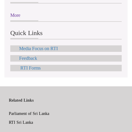
More
Quick Links
Media Focus on RTI
Feedback
RTI Forms
Related Links
Parliament of Sri Lanka
RTI Sri Lanka