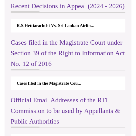
Recent Decisions in Appeal (2024 - 2026)
R.S.Hettiarachchi Vs. Sri Lankan Airlin...
Cases filed in the Magistrate Court under
Section 39 of the Right to Information Act
No. 12 of 2016
Cases filed in the Magistrate Cou...
Official Email Addresses of the RTI
Commission to be used by Appellants &
Public Authorities