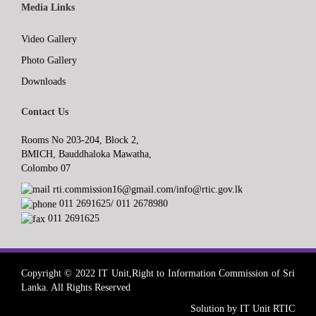
Media Links
Video Gallery
Photo Gallery
Downloads
Contact Us
Rooms No 203-204, Block 2,
BMICH, Bauddhaloka Mawatha,
Colombo 07
rti.commission16@gmail.com/info@rtic.gov.lk
011 2691625/ 011 2678980
011 2691625
Copyright © 2022 IT Unit,Right to Information Commission of Sri
Lanka. All Rights Reserved
Solution by IT Unit RTIC