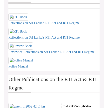
Reflections on Sri Lanka's RTI Act and RTI Regime
Reflections on Sri Lanka's RTI Act and RTI Regime
Review of Reflections on Sri Lanka's RTI Act and RTI Regime
Police Manual
Other Publications on the RTI Act & RTI
Regme
Sri-Lanka's-Right-to-