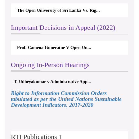
The Open University of Sri Lanka Vs. Rig...
Important Decisions in Appeal (2022)
Prof. Camena Guneratne V Open Un...
Ongoing In-Person Hearings
T. Udheyakumar v Administrative App...
Right to Information Commission Orders
tabulated as per the United Nations Sustainable
Development Indicators, 2017-2020
RTI Publications 1