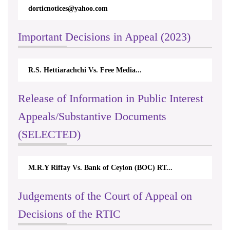
dorticnotices@yahoo.com
Important Decisions in Appeal (2023)
R.S. Hettiarachchi Vs. Free Media...
Release of Information in Public Interest
Appeals/Substantive Documents
(SELECTED)
M.R.Y Riffay Vs. Bank of Ceylon (BOC) RT...
Judgements of the Court of Appeal on
Decisions of the RTIC