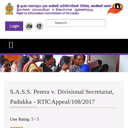
S.A.S.S. Perera v. Divisional Secretariat,
Padukka - RTICAppeal/108/2017
User Rating:
5
/
5