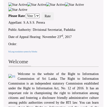
‘ WHEREAS...there exists a need to
foster a culture of transparency and
accountability in public authorities by
giving effect to the right of access to
Please Rate
information... ’ - Preamble, RTI Act,
No 12 of 2016
Appellant: S.A.S.S. Perera
Public Authority: Divisional Secretariat, Padukka
rd
Date of Appeal Hearing: November 23
, 2017
Order:
FaLang translation system by Faboba
Welcome
Welcome to the website of the Right to Information
Commission of Sri Lanka. The Right to Information
Commission is an independent statutory Commission established
under the Right to Information Act, No. 12 of 2016. It has an
important role in championing the right to information among
citizens and fostering a disclosure friendly administrative culture
among public authorities covered by the RTI law. You can learn