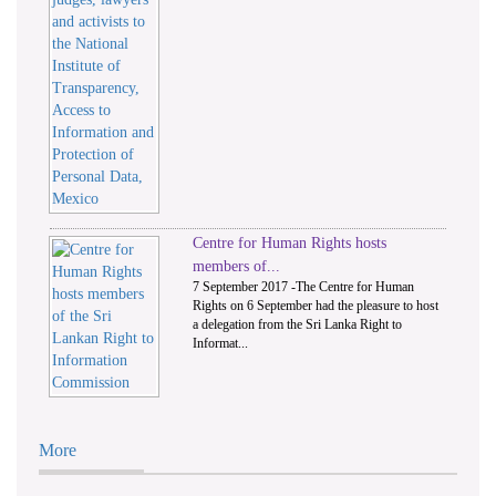
Centre for Human Rights hosts
members of...
7 September 2017 -The Centre for Human
Rights on 6 September had the pleasure to host
a delegation from the Sri Lanka Right to
Informat...
More