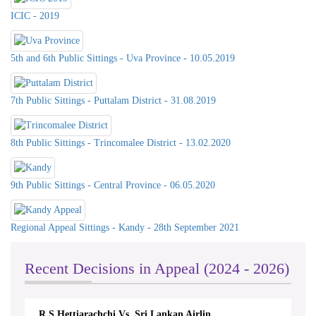
ICIC - 2019
5th and 6th Public Sittings - Uva Province - 10.05.2019
7th Public Sittings - Puttalam District - 31.08.2019
8th Public Sittings - Trincomalee District - 13.02.2020
9th Public Sittings - Central Province - 06.05.2020
Regional Appeal Sittings - Kandy - 28th September 2021
Celebration of International Day For
Universal Access to Information -
2023 on 26th& 27th @ Southern
Recent Decisions in Appeal (2024 - 2026)
Province Council & DS Office
Kalutara
R.S.Hettiarachchi Vs. Sri Lankan Airlin...