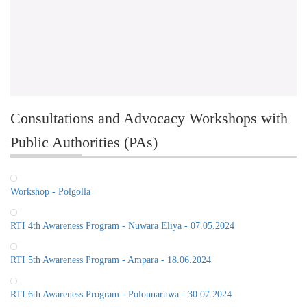
Consultations and Advocacy Workshops with
Public Authorities (PAs)
Workshop - Polgolla
RTI 4th Awareness Program - Nuwara Eliya - 07.05.2024
RTI 5th Awareness Program - Ampara - 18.06.2024
RTI 6th Awareness Program - Polonnaruwa - 30.07.2024