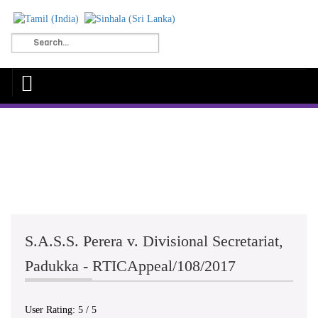
S.A.S.S. Perera v. Divisional Secretariat,
Padukka - RTICAppeal/108/2017
User Rating:
5
/
5