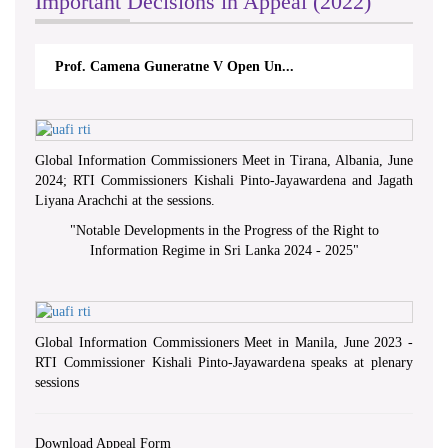
Important Decisions in Appeal (2022)
Prof. Camena Guneratne V Open Un...
Global Information Commissioners Meet in Tirana, Albania, June
2024; RTI Commissioners Kishali Pinto-Jayawardena and Jagath
Liyana Arachchi at the sessions.
"
Notable Developments in the Progress of the Right to
Information Regime in Sri Lanka 2024 - 2025
"
Global Information Commissioners Meet in Manila, June 2023 -
RTI Commissioner Kishali Pinto-Jayawardena speaks at plenary
sessions
Download Appeal Form