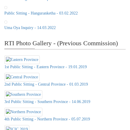
Public Sitting - Hanguranketha - 03.02.2022
Uma Oya Inquiry - 14.03.2022
RTI Photo Gallery - (Previous Commission)
1st Public Sitting - Eastern Province - 19.01.2019
2nd Public Sitting - Central Province - 01.03.2019
3rd Public Sitting - Southern Province - 14.06.2019
Public Sitting of the RTI
Commission, 21st of June 2022, at
4th Public Sitting - Northern Province - 05.07.2019
Distict Secretariat Office,Matale