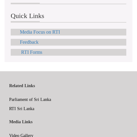
Quick Links
Media Focus on RTI
Feedback
RTI Forms
Related Links
Parliament of Sri Lanka
RTI Sri Lanka
Media Links
Video Gallery