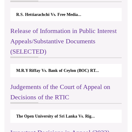
R.S. Hettiarachchi Vs. Free Media...
Release of Information in Public Interest
Appeals/Substantive Documents
(SELECTED)
M.R.Y Riffay Vs. Bank of Ceylon (BOC) RT...
Judgements of the Court of Appeal on
Decisions of the RTIC
The Open University of Sri Lanka Vs. Rig...