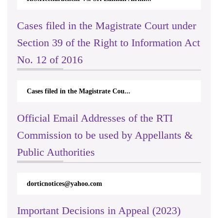
Cases filed in the Magistrate Court under
Section 39 of the Right to Information Act
No. 12 of 2016
Cases filed in the Magistrate Cou...
Official Email Addresses of the RTI
Commission to be used by Appellants &
Public Authorities
International Day For Universal
Access to Celebration on 2023.09.26
dorticnotices@yahoo.com
& 27
Important Decisions in Appeal (2023)