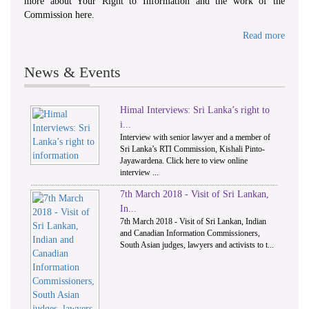
more about Your Right to Information and the work of the
Commission here.
Read more
News & Events
Himal Interviews: Sri Lanka’s right to
1
2
i...
Interview with senior lawyer and a member of
Sri Lanka’s RTI Commission, Kishali Pinto-
Jayawardena. Click here to view online
interview ...
7th March 2018 - Visit of Sri Lankan,
In...
7th March 2018 - Visit of Sri Lankan, Indian
and Canadian Information Commissioners,
South Asian judges, lawyers and activists to t...