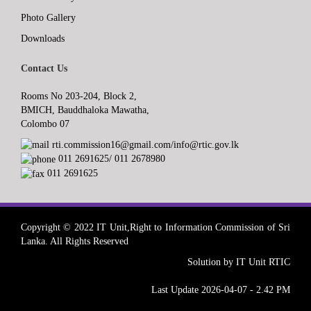
Photo Gallery
Downloads
Contact Us
Rooms No 203-204, Block 2,
BMICH, Bauddhaloka Mawatha,
Colombo 07
rti.commission16@gmail.com/info@rtic.gov.lk
011 2691625/ 011 2678980
011 2691625
Copyright © 2022 IT Unit,Right to Information Commission of Sri
Lanka. All Rights Reserved
Solution by IT Unit RTIC
Last Update 2026-04-07 - 2.42 PM