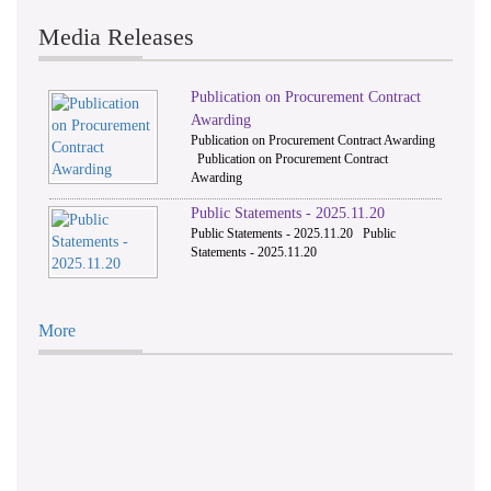
Media Releases
Publication on Procurement Contract
Awarding
Publication on Procurement Contract Awarding
Publication on Procurement Contract
Awarding
Public Statements - 2025.11.20
Public Statements - 2025.11.20 Public
Statements - 2025.11.20
More