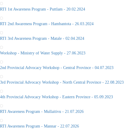
RTI 1st Awareness Program - Puttlam - 20.02.2024
RTI 2nd Awareness Program - Hambantota - 26.03.2024
RTI 3rd Awareness Program - Matale - 02.04.2024
Workshop - Ministry of Water Supply - 27.06.2023
2nd Provincial Advocacy Workshop - Central Province - 04.07.2023
3rd Provincial Advocacy Workshop - North Central Province - 22.08.2023
4th Provincial Advocacy Workshop - Eastern Province - 05.09.2023
RTI Awareness Program - Mullaitivu - 21.07.2026
RTI Awareness Program - Mannar - 22.07.2026