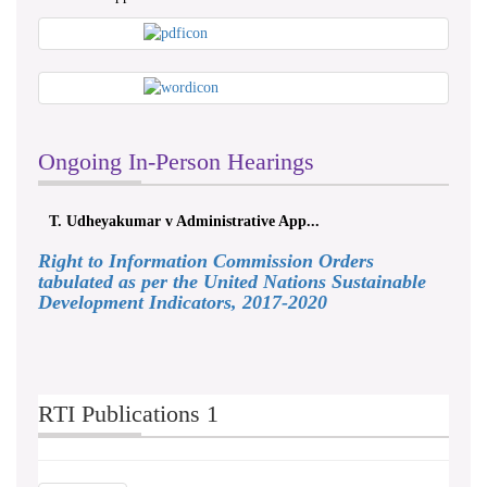
Ongoing In-Person Hearings
T. Udheyakumar v Administrative App...
Right to Information Commission Orders
tabulated as per the United Nations Sustainable
Development Indicators, 2017-2020
RTI Publications 1