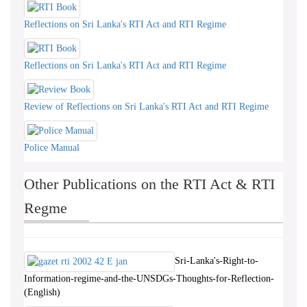
Reflections on Sri Lanka's RTI Act and RTI Regime
Reflections on Sri Lanka's RTI Act and RTI Regime
Review of Reflections on Sri Lanka's RTI Act and RTI Regime
Police Manual
Other Publications on the RTI Act & RTI
Regme
Sri-Lanka's-Right-to-
Information-regime-and-the-UNSDGs-Thoughts-for-Reflection-
(English)