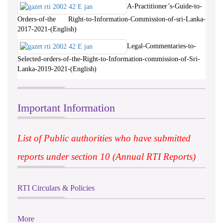
A-Practitioner’s-Guide-to-
Orders-of-the Right-to-Information-Commission-of-sri-Lanka-
2017-2021-(English)
Legal-Commentaries-to-
Selected-orders-of-the-Right-to-Information-commission-of-Sri-
Lanka-2019-2021-(English)
Important Information
List of Public authorities who have submitted
reports under section 10 (Annual RTI Reports)
RTI Circulars & Policies
More