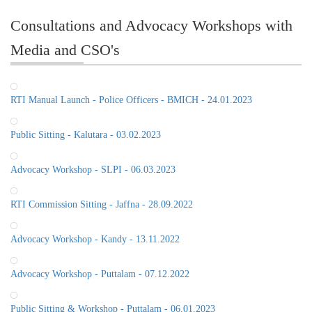
Consultations and Advocacy Workshops with
Media and CSO's
RTI Manual Launch - Police Officers - BMICH - 24.01.2023
Public Sitting - Kalutara - 03.02.2023
Advocacy Workshop - SLPI - 06.03.2023
RTI Commission Sitting - Jaffna - 28.09.2022
Advocacy Workshop - Kandy - 13.11.2022
Advocacy Workshop - Puttalam - 07.12.2022
Public Sitting & Workshop - Puttalam - 06.01.2023