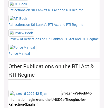
Reflections on Sri Lanka's RTI Act and RTI Regime
Reflections on Sri Lanka's RTI Act and RTI Regime
Review of Reflections on Sri Lanka's RTI Act and RTI Regime
Police Manual
Other Publications on the RTI Act &
RTI Regme
Sri-Lanka's-Right-to-
Information-regime-and-the-UNSDGs-Thoughts-for-
Reflection-(English)