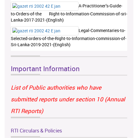
A-Practitioner’s-Guide-
to-Orders-of-the Right-to-Information-Commission-of-sri-
Lanka-2017-2021-(English)
Legal-Commentaries-to-
Selected-orders-of-the-Right-to-Information-commission-of-
Sri-Lanka-2019-2021-(English)
Important Information
List of Public authorities who have
submitted reports under section 10 (Annual
RTI Reports)
RTI Circulars & Policies