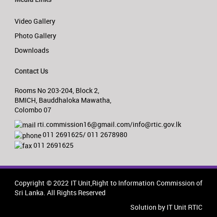
Video Gallery
Photo Gallery
Downloads
Contact Us
Rooms No 203-204, Block 2,
BMICH, Bauddhaloka Mawatha,
Colombo 07
rti.commission16@gmail.com/info@rtic.gov.lk
011 2691625/ 011 2678980
011 2691625
Copyright © 2022 IT Unit,Right to Information Commission of
Sri Lanka. All Rights Reserved
Solution by IT Unit RTIC