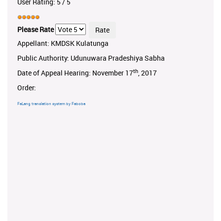
User Rating:
5
/
5
Please Rate
Appellant: KMDSK Kulatunga
Public Authority: Udunuwara Pradeshiya Sabha
th
Date of Appeal Hearing: November 17
, 2017
Order:
FaLang translation system by Faboba