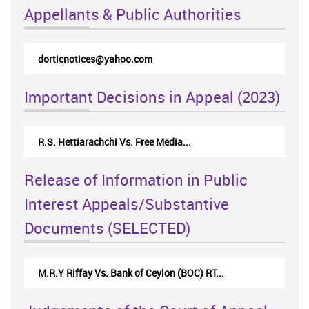
Appellants & Public Authorities
dorticnotices@yahoo.com
Important Decisions in Appeal (2023)
R.S. Hettiarachchi Vs. Free Media...
Release of Information in Public
Interest Appeals/Substantive
Documents (SELECTED)
M.R.Y Riffay Vs. Bank of Ceylon (BOC) RT...