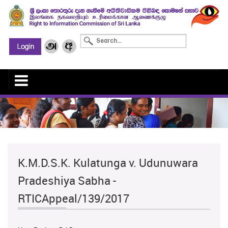
K.M.D.S.K. Kulatunga v. Udunuwara
Pradeshiya Sabha -
RTICAppeal/139/2017