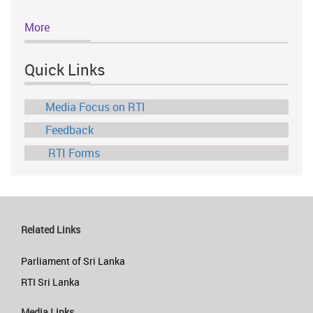
More
Quick Links
Media Focus on RTI
Feedback
RTI Forms
Related Links
Parliament of Sri Lanka
RTI Sri Lanka
Media Links