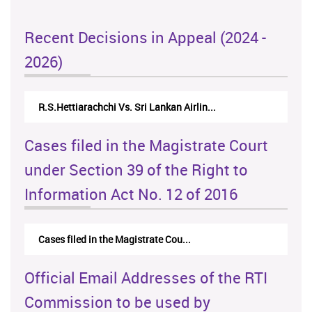
Recent Decisions in Appeal (2024 -
2026)
R.S.Hettiarachchi Vs. Sri Lankan Airlin...
Cases filed in the Magistrate Court
under Section 39 of the Right to
Information Act No. 12 of 2016
Cases filed in the Magistrate Cou...
Official Email Addresses of the RTI
Commission to be used by