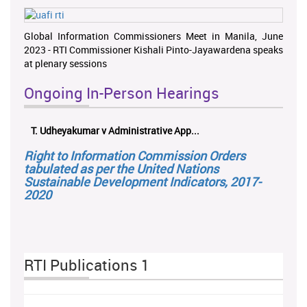
Global Information Commissioners Meet in Manila, June
2023 - RTI Commissioner Kishali Pinto-Jayawardena speaks
at plenary sessions
Ongoing In-Person Hearings
T. Udheyakumar v Administrative App...
Right to Information Commission Orders
tabulated as per the United Nations
Sustainable Development Indicators, 2017-
2020
RTI Publications 1