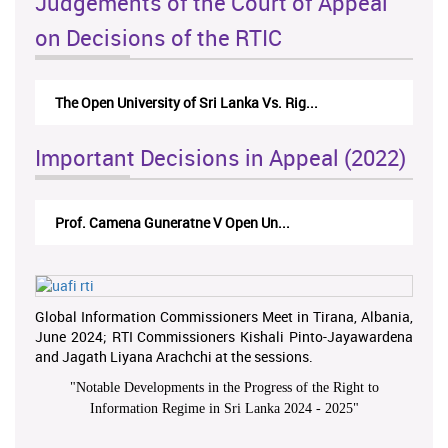
Judgements of the Court of Appeal
on Decisions of the RTIC
The Open University of Sri Lanka Vs. Rig...
Important Decisions in Appeal (2022)
Prof. Camena Guneratne V Open Un...
Global Information Commissioners Meet in Tirana, Albania,
June 2024; RTI Commissioners Kishali Pinto-Jayawardena
and Jagath Liyana Arachchi at the sessions.
"
Notable Developments in the Progress of the Right to
Information Regime in Sri Lanka 2024 - 2025
"