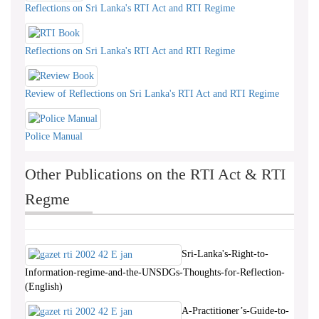
Reflections on Sri Lanka's RTI Act and RTI Regime
Reflections on Sri Lanka's RTI Act and RTI Regime
Review of Reflections on Sri Lanka's RTI Act and RTI Regime
Police Manual
Other Publications on the RTI Act & RTI
Regme
Sri-Lanka's-Right-to-
Information-regime-and-the-UNSDGs-Thoughts-for-Reflection-
(English)
A-Practitioner’s-Guide-to-