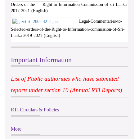
Orders-of-the Right-to-Information-Commission-of-sri-Lanka-
2017-2021-(English)
Legal-Commentaries-to-
Selected-orders-of-the-Right-to-Information-commission-of-Sri-
Lanka-2019-2021-(English)
Important Information
List of Public authorities who have submitted
reports under section 10 (Annual RTI Reports)
RTI Circulars & Policies
More