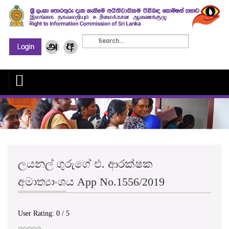
ලයනල් ගුරුගේ එ. ආරක්ෂක
අමාත්‍යාංශය App No.1556/2019
User Rating:
0
/
5