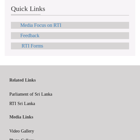
Quick Links
Media Focus on RTI
Feedback
RTI Forms
Related Links
Parliament of Sri Lanka
RTI Sri Lanka
Media Links
Video Gallery