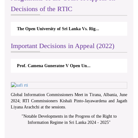
Decisions of the RTIC
The Open University of Sri Lanka Vs. Rig...
Important Decisions in Appeal (2022)
Prof. Camena Guneratne V Open Un...
Global Information Commissioners Meet in Tirana, Albania, June
2024; RTI Commissioners Kishali Pinto-Jayawardena and Jagath
Liyana Arachchi at the sessions.
"
Notable Developments in the Progress of the Right to
Information Regime in Sri Lanka 2024 - 2025
"