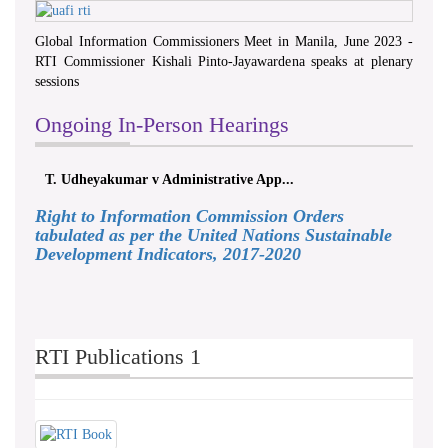
Global Information Commissioners Meet in Manila, June 2023 -
RTI Commissioner Kishali Pinto-Jayawardena speaks at plenary
sessions
Ongoing In-Person Hearings
T. Udheyakumar v Administrative App...
Right to Information Commission Orders
tabulated as per the United Nations Sustainable
Development Indicators, 2017-2020
RTI Publications 1