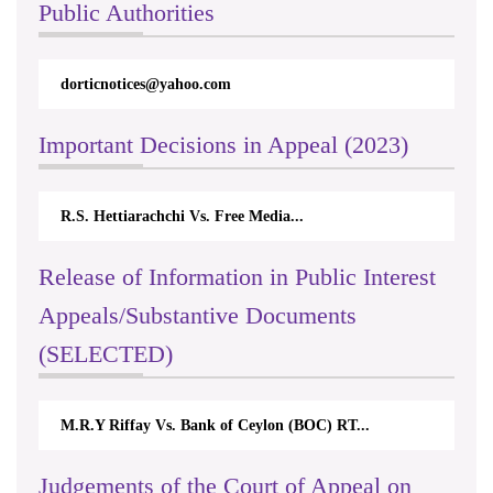
Public Authorities
dorticnotices@yahoo.com
Important Decisions in Appeal (2023)
R.S. Hettiarachchi Vs. Free Media...
Release of Information in Public Interest
Appeals/Substantive Documents
(SELECTED)
M.R.Y Riffay Vs. Bank of Ceylon (BOC) RT...
Judgements of the Court of Appeal on