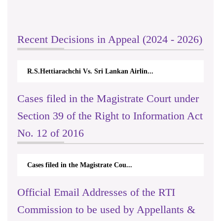
Recent Decisions in Appeal (2024 - 2026)
R.S.Hettiarachchi Vs. Sri Lankan Airlin...
Cases filed in the Magistrate Court under
Section 39 of the Right to Information Act
No. 12 of 2016
Cases filed in the Magistrate Cou...
Official Email Addresses of the RTI
Commission to be used by Appellants &