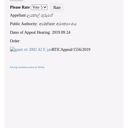
Please Rate
Appellant:ලයනල් ගුරුගේ
Public Authority: ආරක්ෂක අමාත්‍යාංශය
Dates of Appeal Hearing: 2019.09.24
Order:
RTICAppeal/1556/2019
FaLang translation system by Faboba