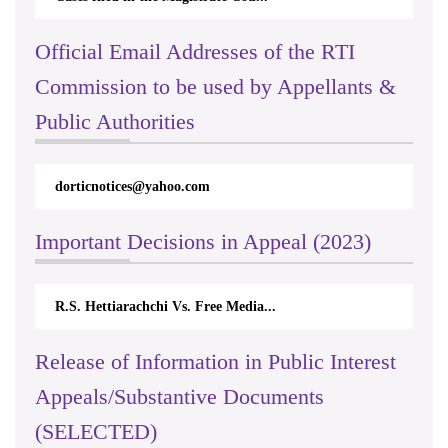
Official Email Addresses of the RTI
Commission to be used by Appellants &
Public Authorities
dorticnotices@yahoo.com
Important Decisions in Appeal (2023)
R.S. Hettiarachchi Vs. Free Media...
Release of Information in Public Interest
Appeals/Substantive Documents
(SELECTED)