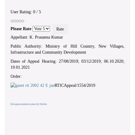
User Rating:
0
/
5
Please Rate
Appellant: K. Prasanna Kumar
Public Authority: Ministry of Hill Country, New Villages,
Infrastructure and Community Development
Dates of Appeal Hearing: 27/08/2019; 03/12/2019; 06.10.2020;
19.01.2021
Order:
RTICAppeal/1554/2019
FaLang translation system by Faboba