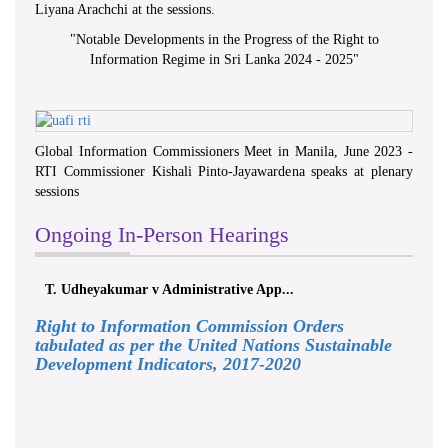
Liyana Arachchi at the sessions.
"
Notable Developments in the Progress of the Right to
Information Regime in Sri Lanka 2024 - 2025
"
Global Information Commissioners Meet in Manila, June 2023 -
RTI Commissioner Kishali Pinto-Jayawardena speaks at plenary
sessions
Ongoing In-Person Hearings
T. Udheyakumar v Administrative App...
Right to Information Commission Orders
tabulated as per the United Nations Sustainable
Development Indicators, 2017-2020