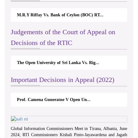
M.R.Y Riffay Vs. Bank of Ceylon (BOC) RT...
Judgements of the Court of Appeal on
Decisions of the RTIC
The Open University of Sri Lanka Vs. Rig...
Important Decisions in Appeal (2022)
Prof. Camena Guneratne V Open Un...
Global Information Commissioners Meet in Tirana, Albania, June
2024; RTI Commissioners Kishali Pinto-Jayawardena and Jagath