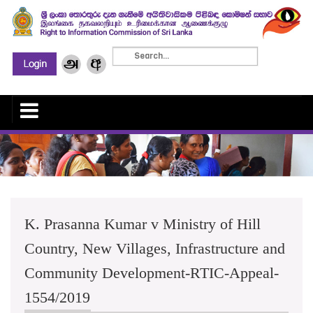
K. Prasanna Kumar v Ministry of Hill
Country, New Villages, Infrastructure and
Community Development-RTIC-Appeal-
1554/2019