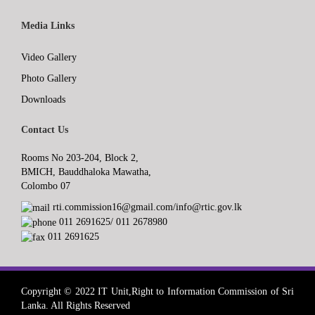
Media Links
Video Gallery
Photo Gallery
Downloads
Contact Us
Rooms No 203-204, Block 2,
BMICH, Bauddhaloka Mawatha,
Colombo 07
rti.commission16@gmail.com/info@rtic.gov.lk
011 2691625/ 011 2678980
011 2691625
Copyright © 2022 IT Unit,Right to Information Commission of Sri
Lanka. All Rights Reserved