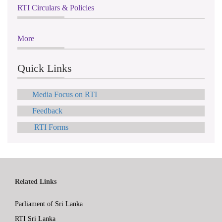
RTI Circulars & Policies
More
Quick Links
Media Focus on RTI
Feedback
RTI Forms
Related Links
Parliament of Sri Lanka
RTI Sri Lanka