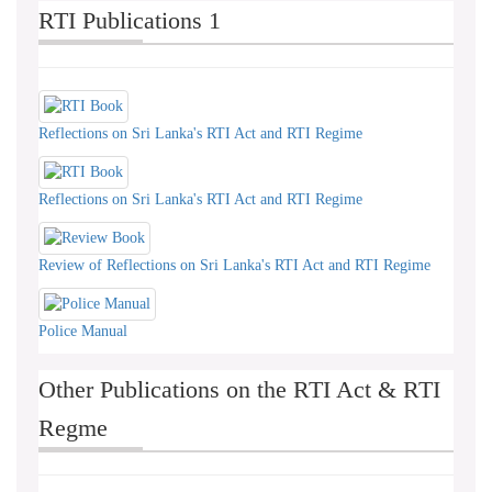
RTI Publications 1
Reflections on Sri Lanka's RTI Act and RTI Regime
Reflections on Sri Lanka's RTI Act and RTI Regime
Review of Reflections on Sri Lanka's RTI Act and RTI Regime
Police Manual
Other Publications on the RTI Act & RTI
Regme