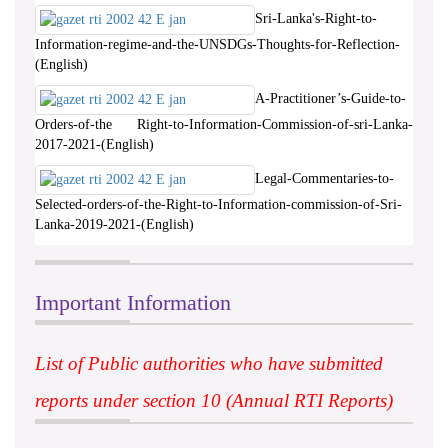
Sri-Lanka's-Right-to-
Information-regime-and-the-UNSDGs-Thoughts-for-Reflection-
(English)
A-Practitioner’s-Guide-to-
Orders-of-the Right-to-Information-Commission-of-sri-Lanka-
2017-2021-(English)
Legal-Commentaries-to-
Selected-orders-of-the-Right-to-Information-commission-of-Sri-
Lanka-2019-2021-(English)
Important Information
List of Public authorities who have submitted
reports under section 10 (Annual RTI Reports)