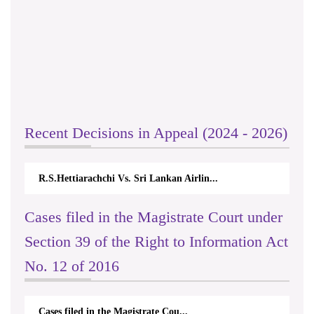
Recent Decisions in Appeal (2024 - 2026)
R.S.Hettiarachchi Vs. Sri Lankan Airlin...
Cases filed in the Magistrate Court under
Section 39 of the Right to Information Act
No. 12 of 2016
Cases filed in the Magistrate Cou...