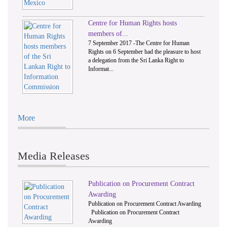
Centre for Human Rights hosts
members of...
7 September 2017 -The Centre for Human
Rights on 6 September had the pleasure to host
a delegation from the Sri Lanka Right to
Informat...
More
Media Releases
Publication on Procurement Contract
Awarding
Publication on Procurement Contract Awarding
Publication on Procurement Contract
Awarding