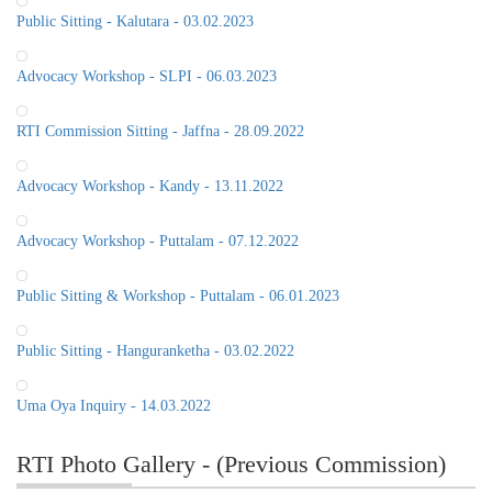
Public Sitting - Kalutara - 03.02.2023
Advocacy Workshop - SLPI - 06.03.2023
RTI Commission Sitting - Jaffna - 28.09.2022
Advocacy Workshop - Kandy - 13.11.2022
Advocacy Workshop - Puttalam - 07.12.2022
Public Sitting & Workshop - Puttalam - 06.01.2023
Public Sitting - Hanguranketha - 03.02.2022
Uma Oya Inquiry - 14.03.2022
RTI Photo Gallery - (Previous Commission)