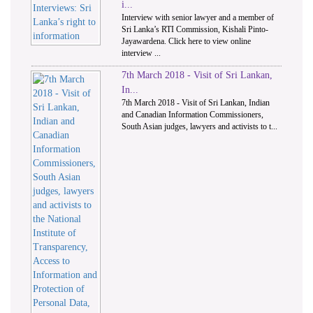
i...
Interview with senior lawyer and a member of
Sri Lanka’s RTI Commission, Kishali Pinto-
Jayawardena. Click here to view online
interview ...
7th March 2018 - Visit of Sri Lankan,
In...
7th March 2018 - Visit of Sri Lankan, Indian
and Canadian Information Commissioners,
South Asian judges, lawyers and activists to t...