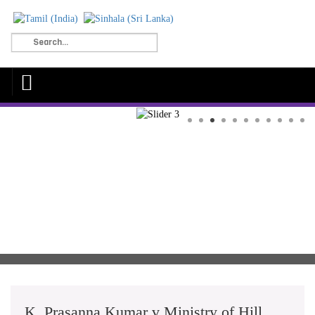
K. Prasanna Kumar v Ministry of Hill