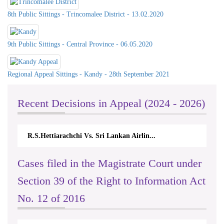
8th Public Sittings - Trincomalee District - 13.02.2020
9th Public Sittings - Central Province - 06.05.2020
Regional Appeal Sittings - Kandy - 28th September 2021
Recent Decisions in Appeal (2024 - 2026)
R.S.Hettiarachchi Vs. Sri Lankan Airlin...
Cases filed in the Magistrate Court under
Section 39 of the Right to Information Act
No. 12 of 2016