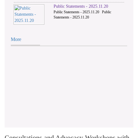
Public Statements - 2025.11.20
Public Statements - 2025.11.20 Public
Statements - 2025.11.20
More
Consultations and Advocacy Workshops with