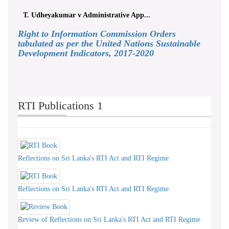
T. Udheyakumar v Administrative App...
Right to Information Commission Orders
tabulated as per the United Nations Sustainable
Development Indicators, 2017-2020
RTI Publications 1
Reflections on Sri Lanka's RTI Act and RTI Regime
Reflections on Sri Lanka's RTI Act and RTI Regime
Review of Reflections on Sri Lanka's RTI Act and RTI Regime