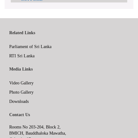
Related Links
Parliament of Sri Lanka
RTI Sri Lanka
Media Links
Video Gallery
Photo Gallery
Downloads
Contact Us
Rooms No 203-204, Block 2,
BMICH, Bauddhaloka Mawatha,