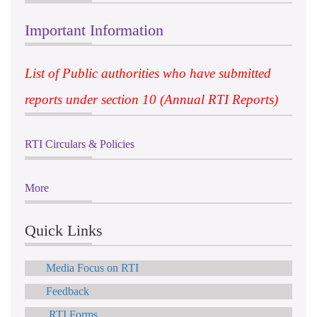
Important Information
List of Public authorities who have submitted
reports under section 10 (Annual RTI Reports)
RTI Circulars & Policies
More
Quick Links
Media Focus on RTI
Feedback
RTI Forms