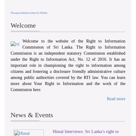
FaLang translation system by Faboba
Welcome
Welcome to the website of the Right to Information
Commission of Sri Lanka. The Right to Information
Commission is an independent statutory Commission established
under the Right to Information Act, No. 12 of 2016. It has an
important role in championing the right to information among
citizens and fostering a disclosure friendly administrative culture
among public authorities covered by the RTI law. You can learn
more about Your Right to Information and the work of the
Commission here.
Read more
News & Events
Himal Interviews: Sri Lanka’s right to
1
2