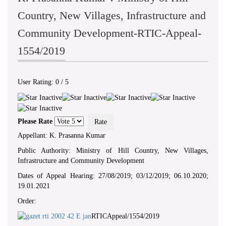
Country, New Villages, Infrastructure and
Community Development-RTIC-Appeal-
1554/2019
User Rating:
0
/
5
Please Rate
Appellant: K. Prasanna Kumar
Public Authority: Ministry of Hill Country, New Villages,
Infrastructure and Community Development
Dates of Appeal Hearing: 27/08/2019; 03/12/2019; 06.10.2020;
19.01.2021
Order:
RTICAppeal/1554/2019