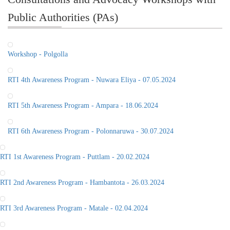
Public Authorities (PAs)
Workshop - Polgolla
RTI 4th Awareness Program - Nuwara Eliya - 07.05.2024
RTI 5th Awareness Program - Ampara - 18.06.2024
RTI 6th Awareness Program - Polonnaruwa - 30.07.2024
RTI 1st Awareness Program - Puttlam - 20.02.2024
RTI 2nd Awareness Program - Hambantota - 26.03.2024
RTI 3rd Awareness Program - Matale - 02.04.2024