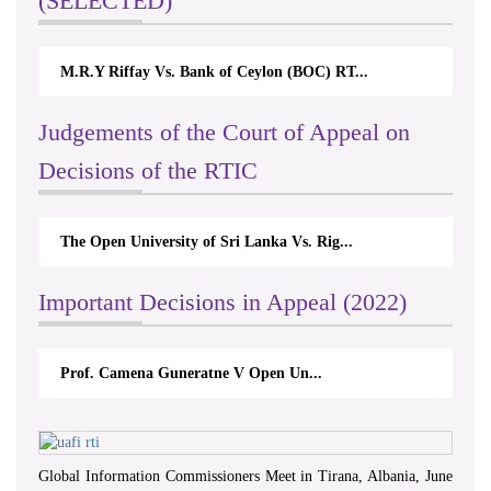
(SELECTED)
M.R.Y Riffay Vs. Bank of Ceylon (BOC) RT...
Judgements of the Court of Appeal on
Decisions of the RTIC
The Open University of Sri Lanka Vs. Rig...
Important Decisions in Appeal (2022)
Prof. Camena Guneratne V Open Un...
Global Information Commissioners Meet in Tirana, Albania, June