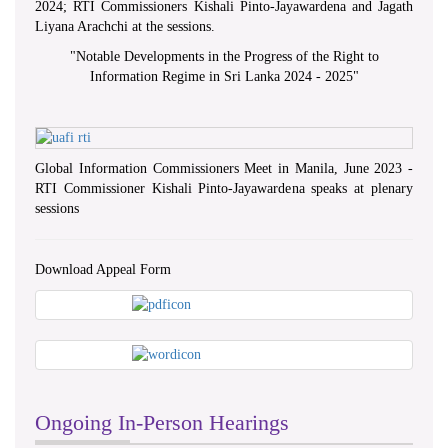
2024; RTI Commissioners Kishali Pinto-Jayawardena and Jagath
Liyana Arachchi at the sessions.
"
Notable Developments in the Progress of the Right to
Information Regime in Sri Lanka 2024 - 2025
"
Global Information Commissioners Meet in Manila, June 2023 -
RTI Commissioner Kishali Pinto-Jayawardena speaks at plenary
sessions
Download Appeal Form
Ongoing In-Person Hearings