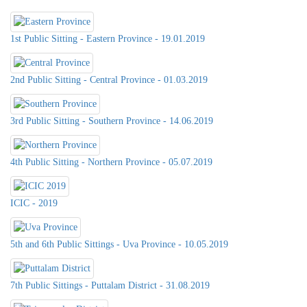
1st Public Sitting - Eastern Province - 19.01.2019
2nd Public Sitting - Central Province - 01.03.2019
3rd Public Sitting - Southern Province - 14.06.2019
4th Public Sitting - Northern Province - 05.07.2019
ICIC - 2019
5th and 6th Public Sittings - Uva Province - 10.05.2019
7th Public Sittings - Puttalam District - 31.08.2019