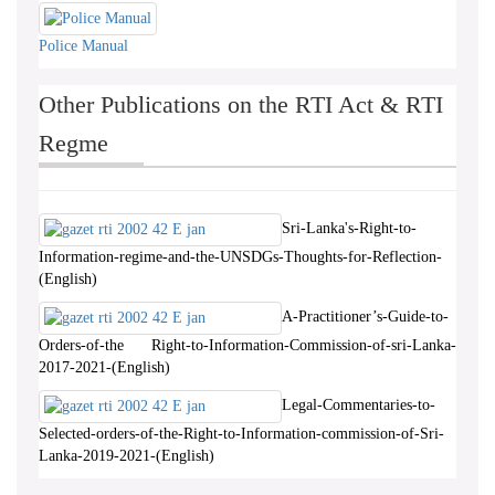
Police Manual
Other Publications on the RTI Act & RTI
Regme
Sri-Lanka's-Right-to-
Information-regime-and-the-UNSDGs-Thoughts-for-Reflection-
(English)
A-Practitioner’s-Guide-to-
Orders-of-the Right-to-Information-Commission-of-sri-Lanka-
2017-2021-(English)
Legal-Commentaries-to-
Selected-orders-of-the-Right-to-Information-commission-of-Sri-
Lanka-2019-2021-(English)