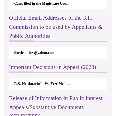
Cases filed in the Magistrate Cou...
Official Email Addresses of the RTI
Commission to be used by Appellants &
Public Authorities
dorticnotices@yahoo.com
Important Decisions in Appeal (2023)
R.S. Hettiarachchi Vs. Free Media...
Release of Information in Public Interest
Appeals/Substantive Documents