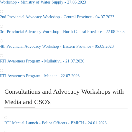
Workshop - Ministry of Water Supply - 27.06.2023
2nd Provincial Advocacy Workshop - Central Province - 04.07.2023
3rd Provincial Advocacy Workshop - North Central Province - 22.08.2023
4th Provincial Advocacy Workshop - Eastern Province - 05.09.2023
RTI Awareness Program - Mullaitivu - 21.07.2026
RTI Awareness Program - Mannar - 22.07.2026
Consultations and Advocacy Workshops with
Media and CSO's
RTI Manual Launch - Police Officers - BMICH - 24.01.2023