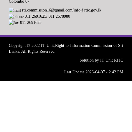
Colombo 07
rti.commission16@gmail.com/info@rtic.gov.lk
011 2691625/ 011 2678980
011 2691625
Copyright © 2022 IT Unit,Right to Information Commission of Sri
Lanka. All Rights Reserved
Solution by IT Unit RTIC
Last Update 2026-04-07 - 2.42 PM