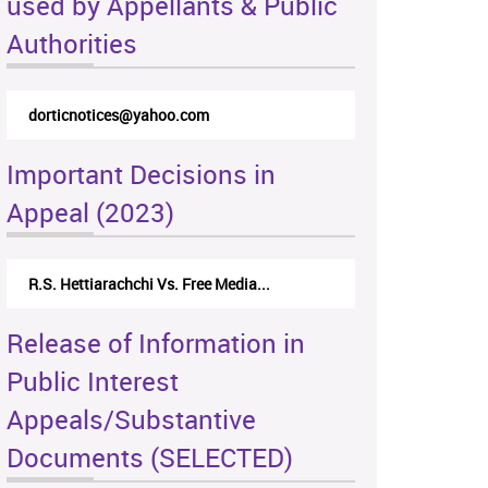
used by Appellants & Public
Authorities
dorticnotices@yahoo.com
Important Decisions in
Appeal (2023)
R.S. Hettiarachchi Vs. Free Media...
Release of Information in
Public Interest
Appeals/Substantive
Documents (SELECTED)