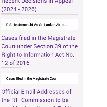
Recent Decisions in Appeal
(2024 - 2026)
R.S.Hettiarachchi Vs. Sri Lankan Airlin...
Cases filed in the Magistrate
Court under Section 39 of the
Right to Information Act No.
12 of 2016
Cases filed in the Magistrate Cou...
Official Email Addresses of
the RTI Commission to be