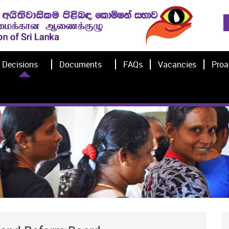
Decisions
Documents
FAQs
Vacancies
Proa