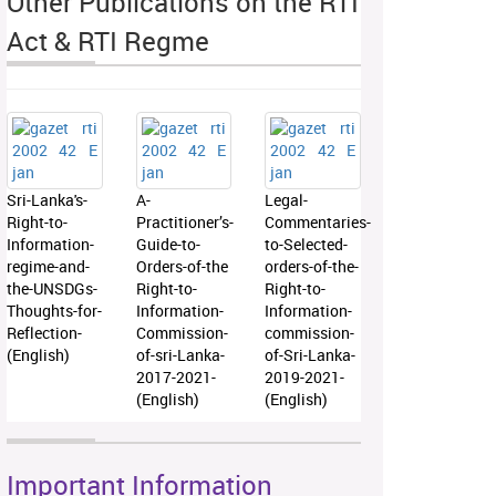
Other Publications on the RTI
Act & RTI Regme
Sri-Lanka's-
A-
Legal-
Right-to-
Practitioner’s-
Commentaries-
Information-
Guide-to-
to-Selected-
regime-and-
Orders-of-the
orders-of-the-
the-UNSDGs-
Right-to-
Right-to-
Thoughts-for-
Information-
Information-
Reflection-
Commission-
commission-
(English)
of-sri-Lanka-
of-Sri-Lanka-
2017-2021-
2019-2021-
(English)
(English)
Important Information