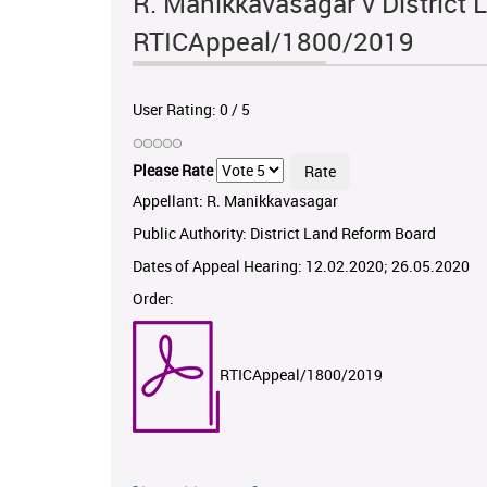
R. Manikkavasagar v District 
RTICAppeal/1800/2019
User Rating:
0
/
5
Please Rate
Appellant: R. Manikkavasagar
Public Authority: District Land Reform Board
Dates of Appeal Hearing: 12.02.2020; 26.05.2020
Order:
RTICAppeal/1800/2019