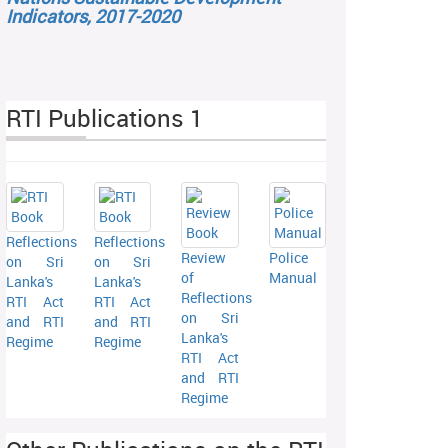
Indicators, 2017-2020
RTI Publications 1
Reflections
Reflections
Review
Police
on Sri
on Sri
of
Manual
Lanka's
Lanka's
Reflections
RTI Act
RTI Act
on Sri
and RTI
and RTI
Lanka's
Regime
Regime
RTI Act
and RTI
Regime