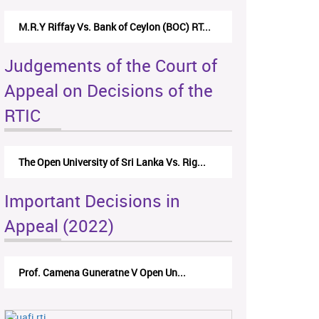
M.R.Y Riffay Vs. Bank of Ceylon (BOC) RT...
Judgements of the Court of
Appeal on Decisions of the
RTIC
The Open University of Sri Lanka Vs. Rig...
Important Decisions in
Appeal (2022)
Prof. Camena Guneratne V Open Un...