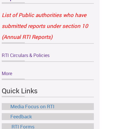
List of Public authorities who have
submitted reports under section 10
(Annual RTI Reports)
RTI Circulars & Policies
More
Quick Links
Media Focus on RTI
Feedback
RTI Forms