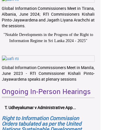
Global Information Commissioners Meet in Tirana,
Albania, June 2024; RTI Commissioners Kishali
Pinto-Jayawardena and Jagath Liyana Arachchi at
the sessions.
"
Notable Developments in the Progress of the Right to
Information Regime in Sri Lanka 2024 - 2025
"
Global Information Commissioners Meet in Manila,
June 2023 - RTI Commissioner Kishali Pinto-
Jayawardena speaks at plenary sessions
Ongoing In-Person Hearings
T. Udheyakumar v Administrative App...
Right to Information Commission
Orders tabulated as per the United
Nations Sustainable Development