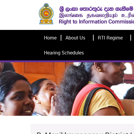
Home
About Us
RTI Regime
Hearing Schedules