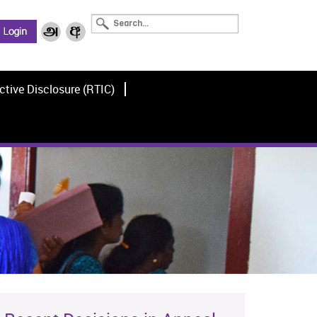
ctive Disclosure (RTIC)