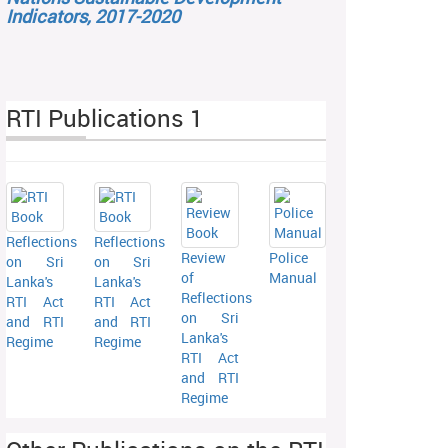
Indicators, 2017-2020
RTI Publications 1
Reflections
Reflections
Review
Police
on Sri
on Sri
of
Manual
Lanka's
Lanka's
Reflections
RTI Act
RTI Act
on Sri
and RTI
and RTI
Lanka's
Regime
Regime
RTI Act
and RTI
Regime