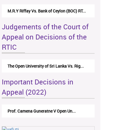
M.R.Y Riffay Vs. Bank of Ceylon (BOC) RT...
Judgements of the Court of
Appeal on Decisions of the
RTIC
The Open University of Sri Lanka Vs. Rig...
Important Decisions in
Appeal (2022)
Prof. Camena Guneratne V Open Un...