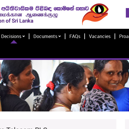
Decisions
Documents
FAQs
Vacancies
Proa