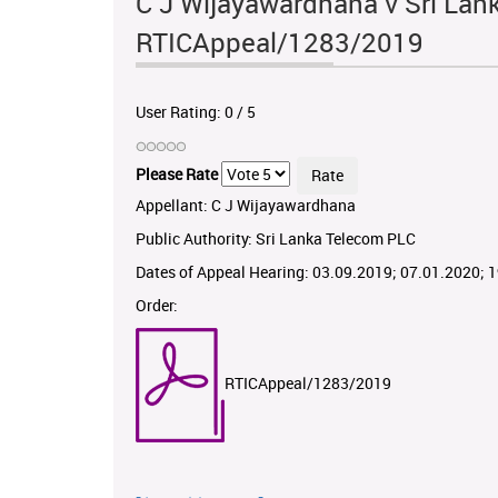
C J Wijayawardhana v Sri Lan
RTICAppeal/1283/2019
User Rating:
0
/
5
Please Rate
Appellant: C J Wijayawardhana
Public Authority: Sri Lanka Telecom PLC
Dates of Appeal Hearing: 03.09.2019; 07.01.2020; 
Order:
RTICAppeal/1283/2019