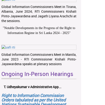
Global Information Commissioners Meet in Tirana,
Albania, June 2024; RTI Commissioners Kishali
Pinto-Jayawardena and Jagath Liyana Arachchi at
the sessions.
"
Notable Developments in the Progress of the Right to
Information Regime in Sri Lanka 2024 - 2025
"
Global Information Commissioners Meet in Manila,
June 2023 - RTI Commissioner Kishali Pinto-
Jayawardena speaks at plenary sessions
Ongoing In-Person Hearings
T. Udheyakumar v Administrative App...
Right to Information Commission
Orders tabulated as per the United
Nations Sustainable Development