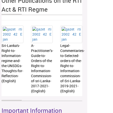
Other Publications on the RTI
Act & RTI Regme
Sri-Lanka's-
A-
Legal-
Right-to-
Practitioner’s-
Commentaries-
Information-
Guide-to-
to-Selected-
regime-and-
Orders-of-the
orders-of-the-
the-UNSDGs-
Right-to-
Right-to-
Thoughts-for-
Information-
Information-
Reflection-
Commission-
commission-
(English)
of-sri-Lanka-
of-Sri-Lanka-
2017-2021-
2019-2021-
(English)
(English)
Important Information