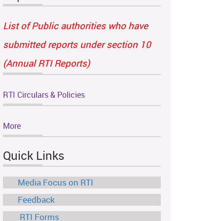
List of Public authorities who have
submitted reports under section 10
(Annual RTI Reports)
RTI Circulars & Policies
More
Quick Links
Media Focus on RTI
Feedback
RTI Forms