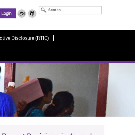
ctive Disclosure (RTIC)