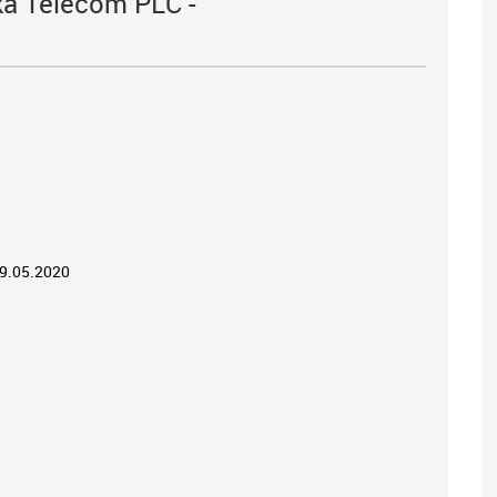
ka Telecom PLC -
19.05.2020