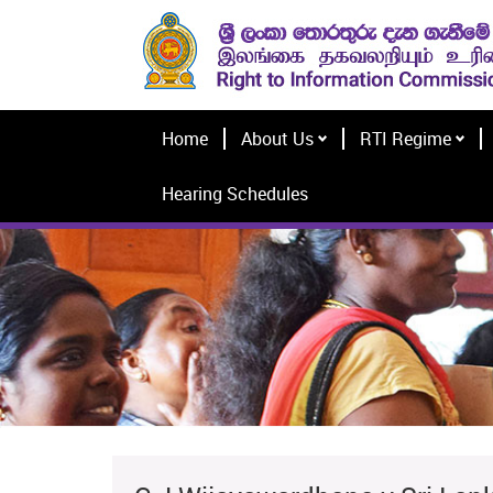
Home
About Us
RTI Regime
Hearing Schedules