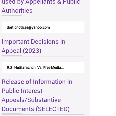
used by Appellants & Public
Authorities
dorticnotices@yahoo.com
Important Decisions in
Appeal (2023)
R.S. Hettiarachchi Vs. Free Media...
Release of Information in
Public Interest
Appeals/Substantive
Documents (SELECTED)