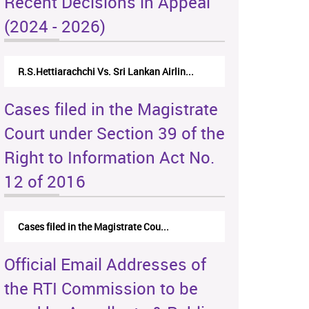
Recent Decisions in Appeal
(2024 - 2026)
R.S.Hettiarachchi Vs. Sri Lankan Airlin...
Cases filed in the Magistrate
Court under Section 39 of the
Right to Information Act No.
12 of 2016
Cases filed in the Magistrate Cou...
Official Email Addresses of
the RTI Commission to be