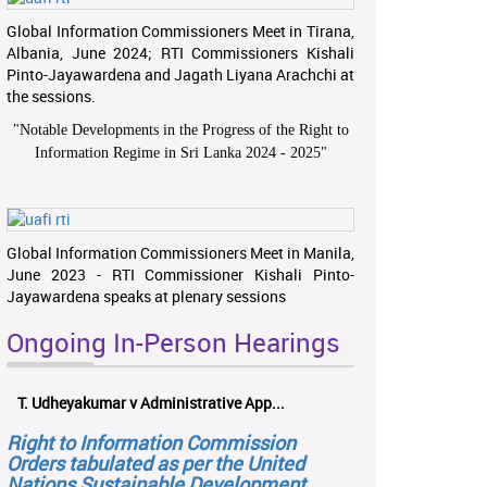
Global Information Commissioners Meet in Tirana,
Albania, June 2024; RTI Commissioners Kishali
Pinto-Jayawardena and Jagath Liyana Arachchi at
the sessions.
"
Notable Developments in the Progress of the Right to
Information Regime in Sri Lanka 2024 - 2025
"
Global Information Commissioners Meet in Manila,
June 2023 - RTI Commissioner Kishali Pinto-
Jayawardena speaks at plenary sessions
Ongoing In-Person Hearings
T. Udheyakumar v Administrative App...
Right to Information Commission
Orders tabulated as per the United
Nations Sustainable Development