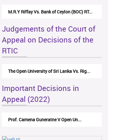
M.R.Y Riffay Vs. Bank of Ceylon (BOC) RT...
Judgements of the Court of
Appeal on Decisions of the
RTIC
The Open University of Sri Lanka Vs. Rig...
Important Decisions in
Appeal (2022)
Prof. Camena Guneratne V Open Un...