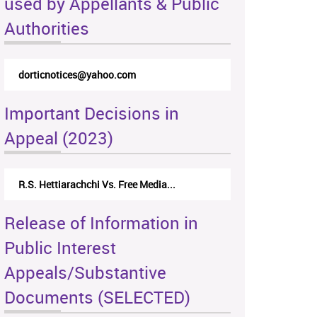
used by Appellants & Public
Authorities
dorticnotices@yahoo.com
Important Decisions in
Appeal (2023)
R.S. Hettiarachchi Vs. Free Media...
Release of Information in
Public Interest
Appeals/Substantive
Documents (SELECTED)