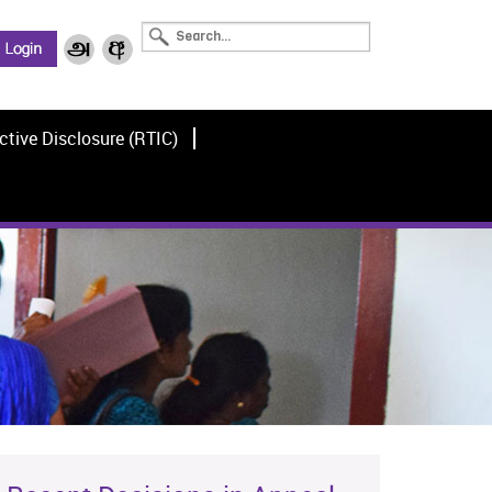
ctive Disclosure (RTIC)