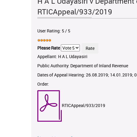
H A L Udayasiri v Department 
RTICAppeal/933/2019
User Rating:
5
/
5
Please Rate
Appellant: H A L Udayasiri
Public Authority: Department of Inland Revenue
Dates of Appeal Hearing: 26.08.2019; 14.01.2019; 
Order:
RTICAppeal/933/2019