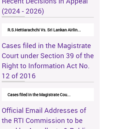
Recent Decisions in Appeal
(2024 - 2026)
R.S.Hettiarachchi Vs. Sri Lankan Airlin...
Cases filed in the Magistrate
Court under Section 39 of the
Right to Information Act No.
12 of 2016
Cases filed in the Magistrate Cou...
Official Email Addresses of
the RTI Commission to be