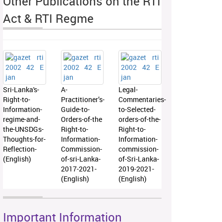
Other Publications on the RTI
Act & RTI Regme
Sri-Lanka's-
A-
Legal-
Right-to-
Practitioner’s-
Commentaries-
Information-
Guide-to-
to-Selected-
regime-and-
Orders-of-the
orders-of-the-
the-UNSDGs-
Right-to-
Right-to-
Thoughts-for-
Information-
Information-
Reflection-
Commission-
commission-
(English)
of-sri-Lanka-
of-Sri-Lanka-
2017-2021-
2019-2021-
(English)
(English)
Important Information