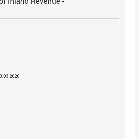
of Inland Revenue -
03.03.2020