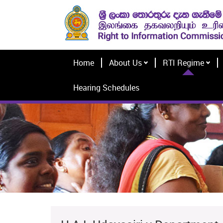
Home
About Us
RTI Regime
Hearing Schedules