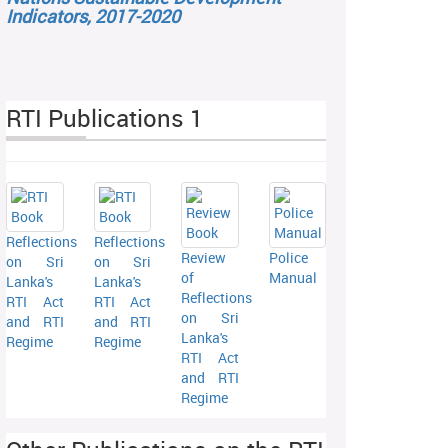
Indicators, 2017-2020
RTI Publications 1
Reflections
Reflections
Review
Police
on Sri
on Sri
of
Manual
Lanka's
Lanka's
Reflections
RTI Act
RTI Act
on Sri
and RTI
and RTI
Lanka's
Regime
Regime
RTI Act
and RTI
Regime