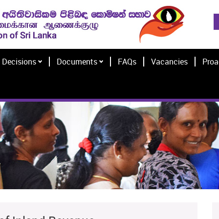
Decisions
Documents
FAQs
Vacancies
Proa