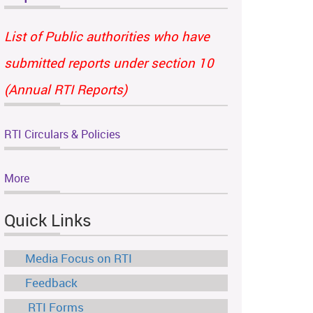
List of Public authorities who have
submitted reports under section 10
(Annual RTI Reports)
RTI Circulars & Policies
More
Quick Links
Media Focus on RTI
Feedback
RTI Forms