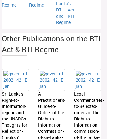
Lanka's
Regime
Regime
RTI Act
and RTI
Regime
Other Publications on the RTI
Act & RTI Regme
Sri-Lanka's-
A-
Legal-
Right-to-
Practitioner’s-
Commentaries-
Information-
Guide-to-
to-Selected-
regime-and-
Orders-of-the
orders-of-the-
the-UNSDGs-
Right-to-
Right-to-
Thoughts-for-
Information-
Information-
Reflection-
Commission-
commission-
(English)
of-sri-Lanka-
of-Sri-Lanka-