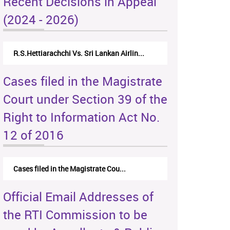
Recent Decisions in Appeal
(2024 - 2026)
R.S.Hettiarachchi Vs. Sri Lankan Airlin...
Cases filed in the Magistrate
Court under Section 39 of the
Right to Information Act No.
12 of 2016
Cases filed in the Magistrate Cou...
Official Email Addresses of
the RTI Commission to be