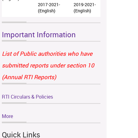
2017-2021-
2019-2021-
(English)
(English)
Important Information
List of Public authorities who have
submitted reports under section 10
(Annual RTI Reports)
RTI Circulars & Policies
More
Quick Links