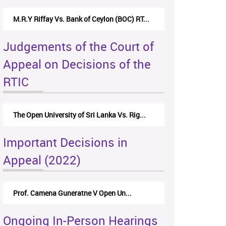
M.R.Y Riffay Vs. Bank of Ceylon (BOC) RT...
Judgements of the Court of
Appeal on Decisions of the
RTIC
The Open University of Sri Lanka Vs. Rig...
Important Decisions in
Appeal (2022)
Prof. Camena Guneratne V Open Un...
Ongoing In-Person Hearings