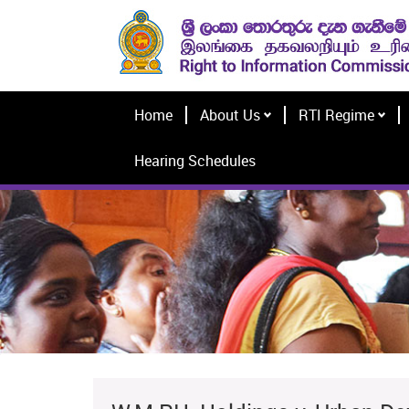
Home
About Us
RTI Regime
Hearing Schedules