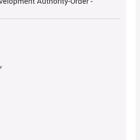
velopment Authority-Order -
r