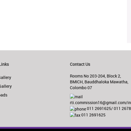
Links
Contact Us
Rooms No 203-204, Block 2,
allery
BMICH, Bauddhaloka Mawatha,
Gallery
Colombo 07
oads
rti.commission16@gmail.com/inf
011 2691625/ 011 267
011 2691625