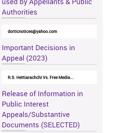
used by Appellants & Public
Authorities
dorticnotices@yahoo.com
Important Decisions in
Appeal (2023)
R.S. Hettiarachchi Vs. Free Media...
Release of Information in
Public Interest
Appeals/Substantive
Documents (SELECTED)