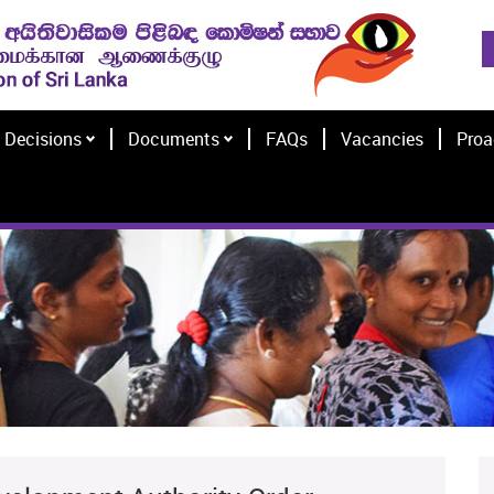
Decisions
Documents
FAQs
Vacancies
Proa