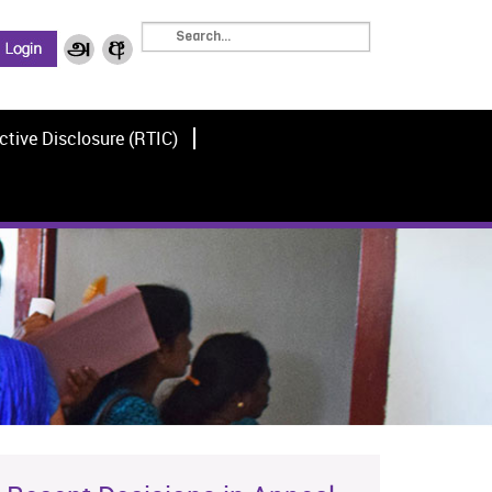
ctive Disclosure (RTIC)