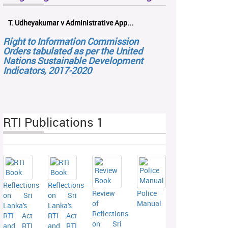
T. Udheyakumar v Administrative App...
Right to Information Commission
Orders tabulated as per the United
Nations Sustainable Development
Indicators, 2017-2020
RTI Publications 1
Reflections
Reflections
Review
Police
on Sri
on Sri
of
Manual
Lanka's
Lanka's
Reflections
RTI Act
RTI Act
on Sri
and RTI
and RTI