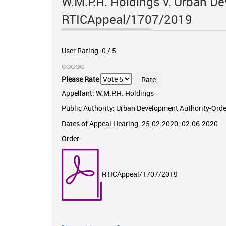
W.M.P.H. Holdings v. Urban De
RTICAppeal/1707/2019
User Rating:
0
/
5
Please Rate
Appellant: W.M.P.H. Holdings
Public Authority: Urban Development Authority-Orde
Dates of Appeal Hearing: 25.02.2020; 02.06.2020
Order:
RTICAppeal/1707/2019