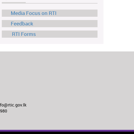
Media Focus on RTI
Feedback
RTI Forms
o@rtic.gov.lk
8980