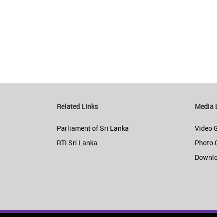
Related Links
Media 
Parliament of Sri Lanka
Video G
RTI Sri Lanka
Photo 
Downl