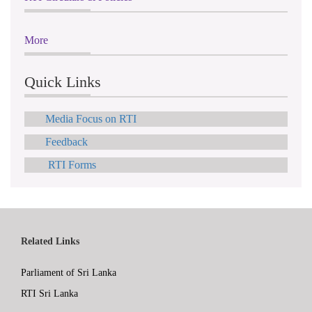
More
Quick Links
Media Focus on RTI
Feedback
RTI Forms
Related Links
Parliament of Sri Lanka
RTI Sri Lanka