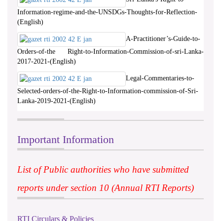
Information-regime-and-the-UNSDGs-Thoughts-for-Reflection-
(English)
A-Practitioner’s-Guide-to-
Orders-of-the Right-to-Information-Commission-of-sri-Lanka-
2017-2021-(English)
Legal-Commentaries-to-
Selected-orders-of-the-Right-to-Information-commission-of-Sri-
Lanka-2019-2021-(English)
Important Information
List of Public authorities who have submitted
reports under section 10 (Annual RTI Reports)
RTI Circulars & Policies