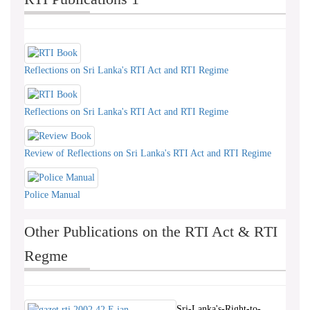
Reflections on Sri Lanka's RTI Act and RTI Regime
Reflections on Sri Lanka's RTI Act and RTI Regime
Review of Reflections on Sri Lanka's RTI Act and RTI Regime
Police Manual
Other Publications on the RTI Act & RTI
Regme
Sri-Lanka's-Right-to-