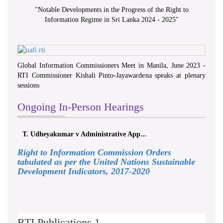
"
Notable Developments in the Progress of the Right to
Information Regime in Sri Lanka 2024 - 2025
"
Global Information Commissioners Meet in Manila, June 2023 -
RTI Commissioner Kishali Pinto-Jayawardena speaks at plenary
sessions
Ongoing In-Person Hearings
T. Udheyakumar v Administrative App...
Right to Information Commission Orders
tabulated as per the United Nations Sustainable
Development Indicators, 2017-2020
RTI Publications 1