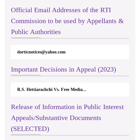
Official Email Addresses of the RTI
Commission to be used by Appellants &
Public Authorities
dorticnotices@yahoo.com
Important Decisions in Appeal (2023)
R.S. Hettiarachchi Vs. Free Media...
Release of Information in Public Interest
Appeals/Substantive Documents
(SELECTED)