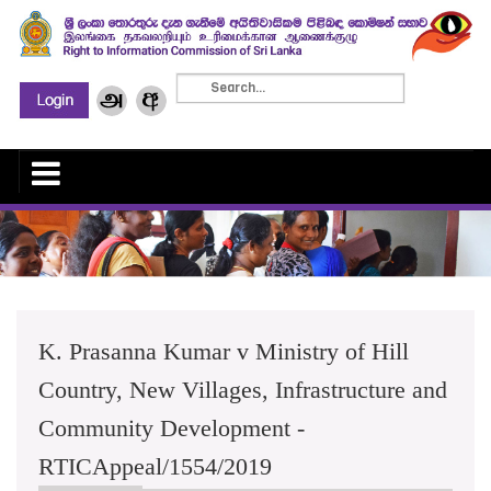
K. Prasanna Kumar v Ministry of Hill
Country, New Villages, Infrastructure and
Community Development -
RTICAppeal/1554/2019