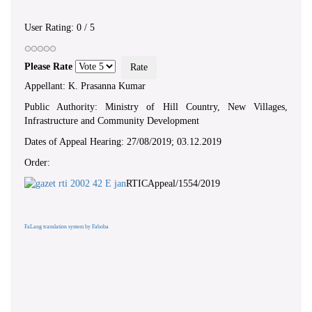
User Rating:
0
/
5
Please Rate
Appellant: K. Prasanna Kumar
Public Authority: Ministry of Hill Country, New Villages,
Infrastructure and Community Development
Dates of Appeal Hearing: 27/08/2019; 03.12.2019
Order:
RTICAppeal/1554/2019
FaLang translation system by Faboba