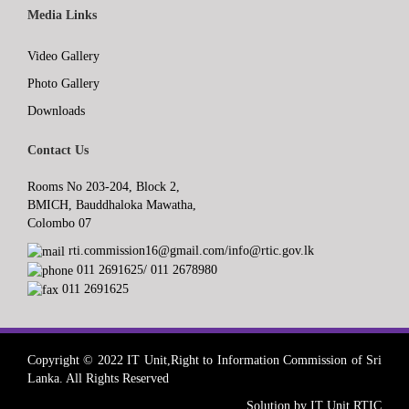
Media Links
Video Gallery
Photo Gallery
Downloads
Contact Us
Rooms No 203-204, Block 2,
BMICH, Bauddhaloka Mawatha,
Colombo 07
rti.commission16@gmail.com/info@rtic.gov.lk
011 2691625/ 011 2678980
011 2691625
Copyright © 2022 IT Unit,Right to Information Commission of Sri
Lanka. All Rights Reserved
Solution by IT Unit RTIC