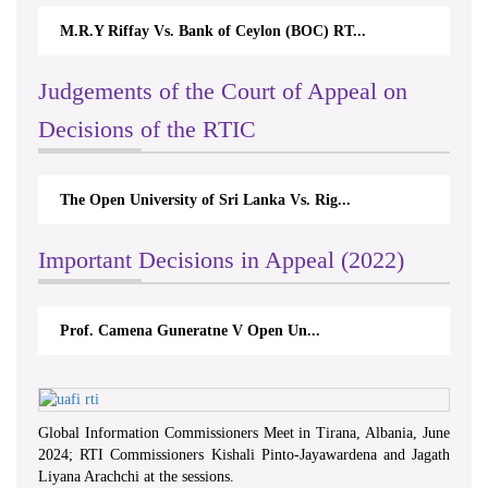
M.R.Y Riffay Vs. Bank of Ceylon (BOC) RT...
Judgements of the Court of Appeal on
Decisions of the RTIC
The Open University of Sri Lanka Vs. Rig...
Important Decisions in Appeal (2022)
Prof. Camena Guneratne V Open Un...
Global Information Commissioners Meet in Tirana, Albania, June
2024; RTI Commissioners Kishali Pinto-Jayawardena and Jagath
Liyana Arachchi at the sessions.