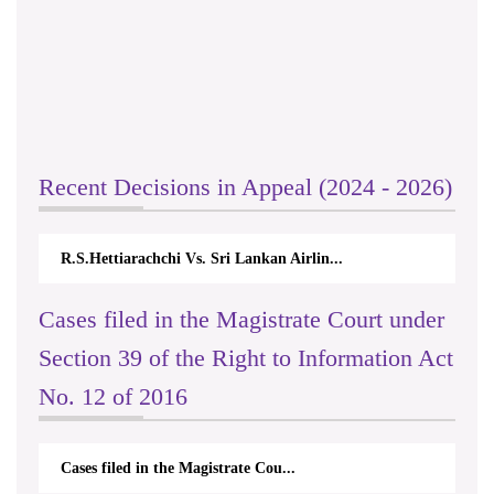
Recent Decisions in Appeal (2024 - 2026)
R.S.Hettiarachchi Vs. Sri Lankan Airlin...
Cases filed in the Magistrate Court under
Section 39 of the Right to Information Act
No. 12 of 2016
Cases filed in the Magistrate Cou...