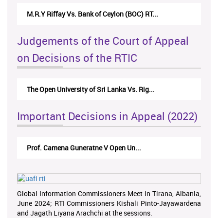
M.R.Y Riffay Vs. Bank of Ceylon (BOC) RT...
Judgements of the Court of Appeal
on Decisions of the RTIC
The Open University of Sri Lanka Vs. Rig...
Important Decisions in Appeal (2022)
Prof. Camena Guneratne V Open Un...
Global Information Commissioners Meet in Tirana, Albania,
June 2024; RTI Commissioners Kishali Pinto-Jayawardena
and Jagath Liyana Arachchi at the sessions.