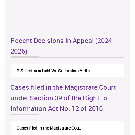
Recent Decisions in Appeal (2024 -
2026)
R.S.Hettiarachchi Vs. Sri Lankan Airlin...
Cases filed in the Magistrate Court
under Section 39 of the Right to
Information Act No. 12 of 2016
Cases filed in the Magistrate Cou...