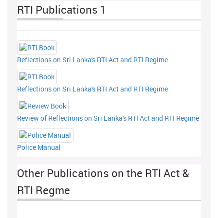
RTI Publications 1
Reflections on Sri Lanka's RTI Act and RTI Regime
Reflections on Sri Lanka's RTI Act and RTI Regime
Review of Reflections on Sri Lanka's RTI Act and RTI Regime
Police Manual
Other Publications on the RTI Act &
RTI Regme