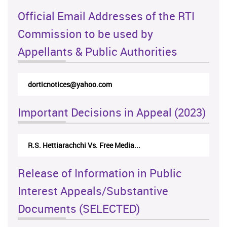
Official Email Addresses of the RTI
Commission to be used by
Appellants & Public Authorities
dorticnotices@yahoo.com
Important Decisions in Appeal (2023)
R.S. Hettiarachchi Vs. Free Media...
Release of Information in Public
Interest Appeals/Substantive
Documents (SELECTED)