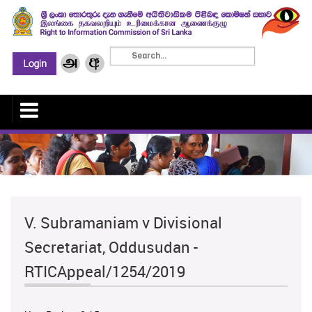
V. Subramaniam v Divisional
Secretariat, Oddusudan -
RTICAppeal/1254/2019