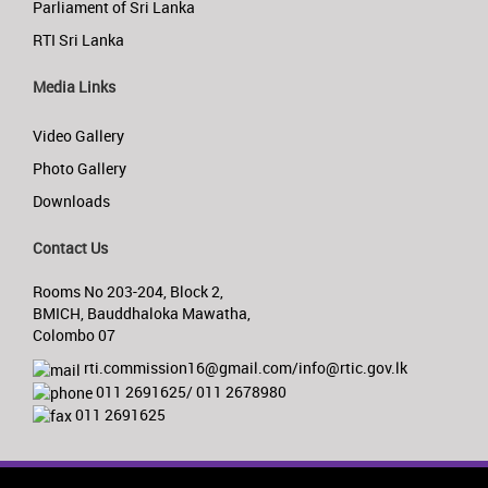
Parliament of Sri Lanka
RTI Sri Lanka
Media Links
Video Gallery
Photo Gallery
Downloads
Contact Us
Rooms No 203-204, Block 2,
BMICH, Bauddhaloka Mawatha,
Colombo 07
rti.commission16@gmail.com/info@rtic.gov.lk
011 2691625/ 011 2678980
011 2691625