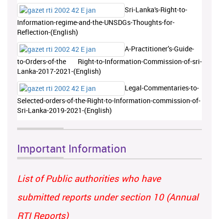
Sri-Lanka's-Right-to-
Information-regime-and-the-UNSDGs-Thoughts-for-
Reflection-(English)
A-Practitioner’s-Guide-
to-Orders-of-the Right-to-Information-Commission-of-sri-
Lanka-2017-2021-(English)
Legal-Commentaries-to-
Selected-orders-of-the-Right-to-Information-commission-of-
Sri-Lanka-2019-2021-(English)
Important Information
List of Public authorities who have
submitted reports under section 10 (Annual
RTI Reports)