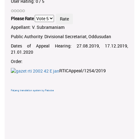
User Rating:
0
/
5
Please Rate
Appellant: V. Subramaniam
Public Authority: Divisional Secretariat, Oddusudan
Dates of Appeal Hearing: 27.08.2019, 17.12.2019,
21.01.2020
Order:
RTICAppeal/1254/2019
FaLang translation system by Faboba