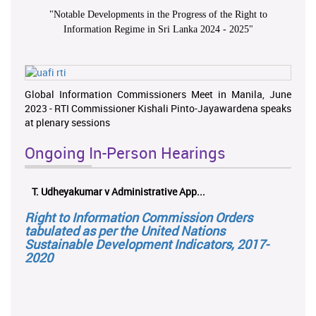
"
Notable Developments in the Progress of the Right to
Information Regime in Sri Lanka 2024 - 2025
"
Global Information Commissioners Meet in Manila, June
2023 - RTI Commissioner Kishali Pinto-Jayawardena speaks
at plenary sessions
Ongoing In-Person Hearings
T. Udheyakumar v Administrative App...
Right to Information Commission Orders
tabulated as per the United Nations
Sustainable Development Indicators, 2017-
2020