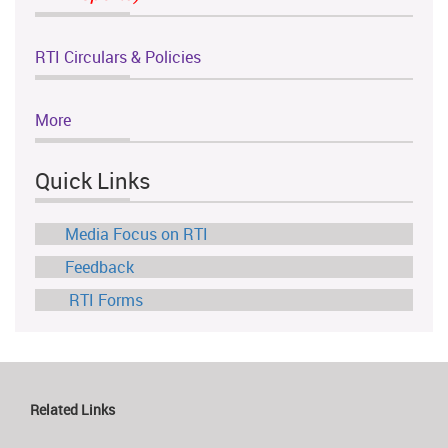
RTI Circulars & Policies
More
Quick Links
Media Focus on RTI
Feedback
RTI Forms
Related Links