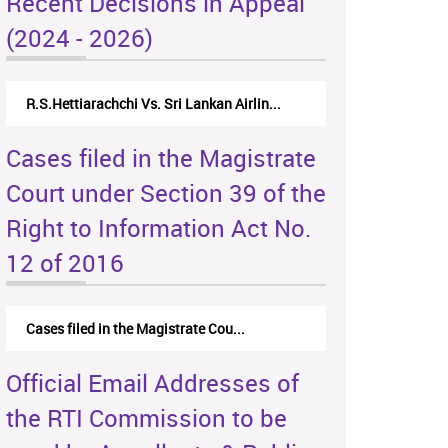
Recent Decisions in Appeal
(2024 - 2026)
R.S.Hettiarachchi Vs. Sri Lankan Airlin...
Cases filed in the Magistrate
Court under Section 39 of the
Right to Information Act No.
12 of 2016
Cases filed in the Magistrate Cou...
Official Email Addresses of
the RTI Commission to be