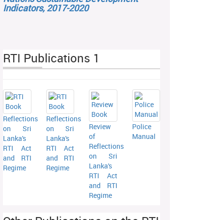
Indicators, 2017-2020
RTI Publications 1
Reflections
Reflections
Review
Police
on Sri
on Sri
of
Manual
Lanka's
Lanka's
Reflections
RTI Act
RTI Act
on Sri
and RTI
and RTI
Lanka's
Regime
Regime
RTI Act
and RTI
Regime