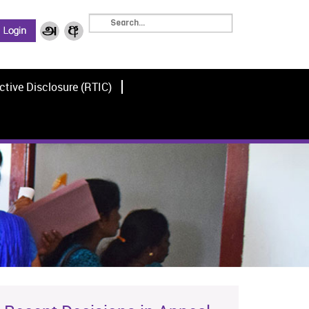
ctive Disclosure (RTIC)