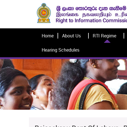
Home
About Us
RTI Regime
Hearing Schedules