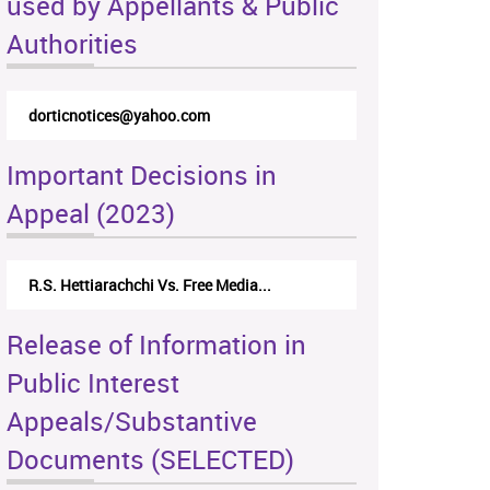
used by Appellants & Public
Authorities
dorticnotices@yahoo.com
Important Decisions in
Appeal (2023)
R.S. Hettiarachchi Vs. Free Media...
Release of Information in
Public Interest
Appeals/Substantive
Documents (SELECTED)