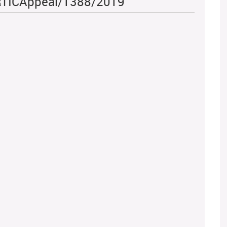
- RTICAppeal/1388/2019