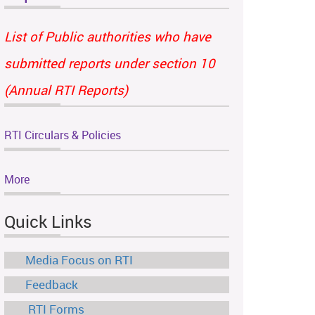
List of Public authorities who have
submitted reports under section 10
(Annual RTI Reports)
RTI Circulars & Policies
More
Quick Links
Media Focus on RTI
Feedback
RTI Forms