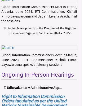
Global Information Commissioners Meet in Tirana,
Albania, June 2024; RTI Commissioners Kishali
Pinto-Jayawardena and Jagath Liyana Arachchi at
the sessions.
"
Notable Developments in the Progress of the Right to
Information Regime in Sri Lanka 2024 - 2025
"
Global Information Commissioners Meet in Manila,
June 2023 - RTI Commissioner Kishali Pinto-
Jayawardena speaks at plenary sessions
Ongoing In-Person Hearings
T. Udheyakumar v Administrative App...
Right to Information Commission
Orders tabulated as per the United
Nations Sustainable Development