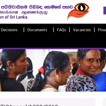
Decisions
Documents
FAQs
Vacancies
Proa