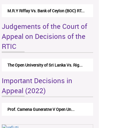
M.R.Y Riffay Vs. Bank of Ceylon (BOC) RT...
Judgements of the Court of
Appeal on Decisions of the
RTIC
The Open University of Sri Lanka Vs. Rig...
Important Decisions in
Appeal (2022)
Prof. Camena Guneratne V Open Un...