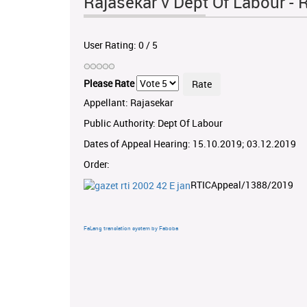
Rajasekar v Dept Of Labour 
User Rating:
0
/
5
Please Rate
Appellant: Rajasekar
Public Authority: Dept Of Labour
Dates of Appeal Hearing: 15.10.2019; 03.12.2019
Order:
RTICAppeal/1388/2019
FaLang translation system by Faboba