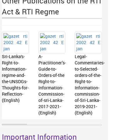
Other Publications on the RTI
Act & RTI Regme
Sri-Lanka's-
A-
Legal-
Right-to-
Practitioner’s-
Commentaries-
Information-
Guide-to-
to-Selected-
regime-and-
Orders-of-the
orders-of-the-
the-UNSDGs-
Right-to-
Right-to-
Thoughts-for-
Information-
Information-
Reflection-
Commission-
commission-
(English)
of-sri-Lanka-
of-Sri-Lanka-
2017-2021-
2019-2021-
(English)
(English)
Important Information