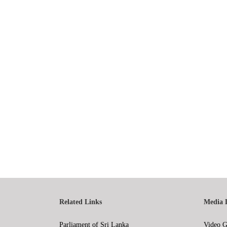
Related Links
Media 
Parliament of Sri Lanka
Video G