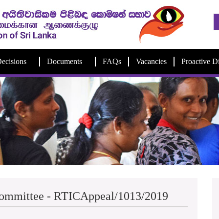
ecisions
Documents
FAQs
Vacancies
Proactive D
Committee - RTICAppeal/1013/2019