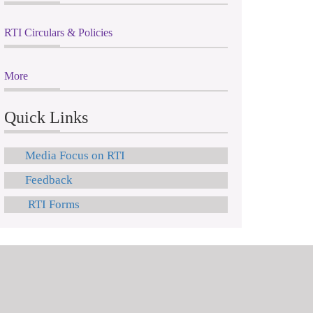
RTI Circulars & Policies
More
Quick Links
Media Focus on RTI
Feedback
RTI Forms