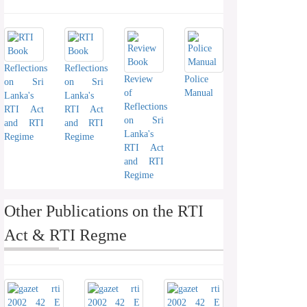
Reflections
Reflections
Review
Police
on Sri
on Sri
of
Manual
Lanka's
Lanka's
Reflections
RTI Act
RTI Act
on Sri
and RTI
and RTI
Lanka's
Regime
Regime
RTI Act
and RTI
Regime
Other Publications on the RTI
Act & RTI Regme