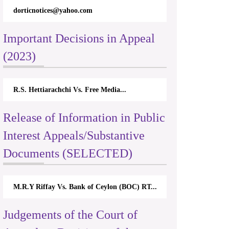
dorticnotices@yahoo.com
Important Decisions in Appeal
(2023)
R.S. Hettiarachchi Vs. Free Media...
Release of Information in Public
Interest Appeals/Substantive
Documents (SELECTED)
M.R.Y Riffay Vs. Bank of Ceylon (BOC) RT...
Judgements of the Court of