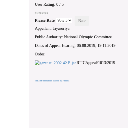
User Rating:
0
/
5
Please Rate
Appellant: Jayasuriya
Public Authority: National Olympic Committee
Dates of Appeal Hearing: 06.08.2019, 19.11.2019
Order:
RTICAppeal/1013/2019
FaLang translation system by Faboba