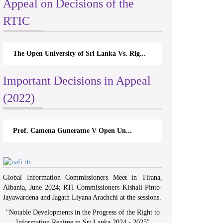
Appeal on Decisions of the
RTIC
The Open University of Sri Lanka Vs. Rig...
Important Decisions in Appeal
(2022)
Prof. Camena Guneratne V Open Un...
Global Information Commissioners Meet in Tirana,
Albania, June 2024; RTI Commissioners Kishali Pinto-
Jayawardena and Jagath Liyana Arachchi at the sessions.
"
Notable Developments in the Progress of the Right to
Information Regime in Sri Lanka 2024 - 2025
"