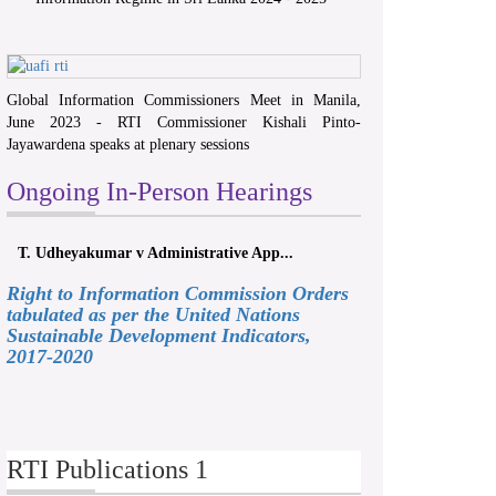
Global Information Commissioners Meet in Manila,
June 2023 - RTI Commissioner Kishali Pinto-
Jayawardena speaks at plenary sessions
Ongoing In-Person Hearings
T. Udheyakumar v Administrative App...
Right to Information Commission Orders
tabulated as per the United Nations
Sustainable Development Indicators,
2017-2020
RTI Publications 1