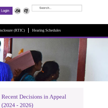
isclosure (RTIC)
Hearing Schedules
Recent Decisions in Appeal
(2024 - 2026)