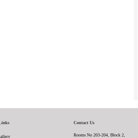
Links
Contact Us
Rooms No 203-204, Block 2,
allery