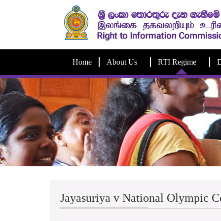
Home
About Us
RTI Regime
D
Jayasuriya v National Olympic 