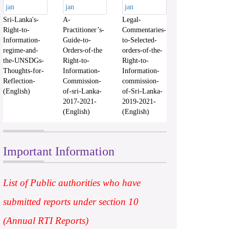
Sri-Lanka's-
A-
Legal-
Right-to-
Practitioner’s-
Commentaries-
Information-
Guide-to-
to-Selected-
regime-and-
Orders-of-the
orders-of-the-
the-UNSDGs-
Right-to-
Right-to-
Thoughts-for-
Information-
Information-
Reflection-
Commission-
commission-
(English)
of-sri-Lanka-
of-Sri-Lanka-
2017-2021-
2019-2021-
(English)
(English)
Important Information
List of Public authorities who have
submitted reports under section 10
(Annual RTI Reports)