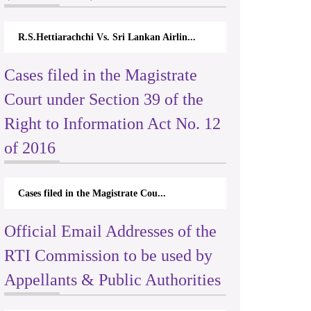
R.S.Hettiarachchi Vs. Sri Lankan Airlin...
Cases filed in the Magistrate
Court under Section 39 of the
Right to Information Act No. 12
of 2016
Cases filed in the Magistrate Cou...
Official Email Addresses of the
RTI Commission to be used by
Appellants & Public Authorities