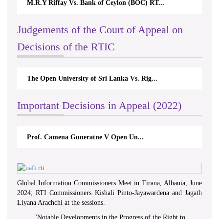
M.R.Y Riffay Vs. Bank of Ceylon (BOC) RT...
Nir
Judgements of the Court of Appeal on
Decisions of the RTIC
The Open University of Sri Lanka Vs. Rig...
The
Important Decisions in Appeal (2022)
Prof. Camena Guneratne V Open Un...
A.
Global Information Commissioners Meet in Tirana, Albania, June
2024; RTI Commissioners Kishali Pinto-Jayawardena and Jagath
Liyana Arachchi at the sessions.
"
Notable Developments in the Progress of the Right to