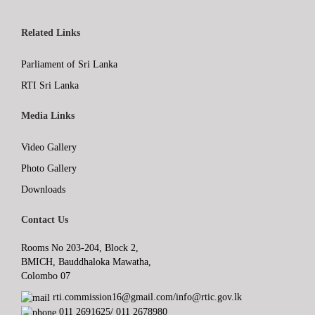
Related Links
Parliament of Sri Lanka
RTI Sri Lanka
Media Links
Video Gallery
Photo Gallery
Downloads
Contact Us
Rooms No 203-204, Block 2,
BMICH, Bauddhaloka Mawatha,
Colombo 07
rti.commission16@gmail.com/info@rtic.gov.lk
011 2691625/ 011 2678980