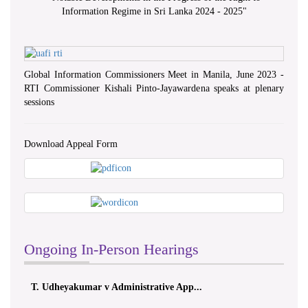
Information Regime in Sri Lanka 2024 - 2025
"
Global Information Commissioners Meet in Manila, June 2023 -
RTI Commissioner Kishali Pinto-Jayawardena speaks at plenary
sessions
Download Appeal Form
Ongoing In-Person Hearings
T. Udheyakumar v Administrative App...