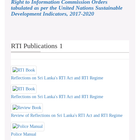
Right to Information Commission Orders
tabulated as per the United Nations Sustainable
Development Indicators, 2017-2020
RTI Publications 1
Reflections on Sri Lanka's RTI Act and RTI Regime
Reflections on Sri Lanka's RTI Act and RTI Regime
Review of Reflections on Sri Lanka's RTI Act and RTI Regime
Police Manual