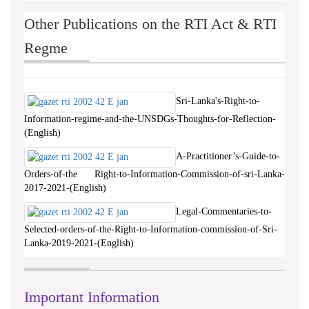
Other Publications on the RTI Act & RTI
Regme
Sri-Lanka's-Right-to-
Information-regime-and-the-UNSDGs-Thoughts-for-Reflection-
(English)
A-Practitioner’s-Guide-to-
Orders-of-the Right-to-Information-Commission-of-sri-Lanka-
2017-2021-(English)
Legal-Commentaries-to-
Selected-orders-of-the-Right-to-Information-commission-of-Sri-
Lanka-2019-2021-(English)
Important Information