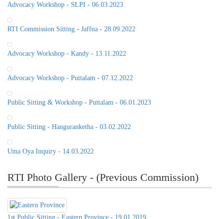
Advocacy Workshop - SLPI - 06.03.2023
RTI Commission Sitting - Jaffna - 28.09.2022
Advocacy Workshop - Kandy - 13.11.2022
Advocacy Workshop - Puttalam - 07.12.2022
Public Sitting & Workshop - Puttalam - 06.01.2023
Public Sitting - Hanguranketha - 03.02.2022
Uma Oya Inquiry - 14.03.2022
RTI Photo Gallery - (Previous Commission)
1st Public Sitting - Eastern Province - 19.01.2019