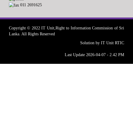
011 2691625
Copyright © 2022 IT Unit,Right to Information Commission of Sri
Lanka. All Rights Reserved
Solution by IT Unit RTIC
Last Update 2026-04-07 - 2.42 PM