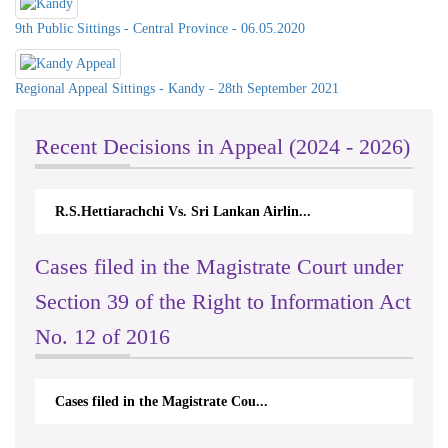
9th Public Sittings - Central Province - 06.05.2020
Regional Appeal Sittings - Kandy - 28th September 2021
Recent Decisions in Appeal (2024 - 2026)
R.S.Hettiarachchi Vs. Sri Lankan Airlin...
N.Ko
Cases filed in the Magistrate Court under
Section 39 of the Right to Information Act
No. 12 of 2016
Cases filed in the Magistrate Cou...