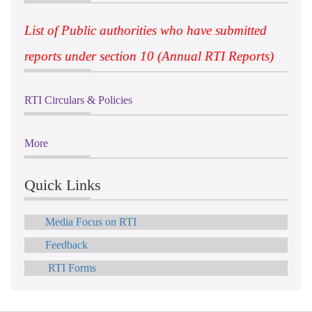
List of Public authorities who have submitted
reports under section 10 (Annual RTI Reports)
RTI Circulars & Policies
More
Quick Links
Media Focus on RTI
Feedback
RTI Forms