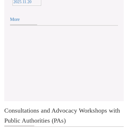
More
Consultations and Advocacy Workshops with
Public Authorities (PAs)