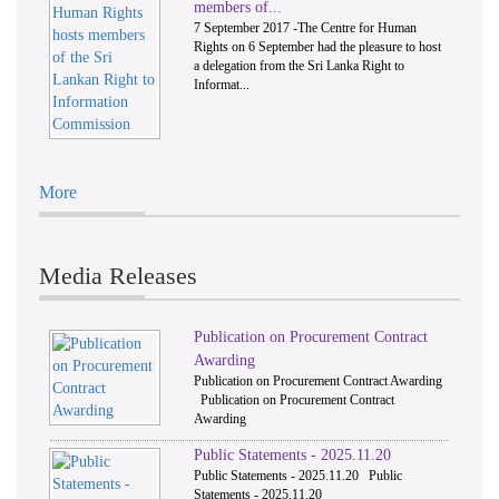
members of...
7 September 2017 -The Centre for Human
Rights on 6 September had the pleasure to host
a delegation from the Sri Lanka Right to
Informat...
More
Media Releases
Publication on Procurement Contract
Awarding
Publication on Procurement Contract Awarding
Publication on Procurement Contract
Awarding
Public Statements - 2025.11.20
Public Statements - 2025.11.20 Public
Statements - 2025.11.20