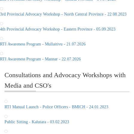
3rd Provincial Advocacy Workshop - North Central Province - 22.08.2023
4th Provincial Advocacy Workshop - Eastern Province - 05.09.2023
RTI Awareness Program - Mullaitivu - 21.07.2026
RTI Awareness Program - Mannar - 22.07.2026
Consultations and Advocacy Workshops with
Media and CSO's
RTI Manual Launch - Police Officers - BMICH - 24.01.2023
Public Sitting - Kalutara - 03.02.2023