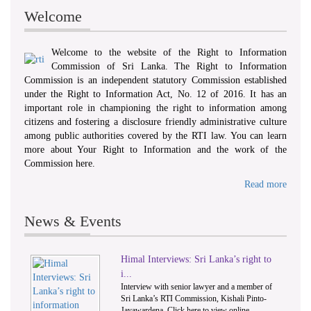
Welcome
Welcome to the website of the Right to Information
Commission of Sri Lanka. The Right to Information
Commission is an independent statutory Commission established
under the Right to Information Act, No. 12 of 2016. It has an
important role in championing the right to information among
citizens and fostering a disclosure friendly administrative culture
among public authorities covered by the RTI law. You can learn
more about Your Right to Information and the work of the
Commission here.
Read more
News & Events
Himal Interviews: Sri Lanka’s right to
1
2
i...
Interview with senior lawyer and a member of
Sri Lanka’s RTI Commission, Kishali Pinto-
Jayawardena. Click here to view online