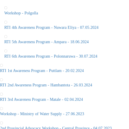
Workshop - Polgolla
RTI 4th Awareness Program - Nuwara Eliya - 07.05.2024
RTI 5th Awareness Program - Ampara - 18.06.2024
RTI 6th Awareness Program - Polonnaruwa - 30.07.2024
RTI 1st Awareness Program - Puttlam - 20.02.2024
RTI 2nd Awareness Program - Hambantota - 26.03.2024
RTI 3rd Awareness Program - Matale - 02.04.2024
Workshop - Ministry of Water Supply - 27.06.2023
2nd Provincial Advocacy Workshop - Central Province - 04.07.2023