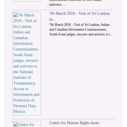
interview ...
7th March 2018 - Visit of Sri Lankan,
In...
7th March 2018 - Visit of Sri Lankan, Indian
and Canadian Information Commissioners,
South Asian judges, lawyers and activists to t...
Centre for Human Rights hosts