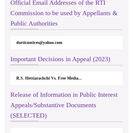
Official Email Addresses of the RTI
Commission to be used by Appellants &
Public Authorities
dorticnotices@yahoo.com
rti
Important Decisions in Appeal (2023)
R.S. Hettiarachchi Vs. Free Media...
Cen
Release of Information in Public Interest
Appeals/Substantive Documents
(SELECTED)