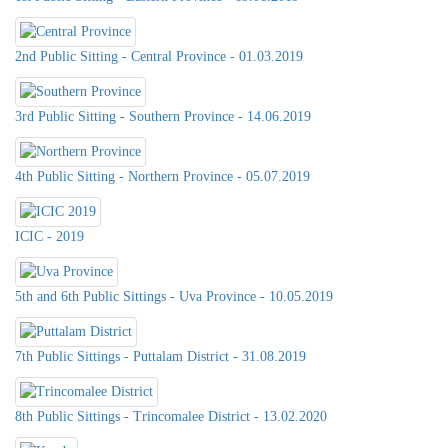
2nd Public Sitting - Central Province - 01.03.2019
3rd Public Sitting - Southern Province - 14.06.2019
4th Public Sitting - Northern Province - 05.07.2019
ICIC - 2019
5th and 6th Public Sittings - Uva Province - 10.05.2019
7th Public Sittings - Puttalam District - 31.08.2019
8th Public Sittings - Trincomalee District - 13.02.2020