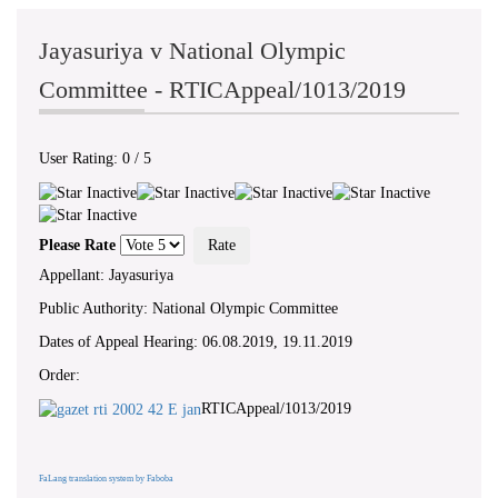
Jayasuriya v National Olympic
Committee - RTICAppeal/1013/2019
User Rating:
0
/
5
Please Rate
Appellant: Jayasuriya
Public Authority: National Olympic Committee
Dates of Appeal Hearing: 06.08.2019, 19.11.2019
Order:
RTICAppeal/1013/2019
FaLang translation system by Faboba