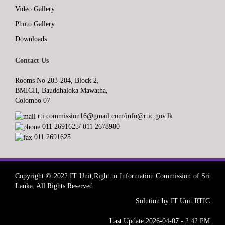
Video Gallery
Photo Gallery
Downloads
Contact Us
Rooms No 203-204, Block 2,
BMICH, Bauddhaloka Mawatha,
Colombo 07
rti.commission16@gmail.com/info@rtic.gov.lk
011 2691625/ 011 2678980
011 2691625
Copyright © 2022 IT Unit,Right to Information Commission of Sri
Lanka. All Rights Reserved
Solution by IT Unit RTIC
Last Update 2026-04-07 - 2.42 PM