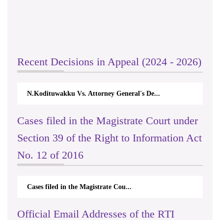
Recent Decisions in Appeal (2024 - 2026)
N.Kodituwakku Vs. Attorney General's De...
Cases filed in the Magistrate Court under
Section 39 of the Right to Information Act
No. 12 of 2016
Cases filed in the Magistrate Cou...
Official Email Addresses of the RTI