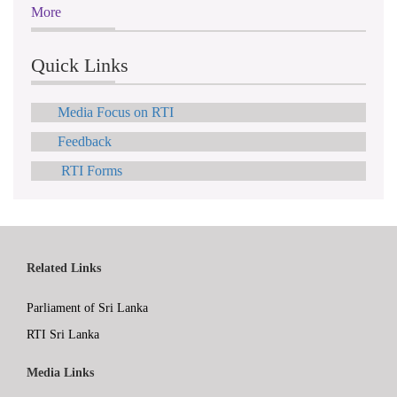
More
Quick Links
Media Focus on RTI
Feedback
RTI Forms
Related Links
Parliament of Sri Lanka
RTI Sri Lanka
Media Links