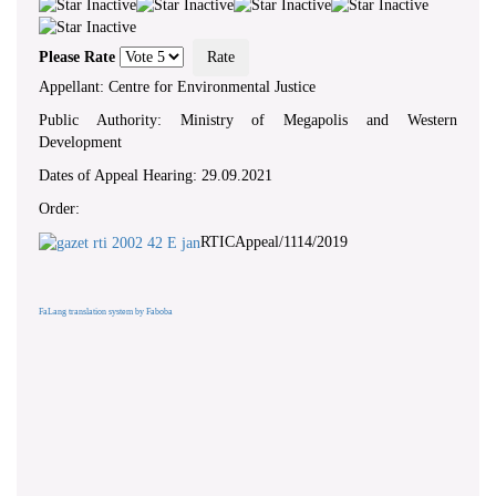
Please Rate
Appellant: Centre for Environmental Justice
Public Authority: Ministry of Megapolis and Western
Development
Dates of Appeal Hearing: 29.09.2021
Order:
RTICAppeal/1114/2019
FaLang translation system by Faboba