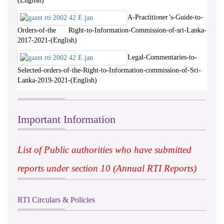
(English)
A-Practitioner’s-Guide-to-
Orders-of-the Right-to-Information-Commission-of-sri-Lanka-
2017-2021-(English)
Legal-Commentaries-to-
Selected-orders-of-the-Right-to-Information-commission-of-Sri-
Lanka-2019-2021-(English)
Important Information
List of Public authorities who have submitted
reports under section 10 (Annual RTI Reports)
RTI Circulars & Policies