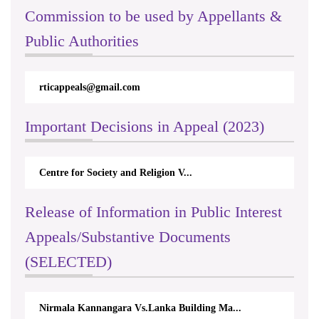
Commission to be used by Appellants &
Public Authorities
rticappeals@gmail.com
Important Decisions in Appeal (2023)
Centre for Society and Religion V...
Release of Information in Public Interest
Appeals/Substantive Documents
(SELECTED)
Nirmala Kannangara Vs.Lanka Building Ma...