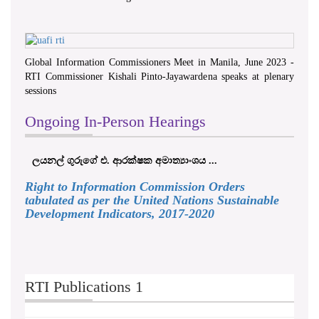
Global Information Commissioners Meet in Manila, June 2023 -
RTI Commissioner Kishali Pinto-Jayawardena speaks at plenary
sessions
Ongoing In-Person Hearings
ලයනල් ගුරුගේ එ. ආරක්ෂක අමාත්‍යාංශය ...
Right to Information Commission Orders
tabulated as per the United Nations Sustainable
Development Indicators, 2017-2020
RTI Publications 1