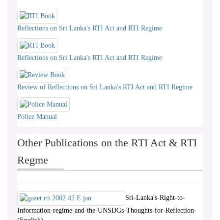
Reflections on Sri Lanka's RTI Act and RTI Regime
Reflections on Sri Lanka's RTI Act and RTI Regime
Review of Reflections on Sri Lanka's RTI Act and RTI Regime
Police Manual
Other Publications on the RTI Act & RTI
Regme
Sri-Lanka's-Right-to-
Information-regime-and-the-UNSDGs-Thoughts-for-Reflection-