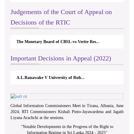
Judgements of the Court of Appeal on
Decisions of the RTIC
The Monetary Board of CBSL-vs-Verite Res...
Important Decisions in Appeal (2022)
A.L.Ranawake V University of Ruh...
Global Information Commissioners Meet in Tirana, Albania, June
2024; RTI Commissioners Kishali Pinto-Jayawardena and Jagath
Liyana Arachchi at the sessions.
"
Notable Developments in the Progress of the Right to
Information Regime in Sri Lanka 2024 - 2025
"