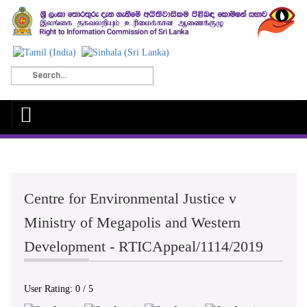
Centre for Environmental Justice v
Ministry of Megapolis and Western
Development - RTICAppeal/1114/2019
User Rating:
0
/
5