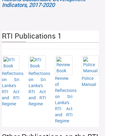
Indicators, 2017-2020
RTI Publications 1
Reflections
Reflections
Review
Police
on Sri
on Sri
of
Manual
Lanka's
Lanka's
Reflections
RTI Act
RTI Act
on Sri
and RTI
and RTI
Lanka's
Regime
Regime
RTI Act
and RTI
Regime