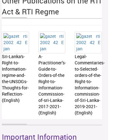
Other Publications on the RTI
Act & RTI Regme
Sri-Lanka's-
A-
Legal-
Right-to-
Practitioner’s-
Commentaries-
Information-
Guide-to-
to-Selected-
regime-and-
Orders-of-the
orders-of-the-
the-UNSDGs-
Right-to-
Right-to-
Thoughts-for-
Information-
Information-
Reflection-
Commission-
commission-
(English)
of-sri-Lanka-
of-Sri-Lanka-
2017-2021-
2019-2021-
(English)
(English)
Important Information