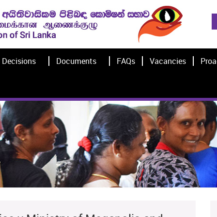
Decisions
Documents
FAQs
Vacancies
Proa