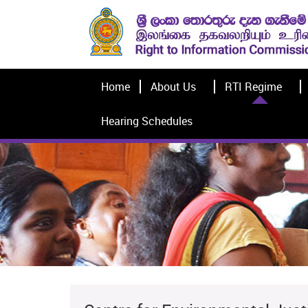
Home
About Us
RTI Regime
Hearing Schedules