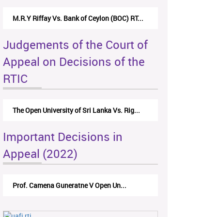
M.R.Y Riffay Vs. Bank of Ceylon (BOC) RT...
Judgements of the Court of
Appeal on Decisions of the
RTIC
The Open University of Sri Lanka Vs. Rig...
Important Decisions in
Appeal (2022)
Prof. Camena Guneratne V Open Un...