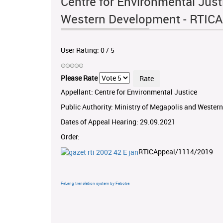
Centre for Environmental Just
Western Development - RTIC
User Rating:
0
/
5
Please Rate
Appellant: Centre for Environmental Justice
Public Authority: Ministry of Megapolis and Weste
Dates of Appeal Hearing: 29.09.2021
Order:
RTICAppeal/1114/2019
FaLang translation system by Faboba