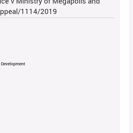
ice v Ministry of Megapolis and
Appeal/1114/2019
rn Development