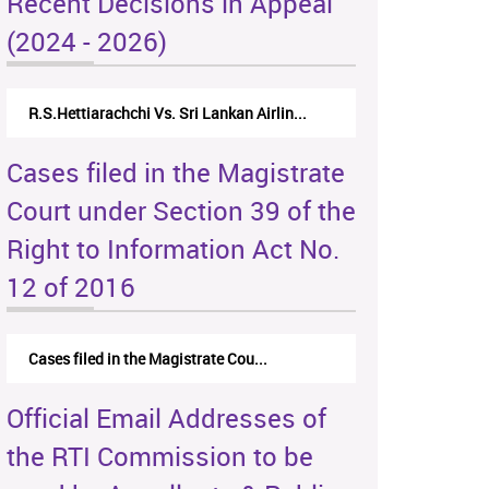
Recent Decisions in Appeal
(2024 - 2026)
R.S.Hettiarachchi Vs. Sri Lankan Airlin...
Cases filed in the Magistrate
Court under Section 39 of the
Right to Information Act No.
12 of 2016
Cases filed in the Magistrate Cou...
Official Email Addresses of
the RTI Commission to be