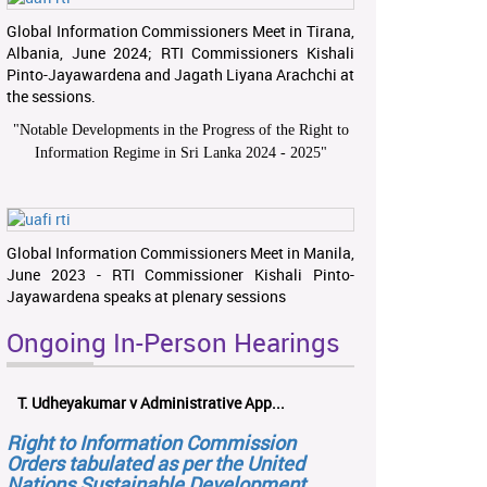
Global Information Commissioners Meet in Tirana,
Albania, June 2024; RTI Commissioners Kishali
Pinto-Jayawardena and Jagath Liyana Arachchi at
the sessions.
"
Notable Developments in the Progress of the Right to
Information Regime in Sri Lanka 2024 - 2025
"
Global Information Commissioners Meet in Manila,
June 2023 - RTI Commissioner Kishali Pinto-
Jayawardena speaks at plenary sessions
Ongoing In-Person Hearings
T. Udheyakumar v Administrative App...
Right to Information Commission
Orders tabulated as per the United
Nations Sustainable Development