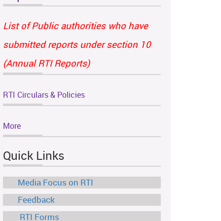
List of Public authorities who have
submitted reports under section 10
(Annual RTI Reports)
RTI Circulars & Policies
More
Quick Links
Media Focus on RTI
Feedback
RTI Forms