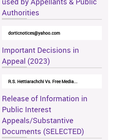
used by Appellants & Public
Authorities
dorticnotices@yahoo.com
Important Decisions in
Appeal (2023)
R.S. Hettiarachchi Vs. Free Media...
Release of Information in
Public Interest
Appeals/Substantive
Documents (SELECTED)