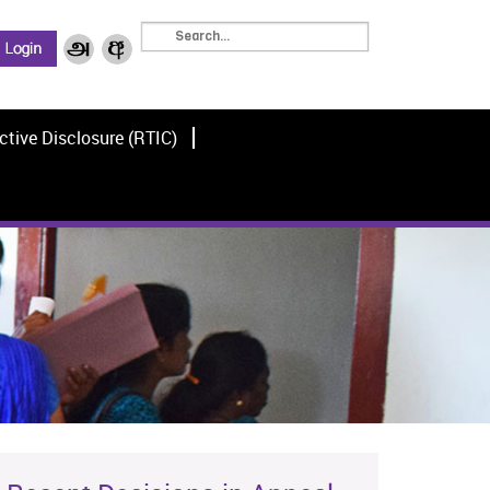
ctive Disclosure (RTIC)