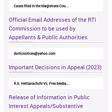
Cases filed in the Magistrate Cou...
Official Email Addresses of the RTI
Commission to be used by
Appellants & Public Authorities
dorticnotices@yahoo.com
Important Decisions in Appeal (2023)
R.S. Hettiarachchi Vs. Free Media...
Release of Information in Public
Interest Appeals/Substantive