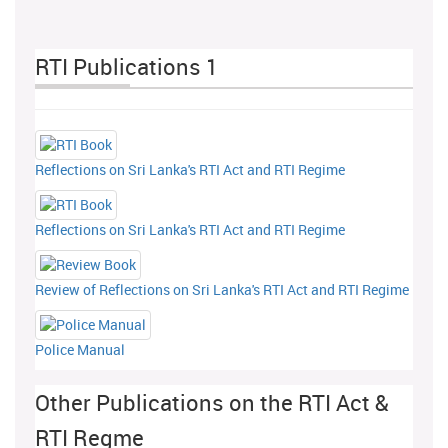
RTI Publications 1
Reflections on Sri Lanka's RTI Act and RTI Regime
Reflections on Sri Lanka's RTI Act and RTI Regime
Review of Reflections on Sri Lanka's RTI Act and RTI Regime
Police Manual
Other Publications on the RTI Act &
RTI Regme