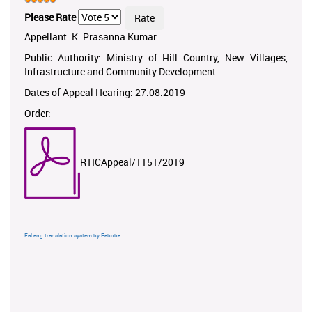
Please Rate
Appellant: K. Prasanna Kumar
Public Authority: Ministry of Hill Country, New Villages,
Infrastructure and Community Development
Dates of Appeal Hearing: 27.08.2019
Order:
RTICAppeal/1151/2019
FaLang translation system by Faboba