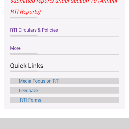
submitted reports under section 10 (Annual
RTI Reports)
RTI Circulars & Policies
More
Quick Links
Media Focus on RTI
Feedback
RTI Forms