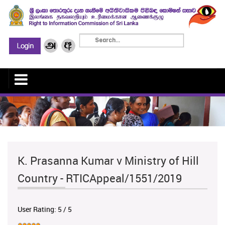
K. Prasanna Kumar v Ministry of Hill
Country - RTICAppeal/1551/2019
User Rating:
5
/
5