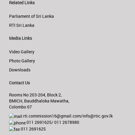
Related Links
Parliament of Sri Lanka
RTI Sri Lanka
Media Links
Video Gallery
Photo Gallery
Downloads
Contact Us
Rooms No 203-204, Block 2,
BMICH, Bauddhaloka Mawatha,
Colombo 07
rti.commission16@gmail.com/info@rtic.gov.lk
011 2691625/ 011 2678980
011 2691625