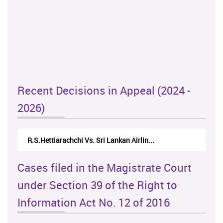
Recent Decisions in Appeal (2024 -
2026)
R.S.Hettiarachchi Vs. Sri Lankan Airlin...
Cases filed in the Magistrate Court
under Section 39 of the Right to
Information Act No. 12 of 2016