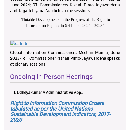
June 2024; RTI Commissioners Kishali Pinto-Jayawardena
and Jagath Liyana Arachchi at the sessions.
"
Notable Developments in the Progress of the Right to
Information Regime in Sri Lanka 2024 - 2025
"
Global Information Commissioners Meet in Manila, June
2023 - RTI Commissioner Kishali Pinto-Jayawardena speaks
at plenary sessions
Ongoing In-Person Hearings
T. Udheyakumar v Administrative App...
Right to Information Commission Orders
tabulated as per the United Nations
Sustainable Development Indicators, 2017-
2020