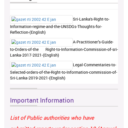
Sri-Lanka's-Right-to-
Information-regime-and-the-UNSDGs-Thoughts-for-
Reflection-(English)
A-Practitioner’s-Guide-
to-Orders-of-the Right-to-Information-Commission-of-sri-
Lanka-2017-2021-(English)
Legal-Commentaries-to-
Selected-orders-of-the-Right-to-Information-commission-of-
Sri-Lanka-2019-2021-(English)
Important Information
List of Public authorities who have