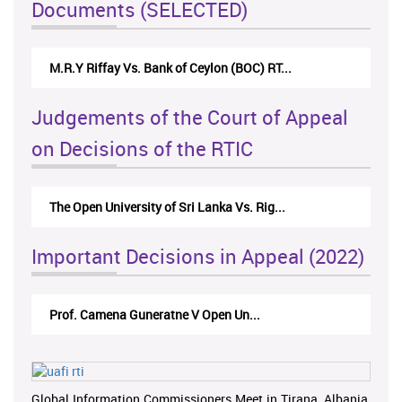
Documents (SELECTED)
M.R.Y Riffay Vs. Bank of Ceylon (BOC) RT...
Judgements of the Court of Appeal
on Decisions of the RTIC
The Open University of Sri Lanka Vs. Rig...
Important Decisions in Appeal (2022)
Prof. Camena Guneratne V Open Un...
Global Information Commissioners Meet in Tirana, Albania,