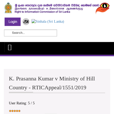
K. Prasanna Kumar v Ministry of Hill
Country - RTICAppeal/1551/2019
User Rating:
5
/
5