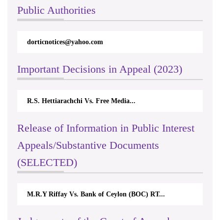
Public Authorities
dorticnotices@yahoo.com
Important Decisions in Appeal (2023)
R.S. Hettiarachchi Vs. Free Media...
Release of Information in Public Interest
Appeals/Substantive Documents
(SELECTED)
M.R.Y Riffay Vs. Bank of Ceylon (BOC) RT...