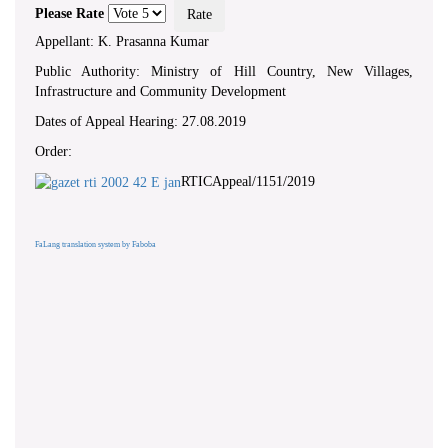
Please Rate
Appellant: K. Prasanna Kumar
Public Authority: Ministry of Hill Country, New Villages,
Infrastructure and Community Development
Dates of Appeal Hearing: 27.08.2019
Order:
RTICAppeal/1151/2019
FaLang translation system by Faboba