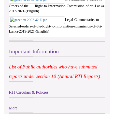
Orders-of-the Right-to-Information-Commission-of-sri-Lanka-
2017-2021-(English)
Legal-Commentaries-to-
Selected-orders-of-the-Right-to-Information-commission-of-Sri-
Lanka-2019-2021-(English)
Important Information
List of Public authorities who have submitted
reports under section 10 (Annual RTI Reports)
RTI Circulars & Policies
More