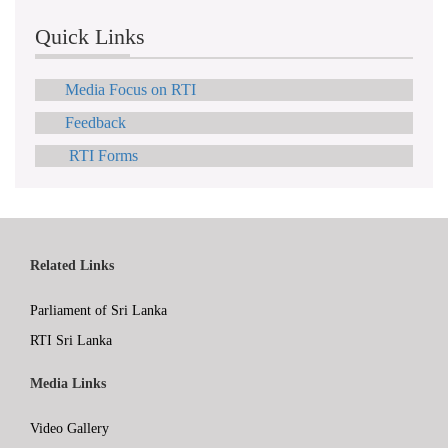
Quick Links
Media Focus on RTI
Feedback
RTI Forms
Related Links
Parliament of Sri Lanka
RTI Sri Lanka
Media Links
Video Gallery