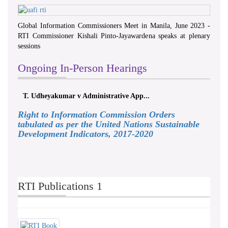
Global Information Commissioners Meet in Manila, June 2023 -
RTI Commissioner Kishali Pinto-Jayawardena speaks at plenary
sessions
Ongoing In-Person Hearings
T. Udheyakumar v Administrative App...
Right to Information Commission Orders
tabulated as per the United Nations Sustainable
Development Indicators, 2017-2020
RTI Publications 1