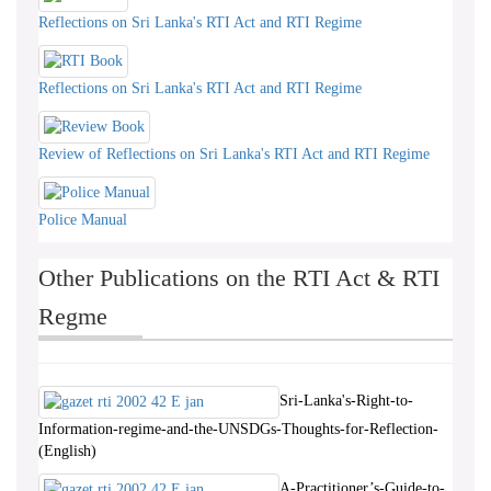
Reflections on Sri Lanka's RTI Act and RTI Regime
Reflections on Sri Lanka's RTI Act and RTI Regime
Review of Reflections on Sri Lanka's RTI Act and RTI Regime
Police Manual
Other Publications on the RTI Act & RTI
Regme
Sri-Lanka's-Right-to-
Information-regime-and-the-UNSDGs-Thoughts-for-Reflection-
(English)
A-Practitioner’s-Guide-to-