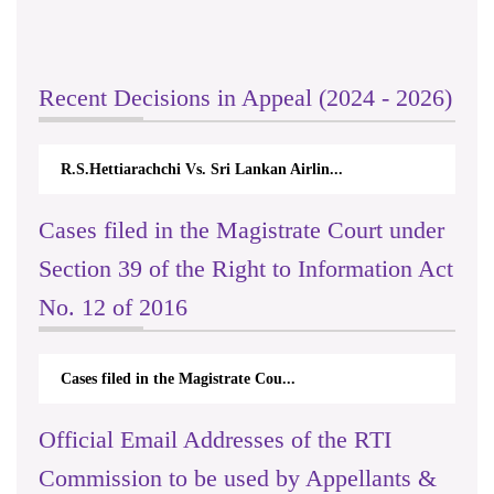
Recent Decisions in Appeal (2024 - 2026)
R.S.Hettiarachchi Vs. Sri Lankan Airlin...
Cases filed in the Magistrate Court under
Section 39 of the Right to Information Act
No. 12 of 2016
Cases filed in the Magistrate Cou...
Official Email Addresses of the RTI
Commission to be used by Appellants &