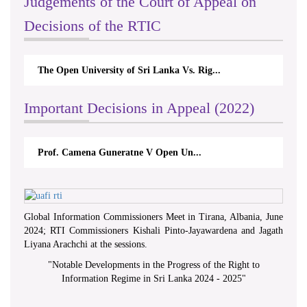
Judgements of the Court of Appeal on
Decisions of the RTIC
The Open University of Sri Lanka Vs. Rig...
Important Decisions in Appeal (2022)
Prof. Camena Guneratne V Open Un...
Global Information Commissioners Meet in Tirana, Albania, June
2024; RTI Commissioners Kishali Pinto-Jayawardena and Jagath
Liyana Arachchi at the sessions.
"
Notable Developments in the Progress of the Right to
Information Regime in Sri Lanka 2024 - 2025
"