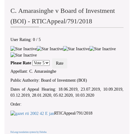
C. Amarasinghe v Board of Investment
(BOI) - RTICAppeal/791/2018
User Rating:
0
/
5
Please Rate
Appellant: C. Amarasinghe
Public Authority: Board of Investment (BOI)
Dates of Appeal Hearing: 18.06.2019, 23.07.2019, 10.09.2019,
03.12.2019, 28.01.2020, 05.02.2020, 10.03.2020
Order:
RTICAppeal/791/2018
FaLang translation system by Faboba