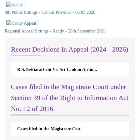
9th Public Sittings - Central Province - 06.05.2020
Regional Appeal Sittings - Kandy - 28th September 2021
Recent Decisions in Appeal (2024 - 2026)
.Hettiarachchi Vs. Sri Lankan Airlin...
N.Kodituwakku
Cases filed in the Magistrate Court under
Section 39 of the Right to Information Act
No. 12 of 2016
Cases filed in the Magistrate Cou...