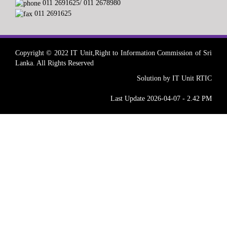
011 2691625/ 011 2678980
011 2691625
Copyright © 2022 IT Unit,Right to Information Commission of Sri
Lanka. All Rights Reserved
Solution by IT Unit RTIC
Last Update 2026-04-07 - 2.42 PM