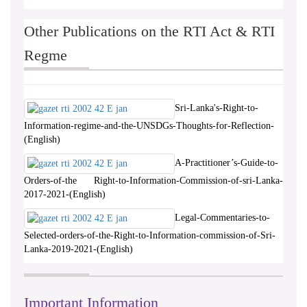
Other Publications on the RTI Act & RTI
Regme
Sri-Lanka's-Right-to-
Information-regime-and-the-UNSDGs-Thoughts-for-Reflection-
(English)
A-Practitioner’s-Guide-to-
Orders-of-the Right-to-Information-Commission-of-sri-Lanka-
2017-2021-(English)
Legal-Commentaries-to-
Selected-orders-of-the-Right-to-Information-commission-of-Sri-
Lanka-2019-2021-(English)
Important Information