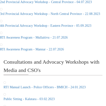
2nd Provincial Advocacy Workshop - Central Province - 04.07.2023
3rd Provincial Advocacy Workshop - North Central Province - 22.08.2023
4th Provincial Advocacy Workshop - Eastern Province - 05.09.2023
RTI Awareness Program - Mullaitivu - 21.07.2026
RTI Awareness Program - Mannar - 22.07.2026
Consultations and Advocacy Workshops with
Media and CSO's
RTI Manual Launch - Police Officers - BMICH - 24.01.2023
Public Sitting - Kalutara - 03.02.2023