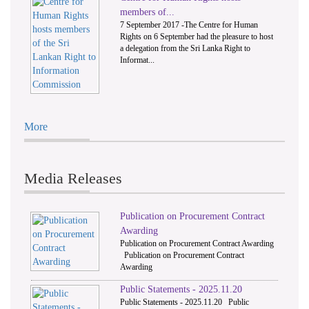
members of...
7 September 2017 -The Centre for Human
Rights on 6 September had the pleasure to host
a delegation from the Sri Lanka Right to
Informat...
More
Media Releases
Publication on Procurement Contract
Awarding
Publication on Procurement Contract Awarding
Publication on Procurement Contract
Awarding
Public Statements - 2025.11.20
Public Statements - 2025.11.20 Public