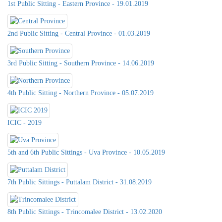
1st Public Sitting - Eastern Province - 19.01.2019
2nd Public Sitting - Central Province - 01.03.2019
3rd Public Sitting - Southern Province - 14.06.2019
4th Public Sitting - Northern Province - 05.07.2019
ICIC - 2019
5th and 6th Public Sittings - Uva Province - 10.05.2019
7th Public Sittings - Puttalam District - 31.08.2019
8th Public Sittings - Trincomalee District - 13.02.2020