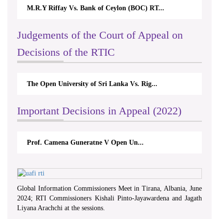
M.R.Y Riffay Vs. Bank of Ceylon (BOC) RT...
Nirmala Ka
Judgements of the Court of Appeal on
Decisions of the RTIC
The Open University of Sri Lanka Vs. Rig...
The Moneta
Important Decisions in Appeal (2022)
Prof. Camena Guneratne V Open Un...
A.L.Rana
Global Information Commissioners Meet in Tirana, Albania, June
2024; RTI Commissioners Kishali Pinto-Jayawardena and Jagath
Liyana Arachchi at the sessions.