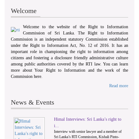
Welcome
Welcome to the website of the Right to Information
Commission of Sri Lanka. The Right to Information
Commission is an independent statutory Commission established
under the Right to Information Act, No. 12 of 2016. It has an
important role in championing the right to information among
citizens and fostering a disclosure friendly administrative culture
among public authorities covered by the RTI law. You can learn
more about Your Right to Information and the work of the
Commission here.
Read more
News & Events
Himal Interviews: Sri Lanka’s right to
1
2
i...
Interview with senior lawyer and a member of
Sri Lanka’s RTI Commission, Kishali Pinto-