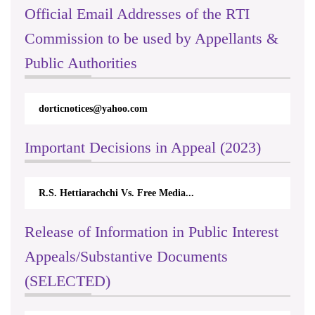
Official Email Addresses of the RTI
Commission to be used by Appellants &
Public Authorities
rticnotices@yahoo.com
rticappeals@
Important Decisions in Appeal (2023)
.S. Hettiarachchi Vs. Free Media...
Centre for So
Release of Information in Public Interest
Appeals/Substantive Documents
(SELECTED)