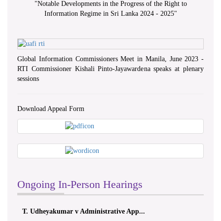
"
Notable Developments in the Progress of the Right to
Information Regime in Sri Lanka 2024 - 2025
"
Global Information Commissioners Meet in Manila, June 2023 -
RTI Commissioner Kishali Pinto-Jayawardena speaks at plenary
sessions
Download Appeal Form
Ongoing In-Person Hearings
T. Udheyakumar v Administrative App...
ලයනල් ග