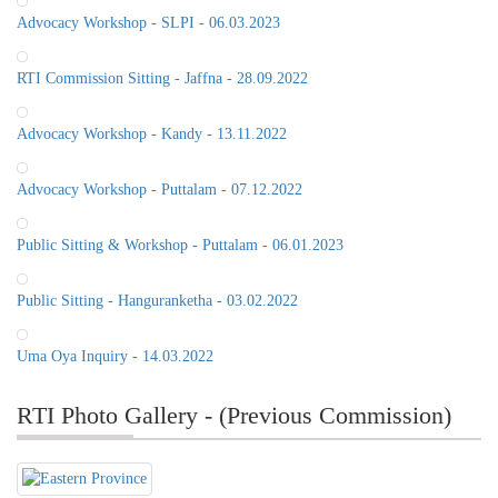
Advocacy Workshop - SLPI - 06.03.2023
RTI Commission Sitting - Jaffna - 28.09.2022
Advocacy Workshop - Kandy - 13.11.2022
Advocacy Workshop - Puttalam - 07.12.2022
Public Sitting & Workshop - Puttalam - 06.01.2023
Public Sitting - Hanguranketha - 03.02.2022
Uma Oya Inquiry - 14.03.2022
RTI Photo Gallery - (Previous Commission)