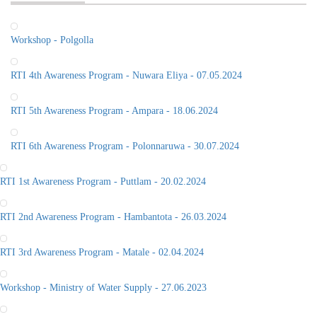
Workshop - Polgolla
RTI 4th Awareness Program - Nuwara Eliya - 07.05.2024
RTI 5th Awareness Program - Ampara - 18.06.2024
RTI 6th Awareness Program - Polonnaruwa - 30.07.2024
RTI 1st Awareness Program - Puttlam - 20.02.2024
RTI 2nd Awareness Program - Hambantota - 26.03.2024
RTI 3rd Awareness Program - Matale - 02.04.2024
Workshop - Ministry of Water Supply - 27.06.2023