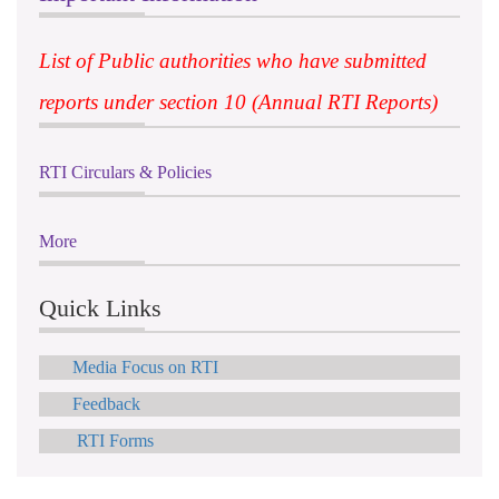
List of Public authorities who have submitted
reports under section 10 (Annual RTI Reports)
RTI Circulars & Policies
More
Quick Links
Media Focus on RTI
Feedback
RTI Forms