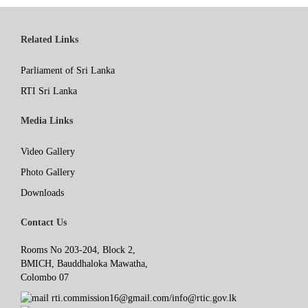
Related Links
Parliament of Sri Lanka
RTI Sri Lanka
Media Links
Video Gallery
Photo Gallery
Downloads
Contact Us
Rooms No 203-204, Block 2,
BMICH, Bauddhaloka Mawatha,
Colombo 07
rti.commission16@gmail.com/info@rtic.gov.lk