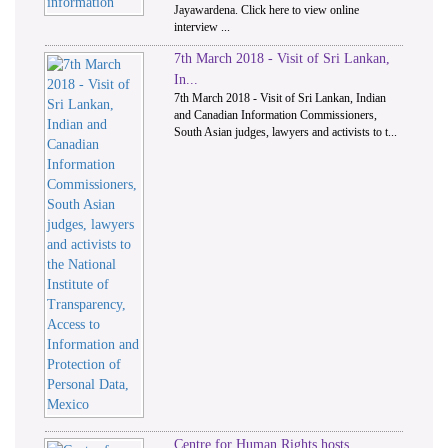
Jayawardena. Click here to view online
interview ...
7th March 2018 - Visit of Sri Lankan,
In...
7th March 2018 - Visit of Sri Lankan, Indian
and Canadian Information Commissioners,
South Asian judges, lawyers and activists to t...
Centre for Human Rights hosts