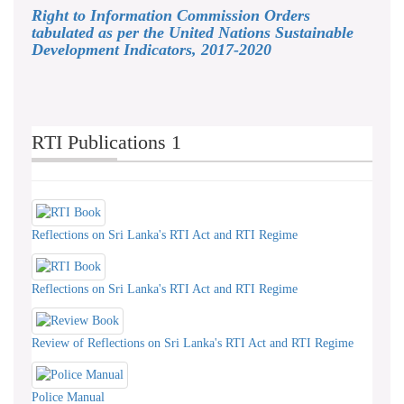
Right to Information Commission Orders
tabulated as per the United Nations Sustainable
Development Indicators, 2017-2020
RTI Publications 1
Reflections on Sri Lanka's RTI Act and RTI Regime
Reflections on Sri Lanka's RTI Act and RTI Regime
Review of Reflections on Sri Lanka's RTI Act and RTI Regime
Police Manual