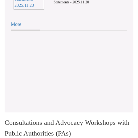
Statements - 2025.11.20
More
Consultations and Advocacy Workshops with
Public Authorities (PAs)