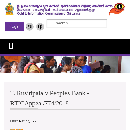
T. Rusiripala v Peoples Bank -
RTICAppeal/774/2018
User Rating:
5
/
5