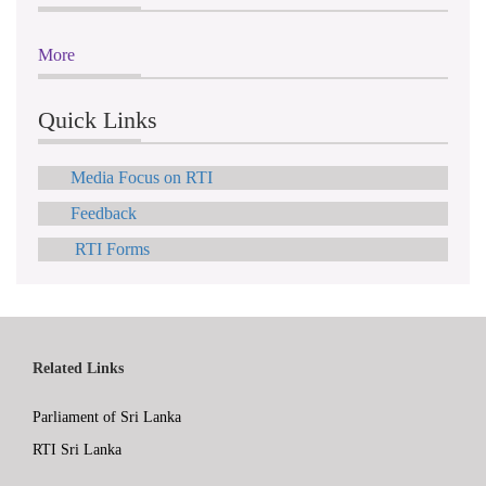
More
Quick Links
Media Focus on RTI
Feedback
RTI Forms
Related Links
Parliament of Sri Lanka
RTI Sri Lanka