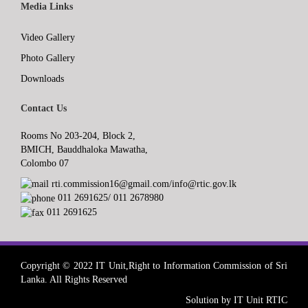
Media Links
Video Gallery
Photo Gallery
Downloads
Contact Us
Rooms No 203-204, Block 2,
BMICH, Bauddhaloka Mawatha,
Colombo 07
rti.commission16@gmail.com/info@rtic.gov.lk
011 2691625/ 011 2678980
011 2691625
Copyright © 2022 IT Unit,Right to Information Commission of Sri
Lanka. All Rights Reserved
Solution by IT Unit RTIC