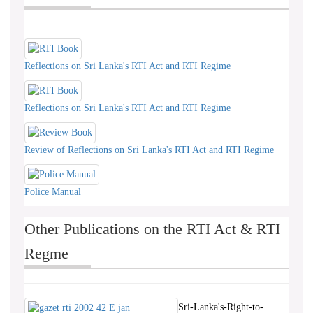
Reflections on Sri Lanka's RTI Act and RTI Regime
Reflections on Sri Lanka's RTI Act and RTI Regime
Review of Reflections on Sri Lanka's RTI Act and RTI Regime
Police Manual
Other Publications on the RTI Act & RTI
Regme
Sri-Lanka's-Right-to-