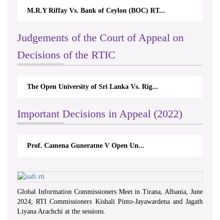
M.R.Y Riffay Vs. Bank of Ceylon (BOC) RT...
Judgements of the Court of Appeal on
Decisions of the RTIC
The Open University of Sri Lanka Vs. Rig...
Important Decisions in Appeal (2022)
Prof. Camena Guneratne V Open Un...
Global Information Commissioners Meet in Tirana, Albania, June
2024; RTI Commissioners Kishali Pinto-Jayawardena and Jagath
Liyana Arachchi at the sessions.