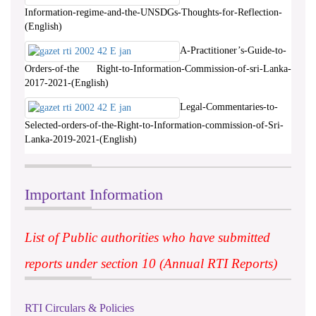
Information-regime-and-the-UNSDGs-Thoughts-for-Reflection-
(English)
A-Practitioner’s-Guide-to-
Orders-of-the Right-to-Information-Commission-of-sri-Lanka-
2017-2021-(English)
Legal-Commentaries-to-
Selected-orders-of-the-Right-to-Information-commission-of-Sri-
Lanka-2019-2021-(English)
Important Information
List of Public authorities who have submitted
reports under section 10 (Annual RTI Reports)
RTI Circulars & Policies