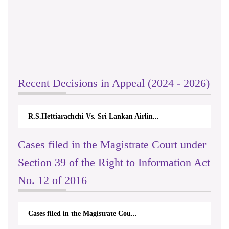
Recent Decisions in Appeal (2024 - 2026)
R.S.Hettiarachchi Vs. Sri Lankan Airlin...
Cases filed in the Magistrate Court under
Section 39 of the Right to Information Act
No. 12 of 2016
Cases filed in the Magistrate Cou...