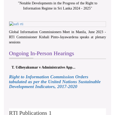
"
Notable Developments in the Progress of the Right to
Information Regime in Sri Lanka 2024 - 2025
"
Global Information Commissioners Meet in Manila, June 2023 -
RTI Commissioner Kishali Pinto-Jayawardena speaks at plenary
sessions
Ongoing In-Person Hearings
T. Udheyakumar v Administrative App...
Right to Information Commission Orders
tabulated as per the United Nations Sustainable
Development Indicators, 2017-2020
RTI Publications 1