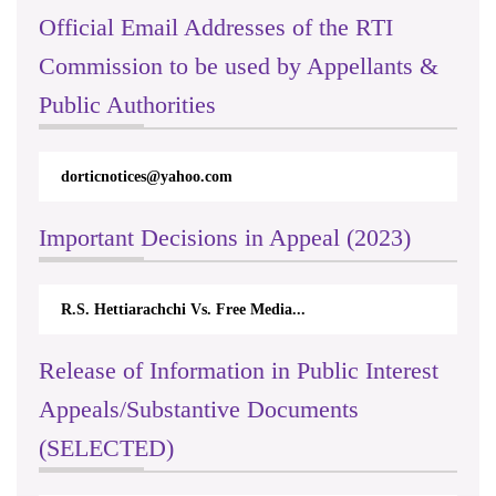
Official Email Addresses of the RTI
Commission to be used by Appellants &
Public Authorities
dorticnotices@yahoo.com
Important Decisions in Appeal (2023)
R.S. Hettiarachchi Vs. Free Media...
Release of Information in Public Interest
Appeals/Substantive Documents
(SELECTED)