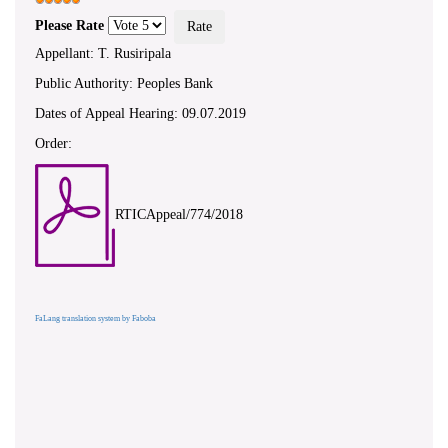
Please Rate
Appellant: T. Rusiripala
Public Authority: Peoples Bank
Dates of Appeal Hearing: 09.07.2019
Order:
RTICAppeal/774/2018
FaLang translation system by Faboba