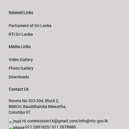
Related Links
Parliament of Sri Lanka
RTI Sri Lanka
Media Links
Video Gallery
Photo Gallery
Downloads
Contact Us
Rooms No 203-204, Block 2,
BMICH, Bauddhaloka Mawatha,
Colombo 07
rti.commission16@gmail.com/info@rtic.gov.lk
011 2691625/ 011 2678980