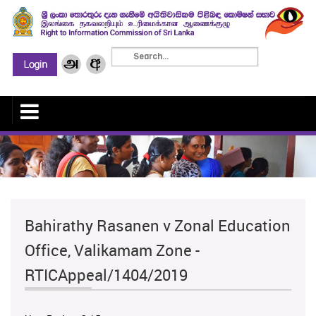
Bahirathy Rasanen v Zonal Education
Office, Valikamam Zone -
RTICAppeal/1404/2019