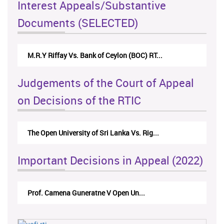
Interest Appeals/Substantive
Documents (SELECTED)
M.R.Y Riffay Vs. Bank of Ceylon (BOC) RT...
Judgements of the Court of Appeal
on Decisions of the RTIC
The Open University of Sri Lanka Vs. Rig...
Important Decisions in Appeal (2022)
Prof. Camena Guneratne V Open Un...