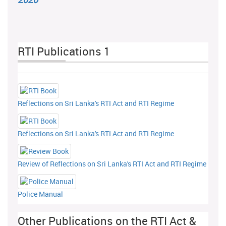
RTI Publications 1
Reflections on Sri Lanka's RTI Act and RTI Regime
Reflections on Sri Lanka's RTI Act and RTI Regime
Review of Reflections on Sri Lanka's RTI Act and RTI Regime
Police Manual
Other Publications on the RTI Act &