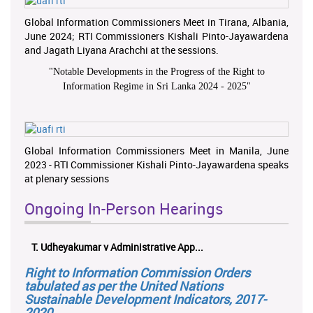
Global Information Commissioners Meet in Tirana, Albania,
June 2024; RTI Commissioners Kishali Pinto-Jayawardena
and Jagath Liyana Arachchi at the sessions.
"
Notable Developments in the Progress of the Right to
Information Regime in Sri Lanka 2024 - 2025
"
Global Information Commissioners Meet in Manila, June
2023 - RTI Commissioner Kishali Pinto-Jayawardena speaks
at plenary sessions
Ongoing In-Person Hearings
T. Udheyakumar v Administrative App...
Right to Information Commission Orders
tabulated as per the United Nations
Sustainable Development Indicators, 2017-
2020