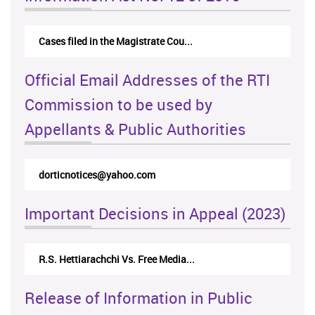
Cases filed in the Magistrate Cou...
Official Email Addresses of the RTI
Commission to be used by
Appellants & Public Authorities
dorticnotices@yahoo.com
Important Decisions in Appeal (2023)
R.S. Hettiarachchi Vs. Free Media...
Release of Information in Public