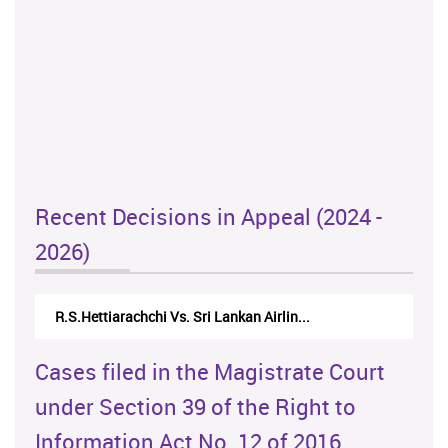
Recent Decisions in Appeal (2024 -
2026)
R.S.Hettiarachchi Vs. Sri Lankan Airlin...
Cases filed in the Magistrate Court
under Section 39 of the Right to
Information Act No. 12 of 2016