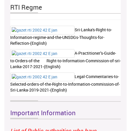
RTI Regme
Sri-Lanka's-Right-to-
Information-regime-and-the-UNSDGs-Thoughts-for-
Reflection-(English)
A-Practitioner’s-Guide-
to-Orders-of-the Right-to-Information-Commission-of-sri-
Lanka-2017-2021-(English)
Legal-Commentaries-to-
Selected-orders-of-the-Right-to-Information-commission-of-
Sri-Lanka-2019-2021-(English)
Important Information
List of Public authorities who have