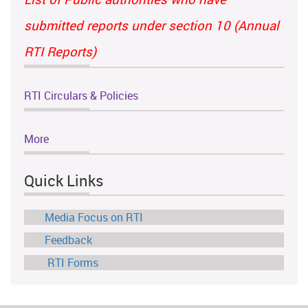
submitted reports under section 10 (Annual
RTI Reports)
RTI Circulars & Policies
More
Quick Links
Media Focus on RTI
Feedback
RTI Forms