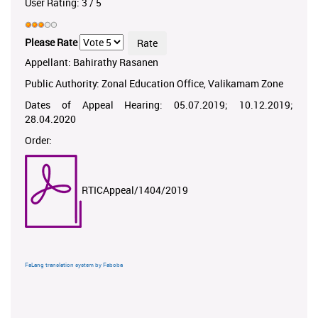
User Rating:
3
/
5
Please Rate
Appellant: Bahirathy Rasanen
Public Authority: Zonal Education Office, Valikamam Zone
Dates of Appeal Hearing: 05.07.2019; 10.12.2019;
28.04.2020
Order:
RTICAppeal/1404/2019
FaLang translation system by Faboba