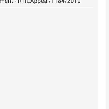
iament - RTICAppeal/1184/2019