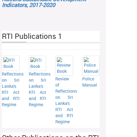
Indicators, 2017-2020
RTI Publications 1
Reflections
Reflections
Review
Police
on Sri
on Sri
of
Manual
Lanka's
Lanka's
Reflections
RTI Act
RTI Act
on Sri
and RTI
and RTI
Lanka's
Regime
Regime
RTI Act
and RTI
Regime