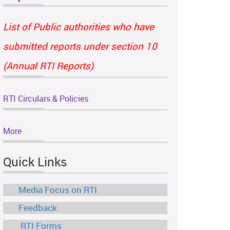
List of Public authorities who have
submitted reports under section 10
(Annual RTI Reports)
RTI Circulars & Policies
More
Quick Links
Media Focus on RTI
Feedback
RTI Forms