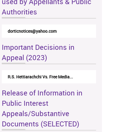
used by Appellants & Public
Authorities
dorticnotices@yahoo.com
Important Decisions in
Appeal (2023)
R.S. Hettiarachchi Vs. Free Media...
Release of Information in
Public Interest
Appeals/Substantive
Documents (SELECTED)