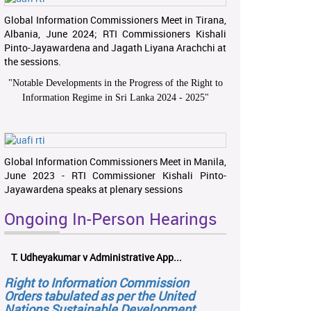
Global Information Commissioners Meet in Tirana,
Albania, June 2024; RTI Commissioners Kishali
Pinto-Jayawardena and Jagath Liyana Arachchi at
the sessions.
"
Notable Developments in the Progress of the Right to
Information Regime in Sri Lanka 2024 - 2025
"
Global Information Commissioners Meet in Manila,
June 2023 - RTI Commissioner Kishali Pinto-
Jayawardena speaks at plenary sessions
Ongoing In-Person Hearings
T. Udheyakumar v Administrative App...
Right to Information Commission
Orders tabulated as per the United
Nations Sustainable Development