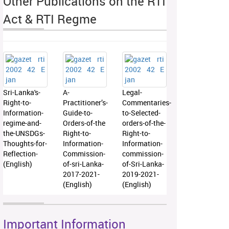
Other Publications on the RTI
Act & RTI Regme
Sri-Lanka's-
A-
Legal-
Right-to-
Practitioner’s-
Commentaries-
Information-
Guide-to-
to-Selected-
regime-and-
Orders-of-the
orders-of-the-
the-UNSDGs-
Right-to-
Right-to-
Thoughts-for-
Information-
Information-
Reflection-
Commission-
commission-
(English)
of-sri-Lanka-
of-Sri-Lanka-
2017-2021-
2019-2021-
(English)
(English)
Important Information