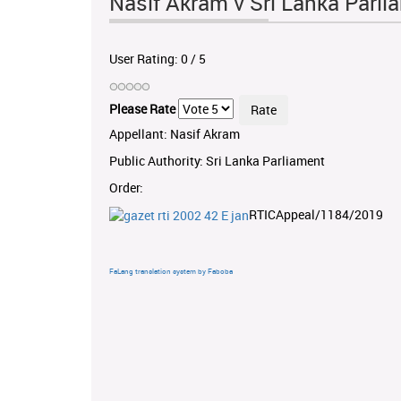
Nasif Akram v Sri Lanka Parl
User Rating:
0
/
5
Please Rate
Appellant: Nasif Akram
Public Authority: Sri Lanka Parliament
Order:
RTICAppeal/1184/2019
FaLang translation system by Faboba