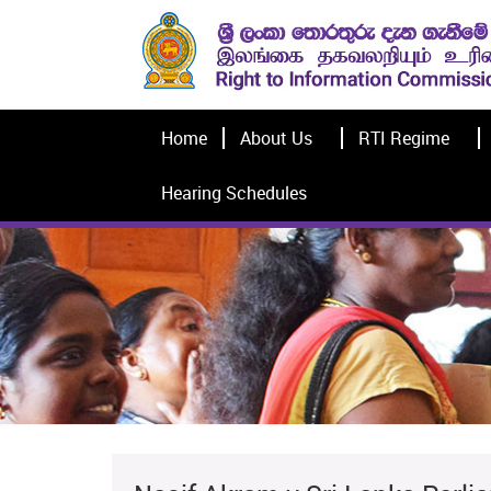
Home
About Us
RTI Regime
Hearing Schedules