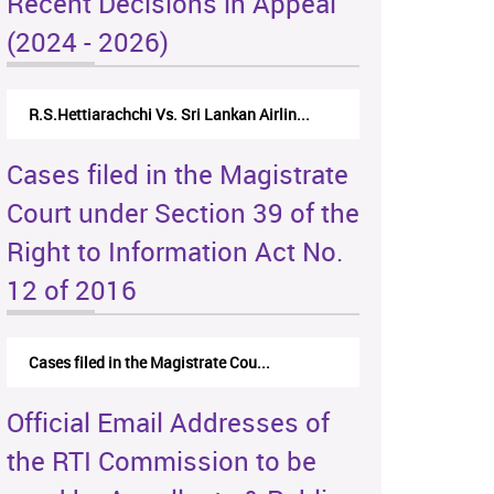
Recent Decisions in Appeal
(2024 - 2026)
R.S.Hettiarachchi Vs. Sri Lankan Airlin...
Cases filed in the Magistrate
Court under Section 39 of the
Right to Information Act No.
12 of 2016
Cases filed in the Magistrate Cou...
Official Email Addresses of
the RTI Commission to be