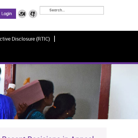
ctive Disclosure (RTIC)