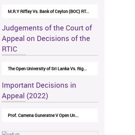
M.R.Y Riffay Vs. Bank of Ceylon (BOC) RT...
Judgements of the Court of
Appeal on Decisions of the
RTIC
The Open University of Sri Lanka Vs. Rig...
Important Decisions in
Appeal (2022)
Prof. Camena Guneratne V Open Un...