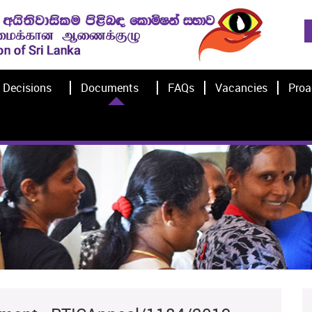
Decisions
Documents
FAQs
Vacancies
Proa