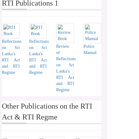
RTI Publications 1
Reflections
Reflections
Review
Police
on Sri
on Sri
of
Manual
Lanka's
Lanka's
Reflections
RTI Act
RTI Act
on Sri
and RTI
and RTI
Lanka's
Regime
Regime
RTI Act
and RTI
Regime
Other Publications on the RTI
Act & RTI Regme