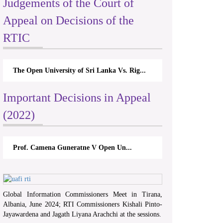
Judgements of the Court of
Appeal on Decisions of the
RTIC
The Open University of Sri Lanka Vs. Rig...
Important Decisions in Appeal
(2022)
Prof. Camena Guneratne V Open Un...
Global Information Commissioners Meet in Tirana,
Albania, June 2024; RTI Commissioners Kishali Pinto-
Jayawardena and Jagath Liyana Arachchi at the sessions.