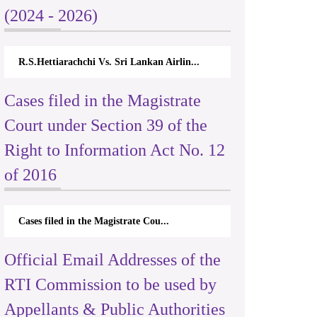
(2024 - 2026)
R.S.Hettiarachchi Vs. Sri Lankan Airlin...
Cases filed in the Magistrate
Court under Section 39 of the
Right to Information Act No. 12
of 2016
Cases filed in the Magistrate Cou...
Official Email Addresses of the
RTI Commission to be used by
Appellants & Public Authorities