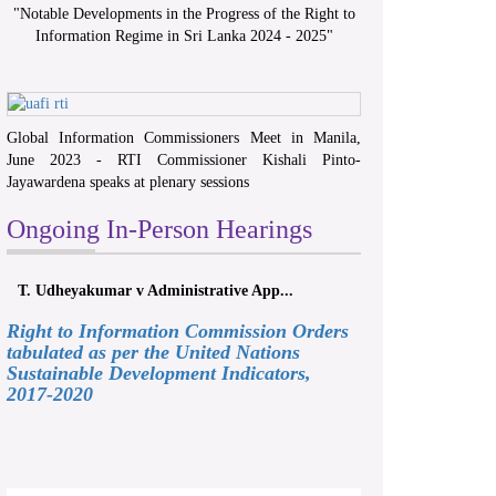
"
Notable Developments in the Progress of the Right to
Information Regime in Sri Lanka 2024 - 2025
"
Global Information Commissioners Meet in Manila,
June 2023 - RTI Commissioner Kishali Pinto-
Jayawardena speaks at plenary sessions
Ongoing In-Person Hearings
T. Udheyakumar v Administrative App...
Right to Information Commission Orders
tabulated as per the United Nations
Sustainable Development Indicators,
2017-2020