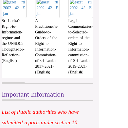
Sri-Lanka's-
A-
Legal-
Right-to-
Practitioner’s-
Commentaries-
Information-
Guide-to-
to-Selected-
regime-and-
Orders-of-the
orders-of-the-
the-UNSDGs-
Right-to-
Right-to-
Thoughts-for-
Information-
Information-
Reflection-
Commission-
commission-
(English)
of-sri-Lanka-
of-Sri-Lanka-
2017-2021-
2019-2021-
(English)
(English)
Important Information
List of Public authorities who have
submitted reports under section 10