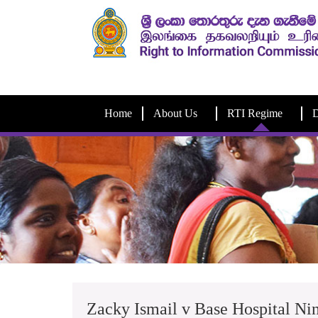
Home
About Us
RTI Regime
D
Zacky Ismail v Base Hospital N