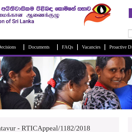
ecisions
Documents
FAQs
Vacancies
Proactive D
intavur - RTICAppeal/1182/2018