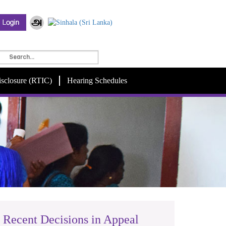
isclosure (RTIC)
Hearing Schedules
Recent Decisions in Appeal