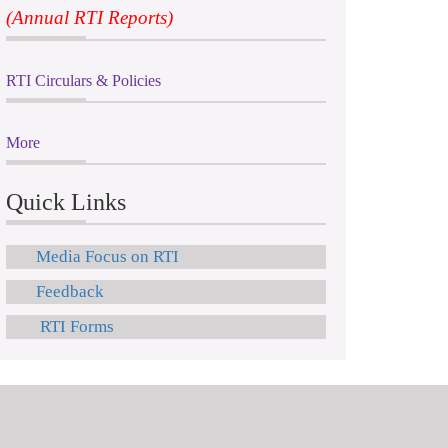
(Annual RTI Reports)
RTI Circulars & Policies
More
Quick Links
Media Focus on RTI
Feedback
RTI Forms