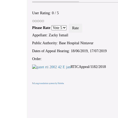
User Rating:
0
/
5
Please Rate
Appellant: Zacky Ismail
Public Authority: Base Hospital Nintavur
Dates of Appeal Hearing: 18/06/2019, 17/07/2019
Order:
RTICAppeal/1182/2018
FaLang translation system by Faboba