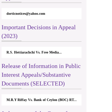
dorticnotices@yahoo.com
Important Decisions in Appeal
(2023)
R.S. Hettiarachchi Vs. Free Media...
Release of Information in Public
Interest Appeals/Substantive
Documents (SELECTED)
M.R.Y Riffay Vs. Bank of Ceylon (BOC) RT...